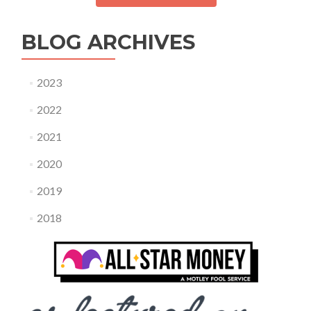
BLOG ARCHIVES
2023
2022
2021
2020
2019
2018