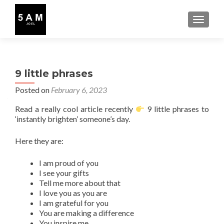
TOGGLE
9 little phrases
Posted on
February 6, 2023
Read a really cool article recently
9 little phrases to
‘instantly brighten’ someone’s day.
Here they are:
I am proud of you
I see your gifts
Tell me more about that
I love you as you are
I am grateful for you
You are making a difference
You inspire me