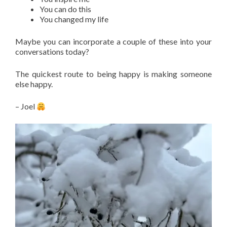
You can do this
You changed my life
Maybe you can incorporate a couple of these into your
conversations today?
The quickest route to being happy is making someone
else happy.
– Joel