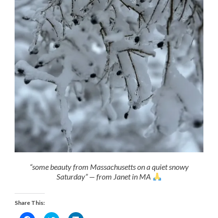
“some beauty from Massachusetts on a quiet snowy
Saturday” — from Janet in MA
Share This: