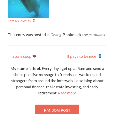
I am an idiot #9
This entry was posted in
Giving
. Bookmark the
permalink
.
Post
←
Stone soup
It pays to be nice
→
navigation
My name is Joel.
Every day I get up at 5am and send a
short, positive message to friends, co-workers and
strangers from around the interweb. I also blog about
personal finance, real estate investing, and early
retirement.
Read more
.
RANDOM POST