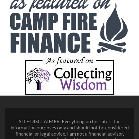
SITE DISCLAIMER: Everything on this site is for
information purposes only and should not be considered
financial or legal advice. I am not a financial advisor,