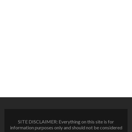
SITE DISCLAIMER: Everything on this site is for
information purposes only and should not be considered