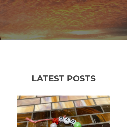
LATEST POSTS
Previous
Ne