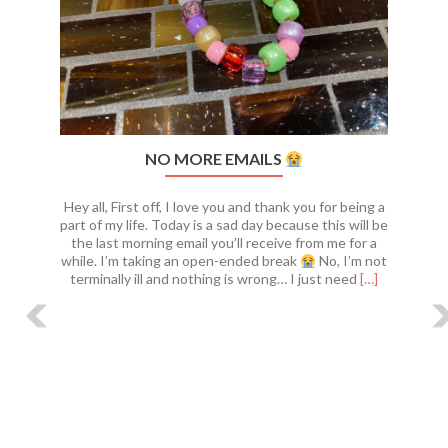
NO MORE EMAILS
Hey all, First off, I love you and thank you for being a
part of my life. Today is a sad day because this will be
the last morning email you’ll receive from me for a
while. I’m taking an open-ended break
No, I’m not
Read
terminally ill and nothing is wrong… I just need
[…]
more
about
No
more
emails