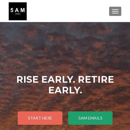
TOGGLE
RISE EARLY. RETIRE
EARLY.
START HERE
5AM EMAILS