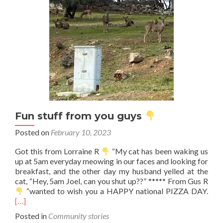
Fun stuff from you guys
Posted on
February 10, 2023
Got this from Lorraine R
“My cat has been waking us
up at 5am everyday meowing in our faces and looking for
breakfast, and the other day my husband yelled at the
cat, “Hey, 5am Joel, can you shut up??” ***** From Gus R
Rea
“wanted to wish you a HAPPY national PIZZA DAY.
mor
[…]
abo
Posted in
Community stories
Fun