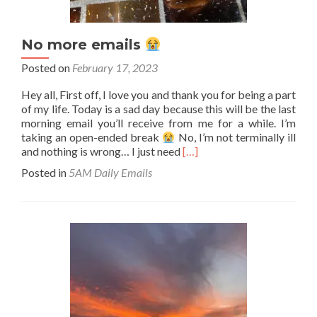
No more emails
Posted on
February 17, 2023
Hey all, First off, I love you and thank you for being a part
of my life. Today is a sad day because this will be the last
morning email you’ll receive from me for a while. I’m
taking an open-ended break
No, I’m not terminally ill
Read
and nothing is wrong… I just need
[…]
more
Posted in
5AM Daily Emails
about
No
more
emails