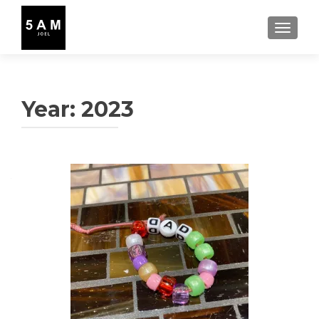
TOGGLE
Year:
2023