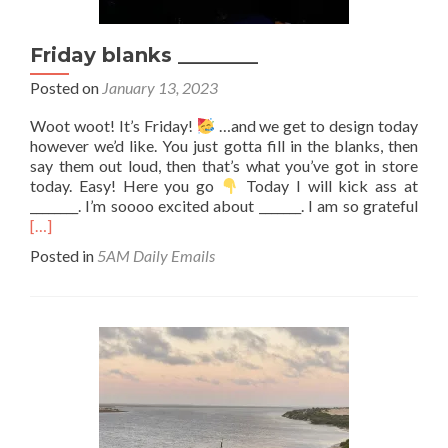
Friday blanks ________
Posted on
January 13, 2023
Woot woot! It’s Friday!
…and we get to design today
however we’d like. You just gotta fill in the blanks, then
say them out loud, then that’s what you’ve got in store
today. Easy! Here you go
Today I will kick ass at
Rea
________. I’m soooo excited about _______. I am so grateful
mor
[…]
abo
Posted in
5AM Daily Emails
Frid
blan
_____