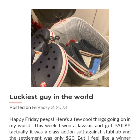
soup
Luckiest guy in the world
Posted on
February 3, 2023
Happy Friday peeps! Here’s a few cool things going on in
my world: This week I won a lawsuit and got PAID!!!
(actually it was a class-action suit against stubhub and
the settlement was only $20. But I feel like a winner