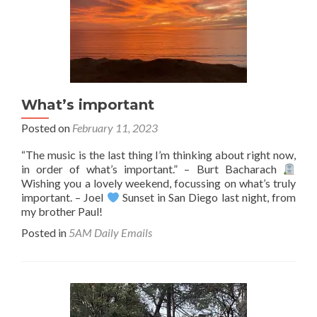
What’s important
Posted on
February 11, 2023
“The music is the last thing I’m thinking about right now,
in order of what’s important.” – Burt Bacharach
Wishing you a lovely weekend, focussing on what’s truly
important. – Joel
Sunset in San Diego last night, from
my brother Paul!
Posted in
5AM Daily Emails