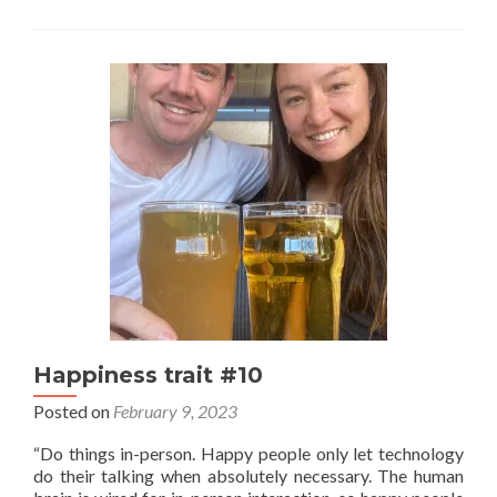
stuf
fro
you
guy
Happiness trait #10
Posted on
February 9, 2023
“Do things in-person. Happy people only let technology
do their talking when absolutely necessary. The human