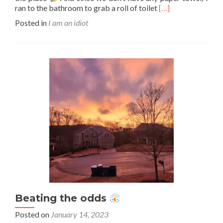
Read
ran to the bathroom to grab a roll of toilet
[…]
more
Posted in
I am an idiot
about
I
am
an
idiot
#20
Beating the odds
Posted on
January 14, 2023