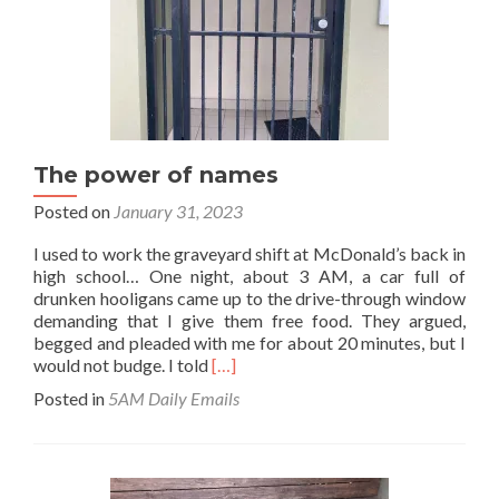
The power of names
Posted on
January 31, 2023
I used to work the graveyard shift at McDonald’s back in
high school… One night, about 3 AM, a car full of
drunken hooligans came up to the drive-through window
demanding that I give them free food. They argued,
begged and pleaded with me for about 20 minutes, but I
Read
would not budge. I told
[…]
more
Posted in
5AM Daily Emails
about
The
power
of
names