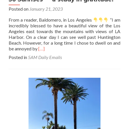
Posted on
January 21, 2023
From a reader, Baldomero, in Los Angeles
“I am
incredibly blessed to have a beautiful view of the Los
Angeles east towards the mountains with views of LA
Harbor. On a clear day I can see well past Huntington
Beach. However, for a long time I chose to dwell on and
Read
be annoyed by
[…]
more
Posted in
5AM Daily Emails
about
36
Sunrises
—
a
study
in
gratitude.