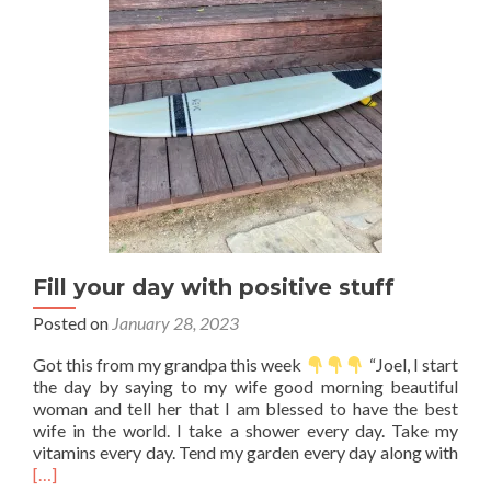
Fill your day with positive stuff
Posted on
January 28, 2023
Got this from my grandpa this week
“Joel, I start
the day by saying to my wife good morning beautiful
woman and tell her that I am blessed to have the best
wife in the world. I take a shower every day. Take my
Rea
vitamins every day. Tend my garden every day along with
mor
[…]