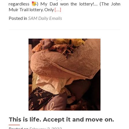
regardless
) My Dad won the lottery!… (The John
Read
Muir Trail lottery. Only
[…]
more
Posted in
5AM Daily Emails
about
Luckiest
guy
in
the
world
This is life. Accept it and move on.
Posted on
February 2, 2023