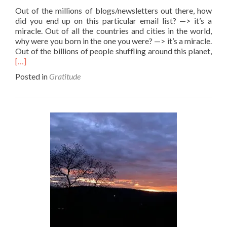
Out of the millions of blogs/newsletters out there, how
did you end up on this particular email list? —> it’s a
miracle. Out of all the countries and cities in the world,
why were you born in the one you were? —> it’s a miracle.
Rea
Out of the billions of people shuffling around this planet,
mor
[…]
abo
Posted in
Gratitude
Beat
the
odd