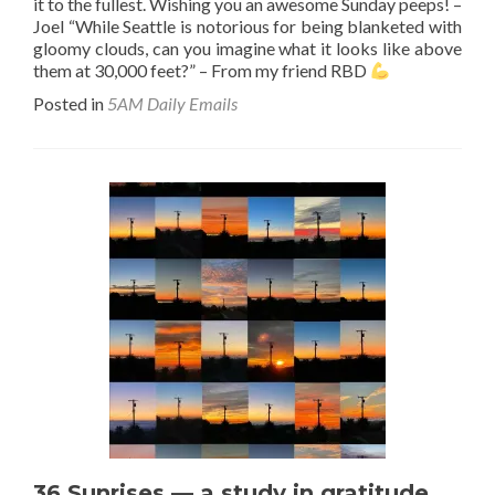
it to the fullest. Wishing you an awesome Sunday peeps! –
Joel “While Seattle is notorious for being blanketed with
gloomy clouds, can you imagine what it looks like above
them at 30,000 feet?” – From my friend RBD
Posted in
5AM Daily Emails
36 Sunrises — a study in gratitude.