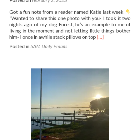
Got a fun note from a reader named Katie last week
“Wanted to share this one photo with you- I took it two
nights ago of my dog Forest, he’s an example to me of
living in the moment and not letting little things bother
Read
him- I once in awhile stack pillows on top
[…]
more
Posted in
5AM Daily Emails
about
This
is
life.
Accept
it
and
move
on.