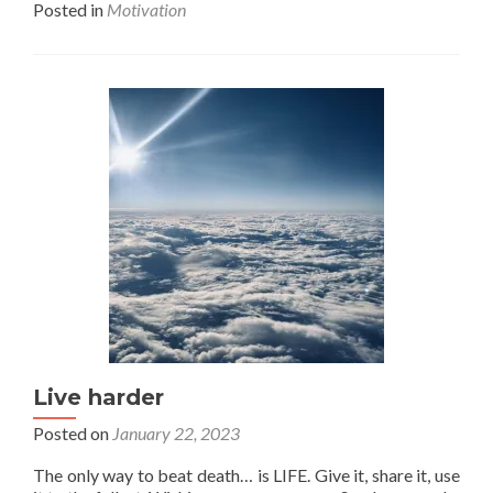
Posted in
Motivation
about
You
do
you,
or
else.
Live harder
Posted on
January 22, 2023
The only way to beat death… is LIFE. Give it, share it, use