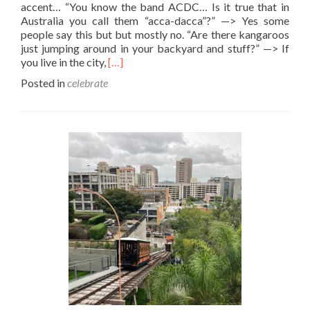
accent… “You know the band ACDC… Is it true that in
Australia you call them “acca-dacca”?” —> Yes some
people say this but but mostly no. “Are there kangaroos
just jumping around in your backyard and stuff?” —> If
Read
you live in the city,
[…]
more
Posted in
celebrate
about
Happy
Australia
Day