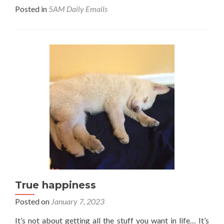
Posted in
5AM Daily Emails
True happiness
Posted on
January 7, 2023
It’s not about getting all the stuff you want in life… It’s