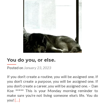
You do you, or else.
Posted on
January 23, 2023
If you don’t create a routine, you will be assigned one. If
you don’t create a purpose, you will be assigned one. If
you don’t create a career, you will be assigned one. – Dan
Koe ***** This is your Monday morning reminder to
make sure you’re not living someone else’s life. You do
Read
you!
[…]
more