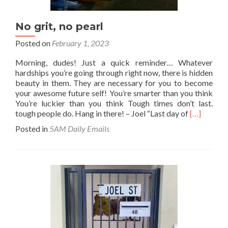
No grit, no pearl
Posted on
February 1, 2023
Morning, dudes! Just a quick reminder… Whatever
hardships you’re going through right now, there is hidden
beauty in them. They are necessary for you to become
your awesome future self! You’re smarter than you think
You’re luckier than you think Tough times don’t last.
Read
tough people do. Hang in there! – Joel “Last day of
[…]
more
Posted in
5AM Daily Emails
about
No
grit,
no
pearl