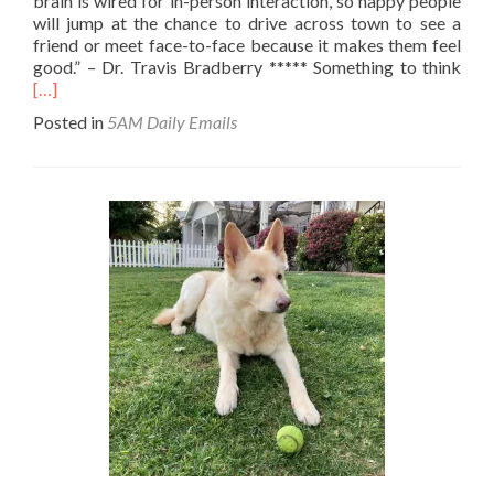
brain is wired for in-person interaction, so happy people
will jump at the chance to drive across town to see a
friend or meet face-to-face because it makes them feel
Rea
good.” – Dr. Travis Bradberry ***** Something to think
mor
[…]
abo
Posted in
5AM Daily Emails
Hap
trait
#10