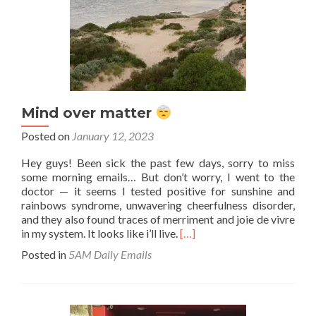
Mind over matter
Posted on
January 12, 2023
Hey guys! Been sick the past few days, sorry to miss
some morning emails… But don’t worry, I went to the
doctor — it seems I tested positive for sunshine and
rainbows syndrome, unwavering cheerfulness disorder,
and they also found traces of merriment and joie de vivre
Read
in my system. It looks like i’ll live.
[…]
more
Posted in
5AM Daily Emails
about
Mind
over
matter