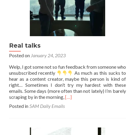
Real talks
Posted on
January 24, 2023
Welp, I got some not so fun feedback from someone who
unsubscribed recently
As much as this sucks to
hear as a content creator, maybe this person is kind of
right… Sometimes I don’t try my hardest with these
emails. Some days (more often than not lately) I’m barely
Read
scraping by in the morning,
[…]
more
Posted in
5AM Daily Emails
about
Real
talks