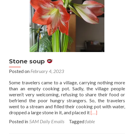
Stone soup
Posted on
February 4, 2023
Some travelers came to a village, carrying nothing more
than an empty cooking pot. Sadly, the village people
weren’t very welcoming, refusing to share their food or
befriend the poor hungry strangers. So, the travelers
went to a stream and filled their cooking pot with water,
Read
dropped a large stone in it, and placed it
[…]
more
Posted in
5AM Daily Emails
Tagged
fable
about
Stone