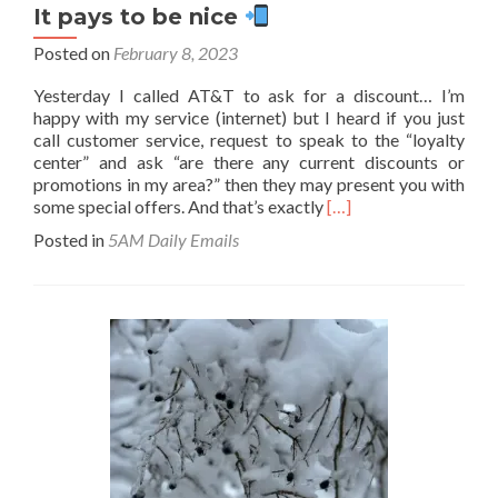
It pays to be nice
Posted on
February 8, 2023
Yesterday I called AT&T to ask for a discount… I’m
happy with my service (internet) but I heard if you just
call customer service, request to speak to the “loyalty
center” and ask “are there any current discounts or
promotions in my area?” then they may present you with
Read
some special offers. And that’s exactly
[…]
more
Posted in
5AM Daily Emails
about
It
pays
to
be
nice