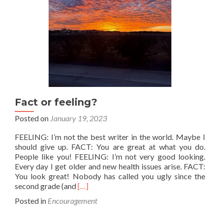
Fact or feeling?
Posted on
January 19, 2023
FEELING: I’m not the best writer in the world. Maybe I
should give up. FACT: You are great at what you do.
People like you! FEELING: I’m not very good looking.
Every day I get older and new health issues arise. FACT:
You look great! Nobody has called you ugly since the
Read
second grade (and
[…]
more
Posted in
Encouragement
about
Fact