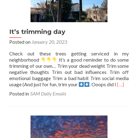
It’s trimming day
Posted on
January 20, 2023
Check out these trees getting serviced in my
neighborhood
It’s a good reminder to do some
trimming of our own… Trim your dead weight Trim some
negative thoughts Trim out bad influences Trim off
emotional baggage Trim a bad habit Trim social media
Read
usage (And just for fun, trim your
. Ooops did I
[…]
more
Posted in
5AM Daily Emails
about
It’s
trimming
day