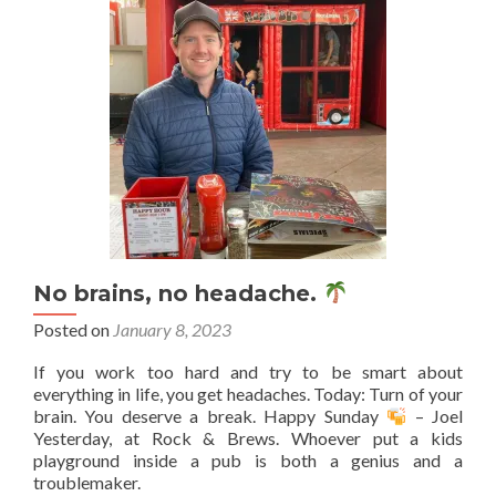
No brains, no headache.
Posted on
January 8, 2023
If you work too hard and try to be smart about
everything in life, you get headaches. Today: Turn of your
brain. You deserve a break. Happy Sunday
– Joel
Yesterday, at Rock & Brews. Whoever put a kids
playground inside a pub is both a genius and a
troublemaker.