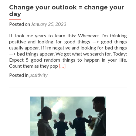
Change your outlook = change your
day
Posted on
January 25, 2023
It took me years to learn this: Whenever I’m thinking
positive and looking for good things —> good things
usually appear. If i’m negative and looking for bad things
—> bad things appear. We get what we search for. Today:
Expect 5 good random things to happen in your life.
Read
Count them as they pop
[…]
more
Posted in
positivity
about
Change
your
outlook
=
change
your
day