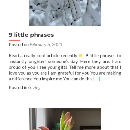
9 little phrases
Posted on
February 6, 2023
Read a really cool article recently
9 little phrases to
‘instantly brighten’ someone’s day. Here they are: I am
proud of you I see your gifts Tell me more about that I
love you as you are I am grateful for you You are making
Read
a difference You inspire me You can do this
[…]
more
Posted in
Giving
about
9
little
phrases