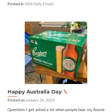
abo
Posted in
5AM Daily Emails
Fill
your
day
with
posi
stuf
Happy Australia Day
Posted on
January 26, 2023
Questions I get asked a lot when people hear my Aussie