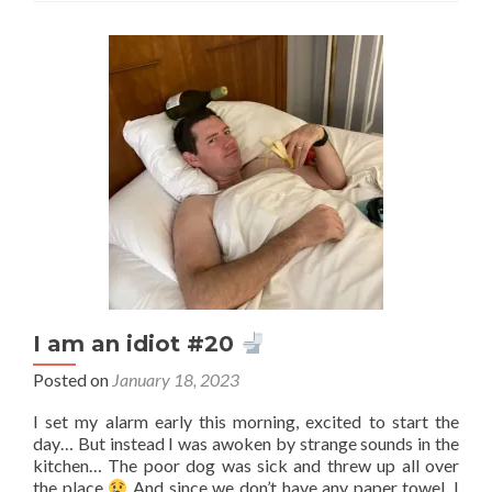
or
feeling?
I am an idiot #20
Posted on
January 18, 2023
I set my alarm early this morning, excited to start the
day… But instead I was awoken by strange sounds in the
kitchen… The poor dog was sick and threw up all over
the place
And since we don’t have any paper towel, I