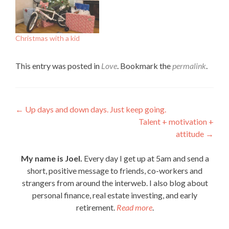
Christmas with a kid
This entry was posted in
Love
. Bookmark the
permalink
.
Post
←
Up days and down days. Just keep going.
Talent + motivation +
navigation
attitude
→
My name is Joel.
Every day I get up at 5am and send a
short, positive message to friends, co-workers and
strangers from around the interweb. I also blog about
personal finance, real estate investing, and early
retirement.
Read more
.