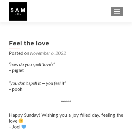
TOGGLE
Feel the love
Posted on
November 6, 2022
“how do you spell ‘love’?”
– piglet
“you don’t spell it — you feel it”
– pooh
*****
Happy Sunday! Wishing you a joy filled day, feeling the
love
– Joel