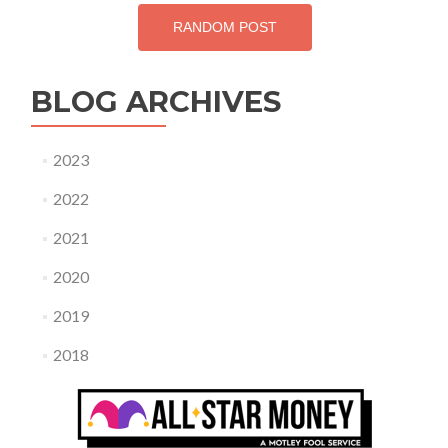
RANDOM POST
BLOG ARCHIVES
2023
2022
2021
2020
2019
2018