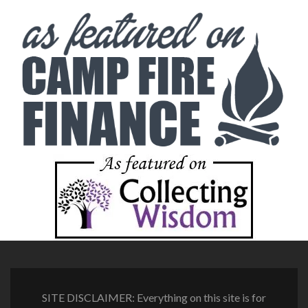
SITE DISCLAIMER: Everything on this site is for