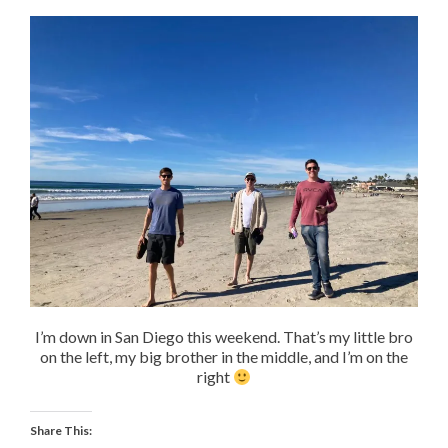
I’m down in San Diego this weekend. That’s my little bro
on the left, my big brother in the middle, and I’m on the
right
Share This: