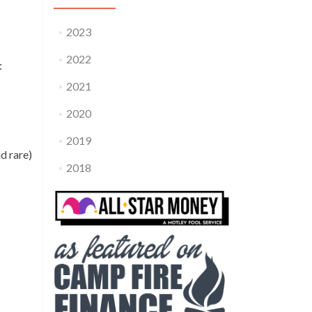
2023
2022
:
2021
2020
2019
d rare)
2018