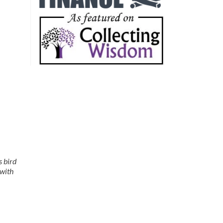
s bird
 with