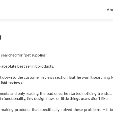
Ski
to
Abo
con
)
searched for “pet supplies”.
e absolute best selling products.
t down to the customer reviews section. But, he wasn’t searching 
e
bad
reviews.
ments and only reading the bad ones, he started noticing trends…
unctionality, tiny design flaws or little things users didn’t like.
making products that specifically solved these problems. His b