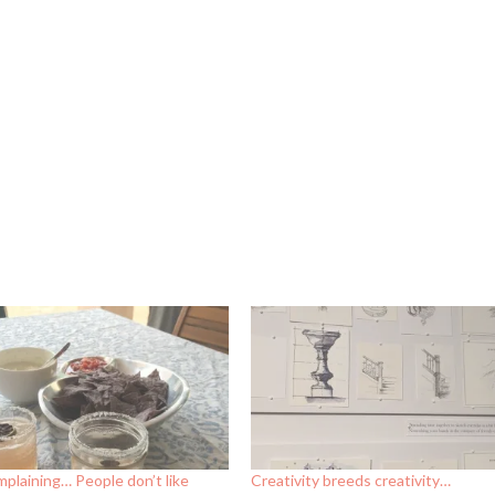
plaining… People don’t like
Creativity breeds creativity…