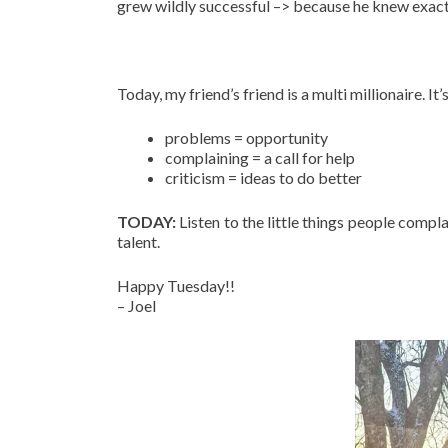
grew wildly successful –> because he knew exact
Today, my friend’s friend is a multi millionaire. 
problems = opportunity
complaining = a call for help
criticism = ideas to do better
TODAY:
Listen to the little things people compla
talent.
Happy Tuesday!!
– Joel