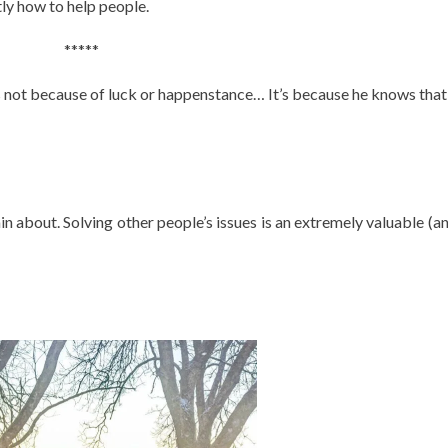
ly how to help people.
*****
It’s not because of luck or happenstance… It’s because he knows that
in about. Solving other people’s issues is an extremely valuable (an