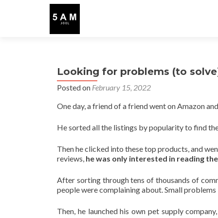
Looking for problems (to solve
Posted on
February 15, 2022
One day, a friend of a friend went on Amazon and 
He sorted all the listings by popularity to find th
Then he clicked into these top products, and wen
reviews,
he was only interested in reading th
After sorting through tens of thousands of com
people were complaining about. Small problems in f
Then, he launched his own pet supply company, 