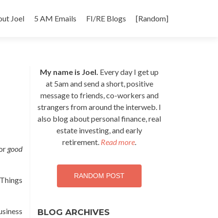
p
ut Joel
5 AM Emails
FI/RE Blogs
[Random]
tent
My name is Joel.
Every day I get up
at 5am and send a short, positive
message to friends, co-workers and
strangers from around the interweb. I
also blog about personal finance, real
estate investing, and early
retirement.
Read more
.
for
good
RANDOM POST
 Things
usiness
BLOG ARCHIVES