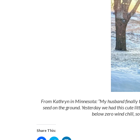
From Kathryn in Minnesota: “My husband finally too
seed on the ground. Yesterday we had this cute litt
below zero wind chill, so
Share This: