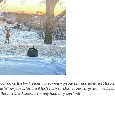
k down the bird feeder (it’s so windy on our hill) and lately just throw
le fellow join us for breakfast! It’s been close to zero degrees most days
 the deer are desperate for any food they can find!”