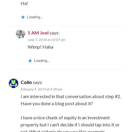
Ha!
Loading...
5 AM Joel
says:
June 7, 2018 at 10:07 am
Wimp! Haha
Loading...
Colin
says:
February 9, 2019 at 4:30 am
I am interested in that conversation about step #2.
Have you done a blog post about it?
I have a nice chunk of equity in an investment
property but I can’t decide if I should tap into it or
not. What criteria do you use (for example,