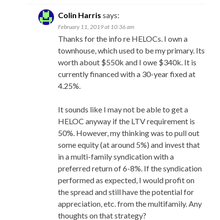
Colin Harris
says:
February 11, 2019 at 10:36 am
Thanks for the info re HELOCs. I own a
townhouse, which used to be my primary. Its
worth about $550k and I owe $340k. It is
currently financed with a 30-year fixed at
4.25%.
It sounds like I may not be able to get a
HELOC anyway if the LTV requirement is
50%. However, my thinking was to pull out
some equity (at around 5%) and invest that
in a multi-family syndication with a
preferred return of 6-8%. If the syndication
performed as expected, I would profit on
the spread and still have the potential for
appreciation, etc. from the multifamily. Any
thoughts on that strategy?