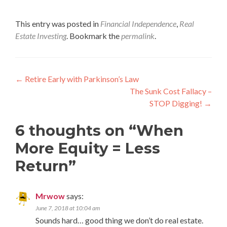
This entry was posted in
Financial Independence
,
Real
Estate Investing
. Bookmark the
permalink
.
Post
←
Retire Early with Parkinson’s Law
The Sunk Cost Fallacy –
navigation
STOP Digging!
→
6 thoughts on “
When
More Equity = Less
Return
”
Mrwow
says:
June 7, 2018 at 10:04 am
Sounds hard… good thing we don’t do real estate.