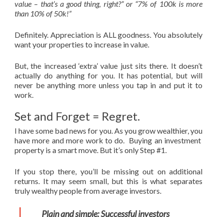
value – that’s a good thing, right?” or “7% of 100k is more
than 10% of 50k!”
Definitely. Appreciation is ALL goodness. You absolutely
want your properties to increase in value.
But, the increased ‘extra’ value just sits there. It doesn’t
actually do anything for you. It has potential, but will
never be anything more unless you tap in and put it to
work.
Set and Forget = Regret.
I have some bad news for you. As you grow wealthier, you
have more and more work to do. Buying an investment
property is a smart move. But it’s only Step #1.
If you stop there, you’ll be missing out on additional
returns. It may seem small, but this is what separates
truly wealthy people from average investors.
Plain and simple: Successful investors