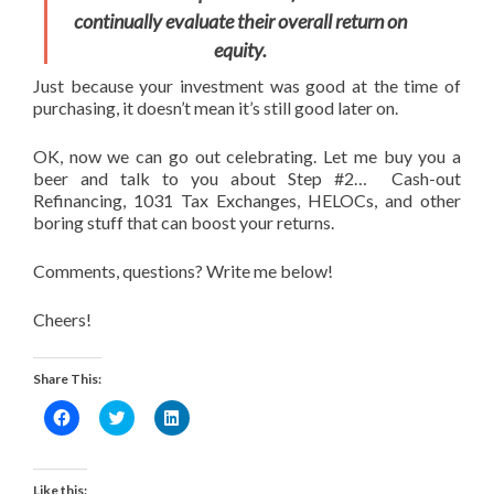
continually evaluate their overall return on
equity.
Just because your investment was good at the time of
purchasing, it doesn’t mean it’s still good later on.
OK, now we can go out celebrating. Let me buy you a
beer and talk to you about Step #2… Cash-out
Refinancing, 1031 Tax Exchanges, HELOCs, and other
boring stuff that can boost your returns.
Comments, questions? Write me below!
Cheers!
Share This:
Click
Click
Click
to
to
to
share
share
share
on
on
on
Facebook
Twitter
LinkedIn
(Opens
(Opens
(Opens
Like this: