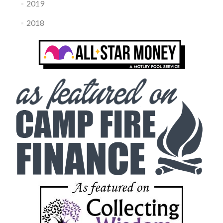
2019
2018