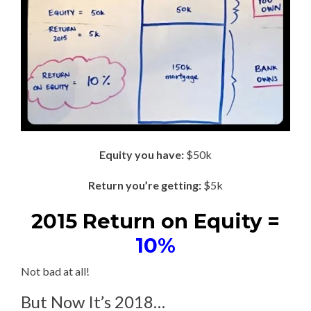
Equity you have:
$50k
Return you’re getting:
$5k
2015 Return on Equity =
10%
Not bad at all!
But Now It’s 2018…