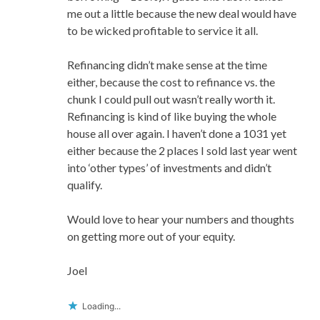
me out a little because the new deal would have
to be wicked profitable to service it all.
Refinancing didn’t make sense at the time
either, because the cost to refinance vs. the
chunk I could pull out wasn’t really worth it.
Refinancing is kind of like buying the whole
house all over again. I haven’t done a 1031 yet
either because the 2 places I sold last year went
into ‘other types’ of investments and didn’t
qualify.
Would love to hear your numbers and thoughts
on getting more out of your equity.
Joel
Loading...