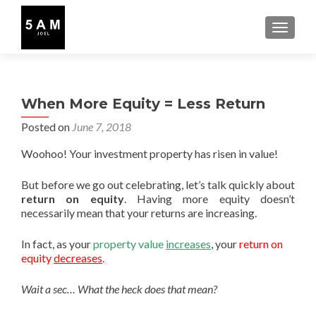
TOGGLE
When More Equity = Less Return
Posted on
June 7, 2018
Woohoo! Your investment property has risen in value!
But before we go out celebrating, let’s talk quickly about
return on equity
. Having more equity doesn’t
necessarily mean that your returns are increasing.
In fact, as your
property value
increases
, your
return on
equity
decreases
.
Wait a sec… What the heck does that mean?