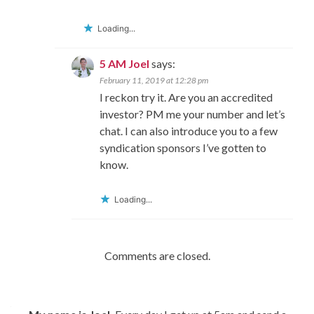
Loading...
5 AM Joel
says:
February 11, 2019 at 12:28 pm
I reckon try it. Are you an accredited
investor? PM me your number and let’s
chat. I can also introduce you to a few
syndication sponsors I’ve gotten to
know.
Loading...
Comments are closed.