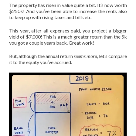
The property has risen in value quite a bit. It’s now worth
$250k! And you’ve been able to increase the rents also
to keep up with rising taxes and bills etc.
This year, after all expenses paid, you project a bigger
yield of $7,000! This is a much greater return than the 5k
you got a couple years back. Great work!
But, although the annual return
seems more
, let’s compare
it to the equity you’ve accrued.