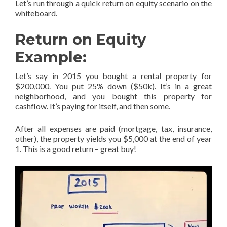
Let’s run through a quick return on equity scenario on the
whiteboard.
Return on Equity
Example:
Let’s say in 2015 you bought a rental property for
$200,000. You put 25% down ($50k). It’s in a great
neighborhood, and you bought this property for
cashflow. It’s paying for itself, and then some.
After all expenses are paid (mortgage, tax, insurance,
other), the property yields you $5,000 at the end of year
1. This is a good return – great buy!