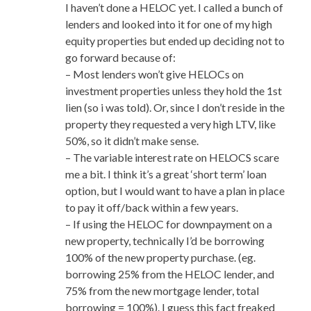
I haven’t done a HELOC yet. I called a bunch of
lenders and looked into it for one of my high
equity properties but ended up deciding not to
go forward because of:
– Most lenders won’t give HELOCs on
investment properties unless they hold the 1st
lien (so i was told). Or, since I don’t reside in the
property they requested a very high LTV, like
50%, so it didn’t make sense.
– The variable interest rate on HELOCS scare
me a bit. I think it’s a great ‘short term’ loan
option, but I would want to have a plan in place
to pay it off/back within a few years.
– If using the HELOC for downpayment on a
new property, technically I’d be borrowing
100% of the new property purchase. (eg.
borrowing 25% from the HELOC lender, and
75% from the new mortgage lender, total
borrowing = 100%). I guess this fact freaked