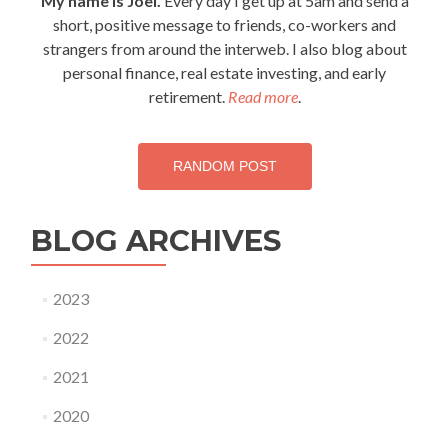
My name is Joel.
Every day I get up at 5am and send a
short, positive message to friends, co-workers and
strangers from around the interweb. I also blog about
personal finance, real estate investing, and early
retirement.
Read more
.
RANDOM POST
BLOG ARCHIVES
2023
2022
2021
2020