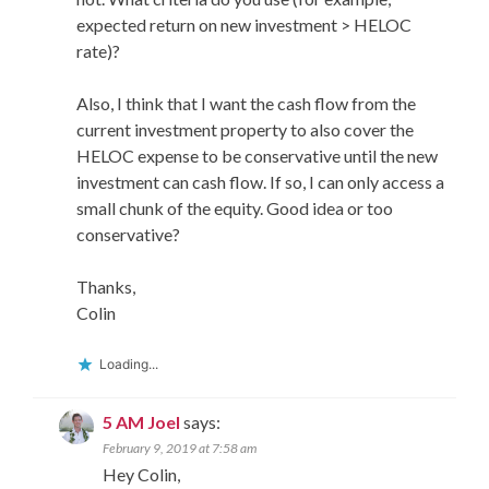
expected return on new investment > HELOC
rate)?
Also, I think that I want the cash flow from the
current investment property to also cover the
HELOC expense to be conservative until the new
investment can cash flow. If so, I can only access a
small chunk of the equity. Good idea or too
conservative?
Thanks,
Colin
Loading...
5 AM Joel
says:
February 9, 2019 at 7:58 am
Hey Colin,