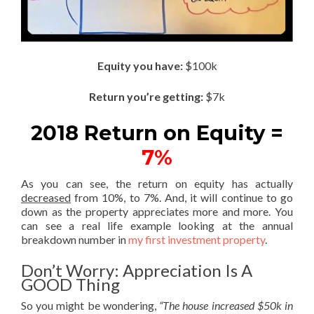
Equity you have:
$100k
Return you’re getting:
$7k
2018 Return on Equity =
7%
As you can see, the return on equity has actually
decreased
from 10%, to 7%. And, it will continue to go
down as the property appreciates more and more. You
can see a real life example looking at the annual
breakdown number in
my first investment property
.
Don’t Worry: Appreciation Is A
GOOD Thing
So you might be wondering,
“The house increased $50k in