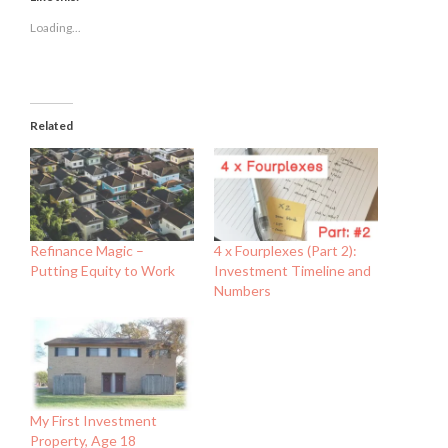
in
in
in
new
new
new
Loading...
window)
window)
window)
Related
Refinance Magic –
4 x Fourplexes (Part 2):
Putting Equity to Work
Investment Timeline and
Numbers
My First Investment
Property, Age 18