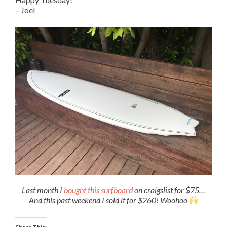
– Joel
Last month I
bought this surfboard
on craigslist for $75…
And this past weekend I sold it for $260! Woohoo