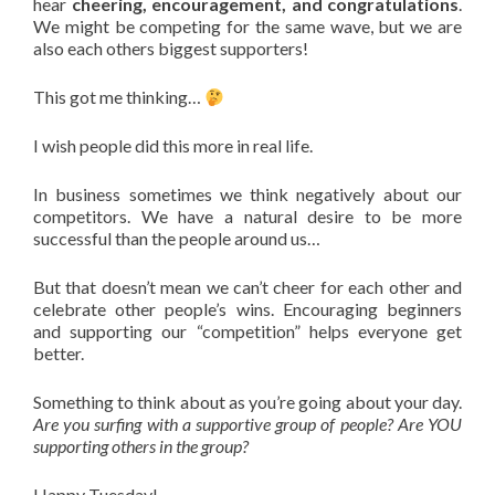
hear
cheering, encouragement, and congratulations
.
We might be competing for the same wave, but we are
also each others biggest supporters!
This got me thinking…
I wish people did this more in real life.
In business sometimes we think negatively about our
competitors. We have a natural desire to be more
successful than the people around us…
But that doesn’t mean we can’t cheer for each other and
celebrate other people’s wins. Encouraging beginners
and supporting our “competition” helps everyone get
better.
Something to think about as you’re going about your day.
Are you surfing with a supportive group of people? Are YOU
supporting others in the group?
Happy Tuesday!