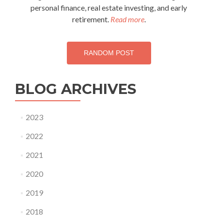
personal finance, real estate investing, and early
retirement.
Read more
.
RANDOM POST
BLOG ARCHIVES
2023
2022
2021
2020
2019
2018