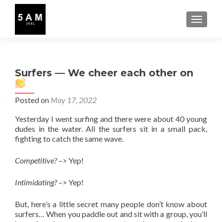
TOGGLE
Surfers — We cheer each other on
Posted on
May 17, 2022
Yesterday I went surfing and there were about 40 young
dudes in the water. All the surfers sit in a small pack,
fighting to catch the same wave.
Competitive?
–> Yep!
Intimidating?
–> Yep!
But, here’s a little secret many people don’t know about
surfers… When you paddle out and sit with a group, you’ll