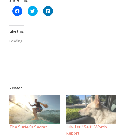
Share This:
Click
Click
Click
to
to
to
share
share
share
on
on
on
Facebook
Twitter
LinkedIn
(Opens
(Opens
(Opens
Like this:
in
in
in
new
new
new
Loading...
window)
window)
window)
Related
The Surfer’s Secret
July 1st *Self* Worth
Report