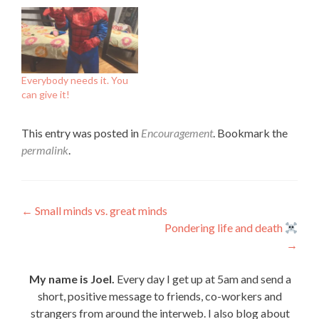
Everybody needs it. You
can give it!
This entry was posted in
Encouragement
. Bookmark the
permalink
.
Post
←
Small minds vs. great minds
Pondering life and death
navigation
→
My name is Joel.
Every day I get up at 5am and send a
short, positive message to friends, co-workers and
strangers from around the interweb. I also blog about