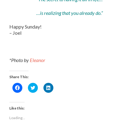
…is realizing that you already do.”
Happy Sunday!
– Joel
*Photo by
Eleanor
Share This:
Click
Click
Click
to
to
to
share
share
share
on
on
on
Facebook
Twitter
LinkedIn
(Opens
(Opens
(Opens
Like this:
in
in
in
new
new
new
Loading...
window)
window)
window)