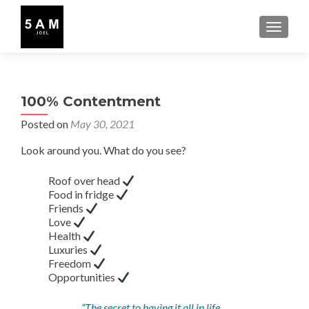
TOGGLE
100% Contentment
Posted on
May 30, 2021
Look around you. What do you see?
Roof over head
Food in fridge
Friends
Love
Health
Luxuries
Freedom
Opportunities
“The secret to having it all in life…