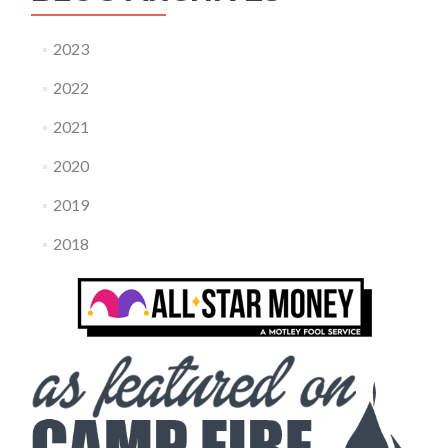
2023
2022
2021
2020
2019
2018