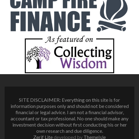
SITE DISCLAIMER: Everything on this site is for
information purposes only and should not be considered
financial or legal advice. I am not a financial advisor,
accountant or tax professional. No one should make any
investment decision without first conducting his or her
own research and due diligence.
Zerif Lite
developed by
ThemeIsle