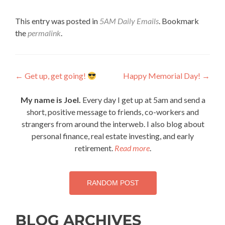
This entry was posted in
5AM Daily Emails
. Bookmark
the
permalink
.
Post
←
Get up, get going!
Happy Memorial Day!
→
navigation
My name is Joel.
Every day I get up at 5am and send a
short, positive message to friends, co-workers and
strangers from around the interweb. I also blog about
personal finance, real estate investing, and early
retirement.
Read more
.
RANDOM POST
BLOG ARCHIVES