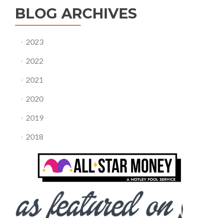
BLOG ARCHIVES
2023
2022
2021
2020
2019
2018