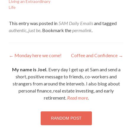
Living an Extraordinary
Life
This entry was posted in
5AM Daily Emails
and tagged
authentic
,
just be
. Bookmark the
permalink
.
Post
←
Monday here we come!
Coffee and Confidence
→
navigation
My name is Joel.
Every day I get up at 5am and send a
short, positive message to friends, co-workers and
strangers from around the interweb. I also blog about
personal finance, real estate investing, and early
retirement.
Read more
.
RANDOM POST