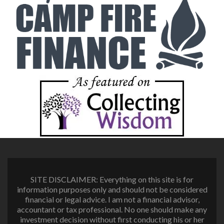
SITE DISCLAIMER: Everything on this site is for
information purposes only and should not be considered
financial or legal advice. I am not a financial advisor,
accountant or tax professional. No one should make any
investment decision without first conducting his or her