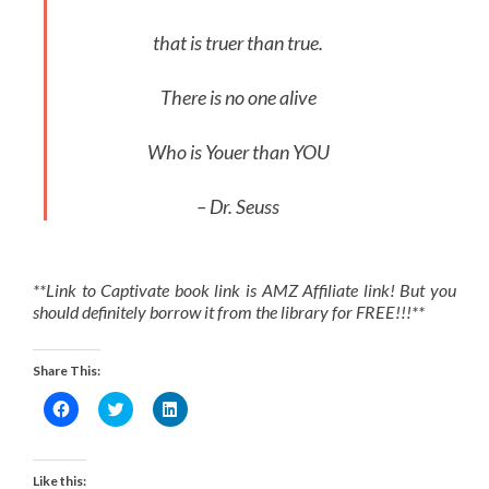
that is truer than true.
There is no one alive
Who is Youer than YOU
– Dr. Seuss
**Link to Captivate book link is AMZ Affiliate link! But you
should definitely borrow it from the library for FREE!!!**
Share This:
Click
Click
Click
to
to
to
share
share
share
on
on
on
Facebook
Twitter
LinkedIn
(Opens
(Opens
(Opens
Like this: