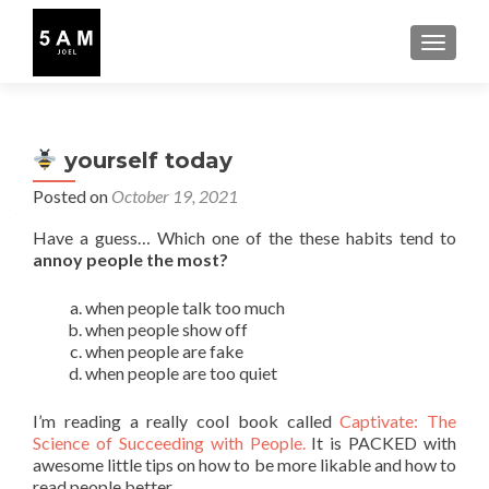
TOGGLE
yourself today
Posted on
October 19, 2021
Have a guess… Which one of the these habits tend to
annoy people the most?
when people talk too much
when people show off
when people are fake
when people are too quiet
I’m reading a really cool book called
Captivate: The
Science of Succeeding with People.
It is PACKED with
awesome little tips on how to be more likable and how to
read people better.