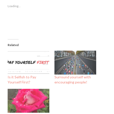
in
in
in
new
new
new
Loading...
window)
window)
window)
Related
Is it Selfish to Pay
Surround yourself with
Yourself First?
encouraging people!