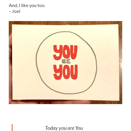
And, I like you too.
– Joel
Today you are You