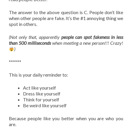
The answer to the above question is C. People don’t like
when other people are fake. It’s the #1 annoying thing we
spot in others.
(Not only that, apparently
people can spot fakeness in less
than 500 milliseconds
when meeting a new person!!! Crazy!
)
******
This is your daily reminder to:
Act like yourself
Dress like yourself
Think for yourself
Be weird like yourself
Because people like you better when you are who you
are.