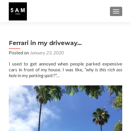
TOGGLE
Ferrari in my driveway…
Posted on
January 23, 2020
I used to get annoyed when people parked expensive
cars in front of my house. I was like,
“why is this rich ass
hole in my parking spot!?”…