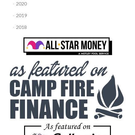
2020
2019
2018