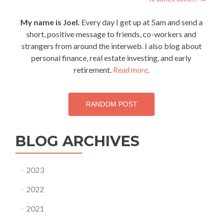
navigation
My name is Joel.
Every day I get up at 5am and send a
short, positive message to friends, co-workers and
strangers from around the interweb. I also blog about
personal finance, real estate investing, and early
retirement.
Read more
.
RANDOM POST
BLOG ARCHIVES
2023
2022
2021