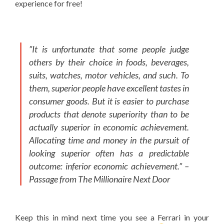
experience for free!
”It is unfortunate that some people judge
others by their choice in foods, beverages,
suits, watches, motor vehicles, and such. To
them, superior people have excellent tastes in
consumer goods. But it is easier to purchase
products that denote superiority than to be
actually superior in economic achievement.
Allocating time and money in the pursuit of
looking superior often has a predictable
outcome: inferior economic achievement.”
–
Passage from The Millionaire Next Door
Keep this in mind next time you see a Ferrari in your