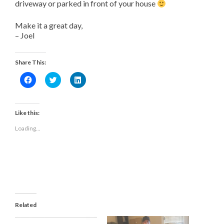
driveway or parked in front of your house
Make it a great day,
– Joel
Share This:
Click
Click
Click
to
to
to
share
share
share
on
on
on
Facebook
Twitter
LinkedIn
(Opens
(Opens
(Opens
Like this:
in
in
in
new
new
new
Loading...
window)
window)
window)
Related