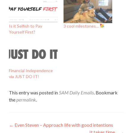
Is it Selfish to Pay
3 cool milestones…
Yourself First?
Financial Independence
via JUST DO IT!
This entry was posted in
5AM Daily Emails
. Bookmark
the
permalink
.
Post
←
Even Steven – Approach life with good intentions
It takes time…
→