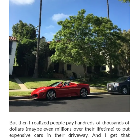
But then I realized people pay hundreds of thousands of
dollars (maybe even millions over their lifetime) to put
expensive cars in their driveway. And I get that