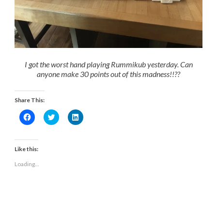
I got the worst hand playing Rummikub yesterday. Can
anyone make 30 points out of this madness!!??
Share This:
Click
Click
Click
to
to
to
share
share
share
on
on
on
Facebook
Twitter
LinkedIn
(Opens
(Opens
(Opens
Like this:
in
in
in
new
new
new
Loading...
window)
window)
window)