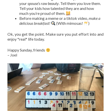
your spouse’s raw beauty
. Tell them you love them.
Tell your kids how talented they are and how
much you’re proud of them.
Before making a meme or a tiktok video,
make a
delicious breakfast!
(With mimosas!
)
Ok, you get the point. Make sure you put effort into and
enjoy *real* life today.
Happy Sunday, friends
– Joel