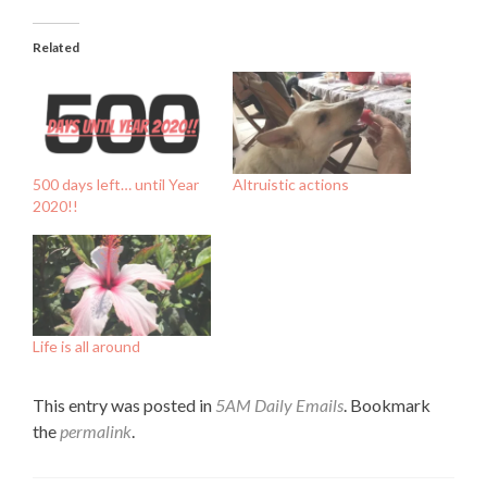
Related
500 days left… until Year
Altruistic actions
2020!!
Life is all around
This entry was posted in
5AM Daily Emails
. Bookmark
the
permalink
.