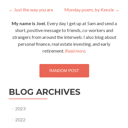
Post
←
Just the way you are
Monday poem, by Kenzie
→
navigation
My name is Joel.
Every day I get up at 5am and send a
short, positive message to friends, co-workers and
strangers from around the interweb. I also blog about
personal finance, real estate investing, and early
retirement.
Read more
.
RANDOM POST
BLOG ARCHIVES
2023
2022