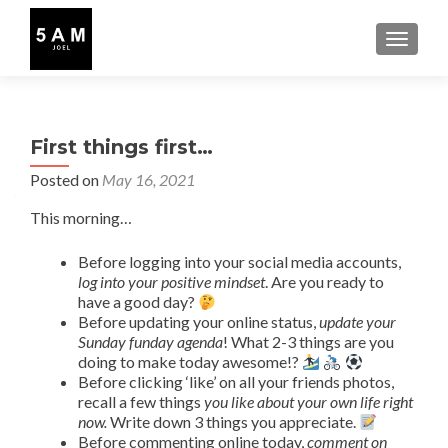
TOGGLE
First things first…
Posted on
May 16, 2021
This morning…
Before logging into your social media accounts,
log into your positive mindset
. Are you ready to
have a good day?
Before updating your online status,
update your
Sunday funday agenda
! What 2-3 things are you
doing to make today awesome!?
Before clicking ‘like’ on all your friends photos,
recall a few things
you like about your own life right
now.
Write down 3 things you appreciate.
Before commenting online today,
comment on