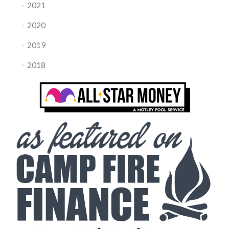
2021
2020
2019
2018