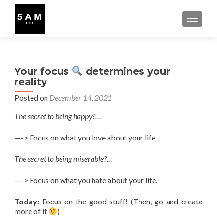
TOGGLE
Your focus
determines your
reality
Posted on
December 14, 2021
The secret to being happy?…
—-> Focus on what you love about your life.
The secret to being miserable?…
—-> Focus on what you hate about your life.
Today:
Focus on the good stuff! (Then, go and create
more of it
)