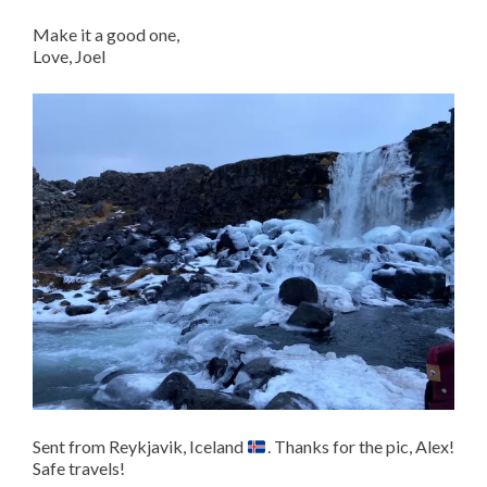
Make it a good one,
Love, Joel
Sent from Reykjavik, Iceland
. Thanks for the pic, Alex!
Safe travels!