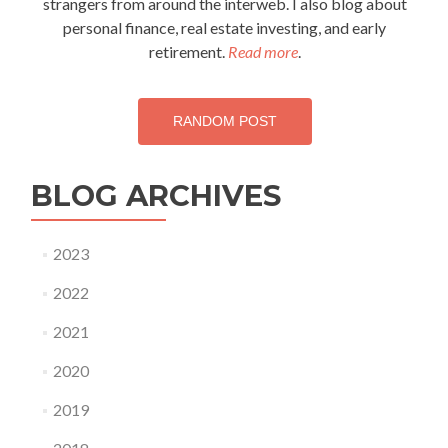
strangers from around the interweb. I also blog about
personal finance, real estate investing, and early
retirement.
Read more
.
RANDOM POST
BLOG ARCHIVES
2023
2022
2021
2020
2019