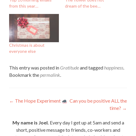
from this year…
dream of the bee…
Christmas is about
everyone else
This entry was posted in
Gratitude
and tagged
happiness
.
Bookmark the
permalink
.
Post
←
The Hope Experiment
Can you be positive ALL the
time?
→
navigation
My name is Joel.
Every day I get up at 5am and send a
short, positive message to friends, co-workers and