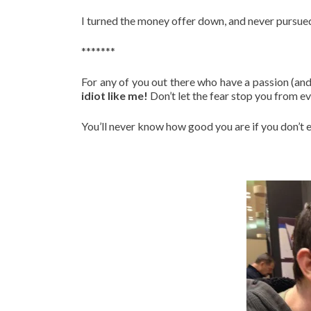
I turned the money offer down, and never pursued
*******
For any of you out there who have a passion (and 
idiot like me!
Don’t let the fear stop you from ev
You’ll never know how good you are if you don’t e