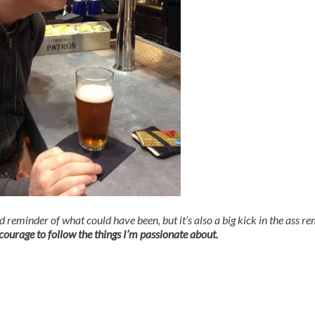
ad reminder of what could have been, but it’s also a big kick in the ass r
ourage to follow the things I’m passionate about.