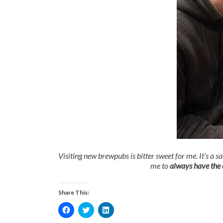
Visiting new brewpubs is bitter sweet for me. It’s a s
me to
always have the c
Share This:
Click
Click
Click
to
to
to
share
share
share