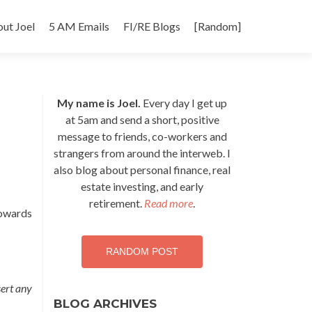
p
ut Joel
5 AM Emails
FI/RE Blogs
[Random]
tent
My name is Joel.
Every day I get up
at 5am and send a short, positive
message to friends, co-workers and
strangers from around the interweb. I
also blog about personal finance, real
estate investing, and early
retirement.
Read more
.
towards
RANDOM POST
sert any
BLOG ARCHIVES