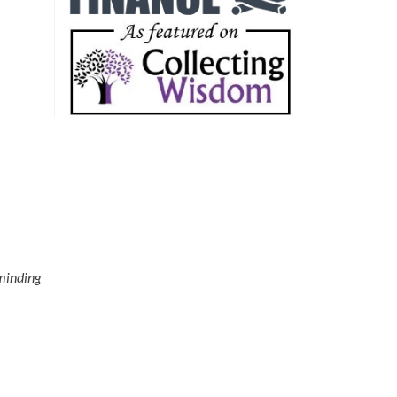
eminding