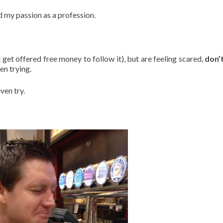
 my passion as a profession.
get offered free money to follow it), but are feeling scared,
don’
en trying.
ven try.