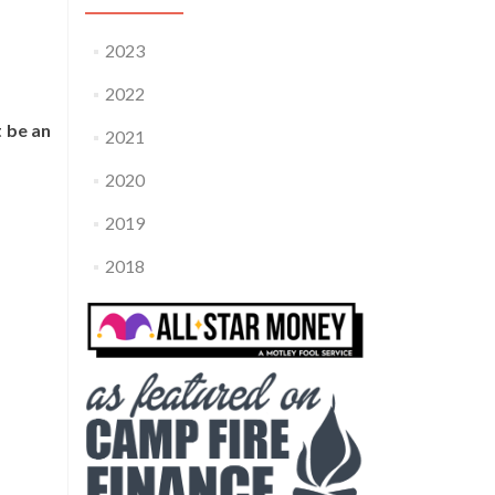
2023
2022
t be an
2021
2020
2019
2018