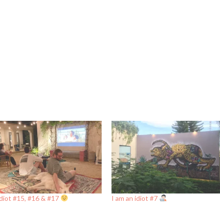
idiot #15, #16 & #17
I am an idiot #7