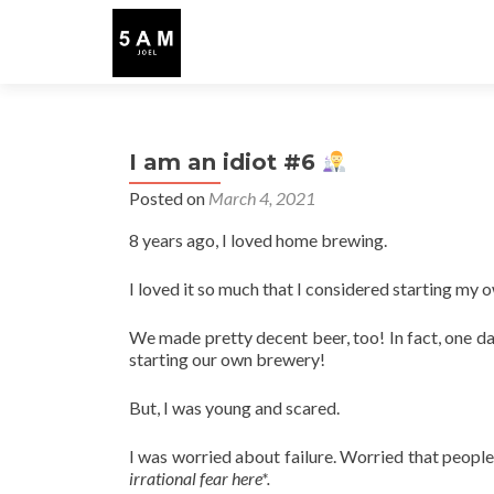
I am an idiot #6
Posted on
March 4, 2021
8 years ago, I loved home brewing.
I loved it so much that I considered starting my
We made pretty decent beer, too! In fact, one 
starting our own brewery!
But, I was young and scared.
I was worried about failure. Worried that peopl
irrational fear here*.