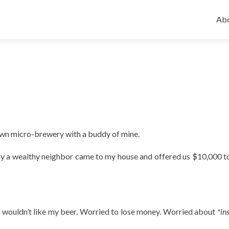
Ski
to
Abo
con
 own micro-brewery with a buddy of mine.
day a wealthy neighbor came to my house and offered us $10,000 
e wouldn’t like my beer. Worried to lose money. Worried about
*in