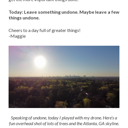
Today: Leave something undone. Maybe leave a few
things undone.
Cheers to a day full of greater things!
-Maggie
Speaking of undone, today I played with my drone. Here’s a
fun overhead shot of lots of trees and the Atlanta, GA skyline.