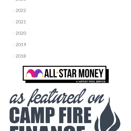
2022
2021
2020
2019
2018