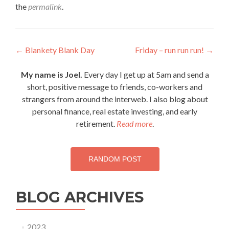
the
permalink
.
Post
←
Blankety Blank Day
Friday – run run run!
→
navigation
My name is Joel.
Every day I get up at 5am and send a
short, positive message to friends, co-workers and
strangers from around the interweb. I also blog about
personal finance, real estate investing, and early
retirement.
Read more
.
RANDOM POST
BLOG ARCHIVES
2023