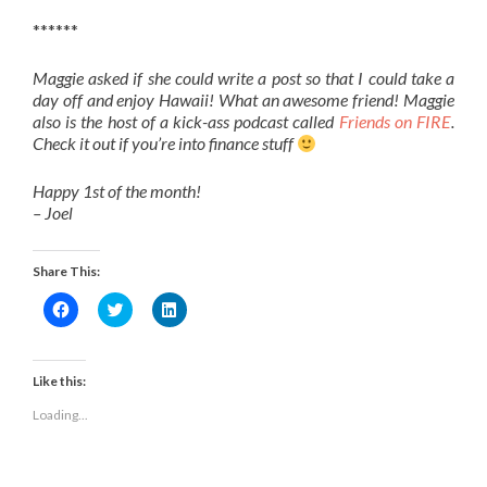
******
Maggie asked if she could write a post so that I could take a
day off and enjoy Hawaii! What an awesome friend! Maggie
also is the host of a kick-ass podcast called
Friends on FIRE
.
Check it out if you’re into finance stuff
Happy 1st of the month!
– Joel
Share This:
Click
Click
Click
to
to
to
share
share
share
on
on
on
Facebook
Twitter
LinkedIn
(Opens
(Opens
(Opens
Like this:
in
in
in
new
new
new
Loading...
window)
window)
window)