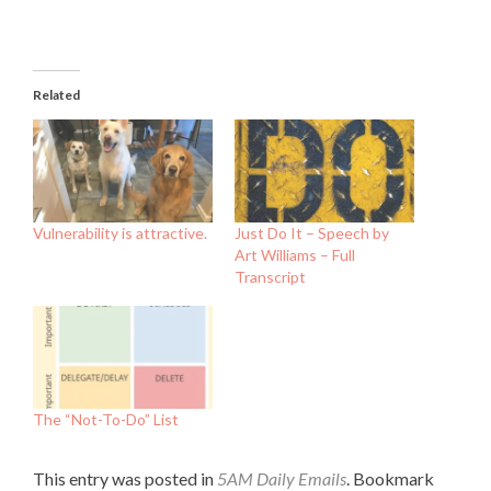
Related
Vulnerability is attractive.
Just Do It – Speech by
Art Williams – Full
Transcript
The “Not-To-Do” List
This entry was posted in
5AM Daily Emails
. Bookmark