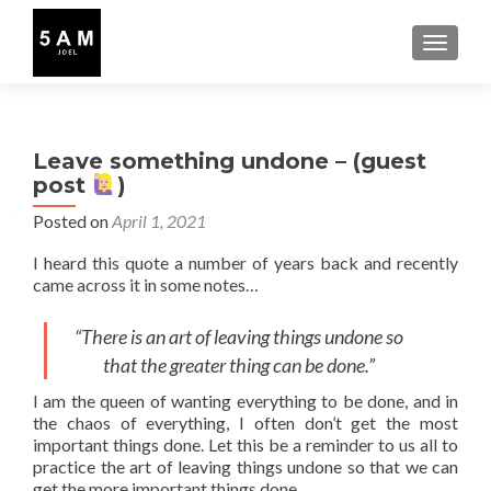
TOGGLE
Leave something undone – (guest
post
)
Posted on
April 1, 2021
I heard this quote a number of years back and recently
came across it in some notes…
“There is an art of leaving things undone so
that the greater thing can be done.”
I am the queen of wanting everything to be done, and in
the chaos of everything, I often don’t get the most
important things done. Let this be a reminder to us all to
practice the art of leaving things undone so that we can
get the more important things done.