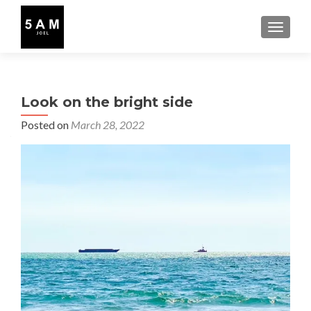
TOGGLE
Look on the bright side
Posted on
March 28, 2022