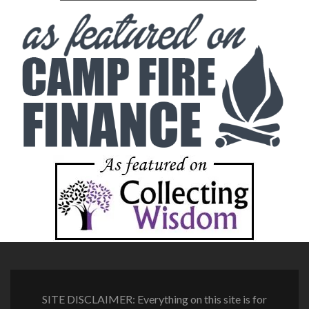
SITE DISCLAIMER: Everything on this site is for