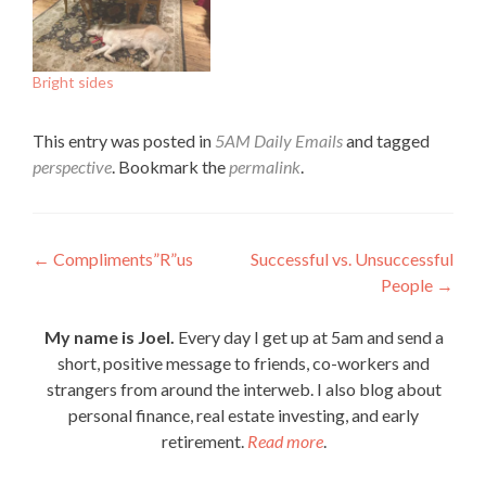
Bright sides
This entry was posted in
5AM Daily Emails
and tagged
perspective
. Bookmark the
permalink
.
Post
←
Compliments”R”us
Successful vs. Unsuccessful
People
→
navigation
My name is Joel.
Every day I get up at 5am and send a
short, positive message to friends, co-workers and
strangers from around the interweb. I also blog about
personal finance, real estate investing, and early
retirement.
Read more
.