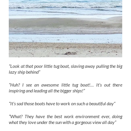
“Look at that poor little tug boat, slaving away pulling the big
lazy ship behind”
”Huh? I see an awesome little tug boat!… It’s out there
inspiring and leading all the bigger ships!”
“It’s sad those boats have to work on such a beautiful day“
”What? They have the best work environment ever, doing
what they love under the sun with a gorgeous view all day”