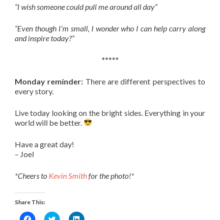
“I wish someone could pull me around all day”
“Even though I’m small, I wonder who I can help carry along
and inspire today?”
*****
Monday reminder:
There are different perspectives to
every story.
Live today looking on the bright sides. Everything in your
world will be better.
Have a great day!
– Joel
*Cheers to
Kevin Smith
for the photo!*
Share This:
Click
Click
Click