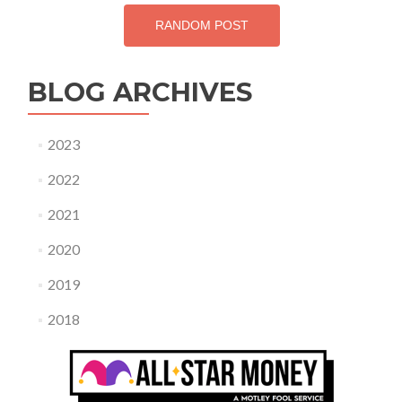
RANDOM POST
BLOG ARCHIVES
2023
2022
2021
2020
2019
2018