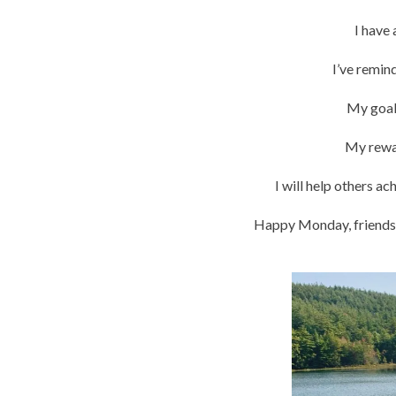
I have
I’ve remin
My goals
My rewar
I will help others a
Happy Monday, friends!