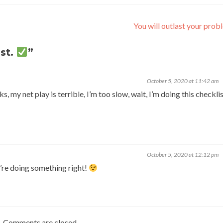
You will outlast your pro
st.
”
October 5, 2020 at 11:42 am
, my net play is terrible, I’m too slow, wait, I’m doing this checklis
October 5, 2020 at 12:12 pm
’re doing something right!
Comments are closed.