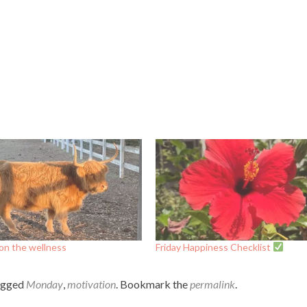
on the wellness
Friday Happiness Checklist
agged
Monday
,
motivation
. Bookmark the
permalink
.