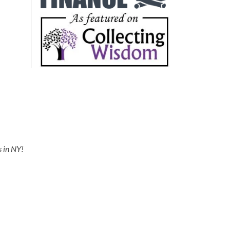
s in NY!