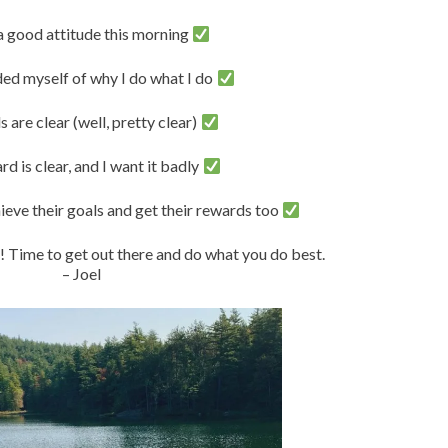
 a good attitude this morning
ded myself of why I do what I do
 are clear (well, pretty clear)
d is clear, and I want it badly
chieve their goals and get their rewards too
 Time to get out there and do what you do best.
– Joel