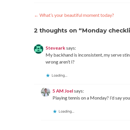
Post
←
What’s your beautiful moment today?
navigation
2 thoughts on “
Monday checkli
Steveark
says:
My backhand is inconsistent, my serve stinks
wrong aren’t I?
Loading...
5 AM Joel
says:
Playing tennis on a Monday? I’d say you
Loading...