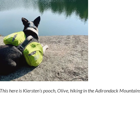
This here is Kiersten’s pooch, Olive, hiking in the Adirondack Mountain