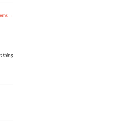
blems
→
t thing