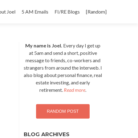
p
ut Joel
5 AM Emails
FI/RE Blogs
[Random]
tent
My name is Joel.
Every day I get up
at 5am and send a short, positive
message to friends, co-workers and
strangers from around the interweb. I
also blog about personal finance, real
estate investing, and early
retirement.
Read more
.
RANDOM POST
BLOG ARCHIVES