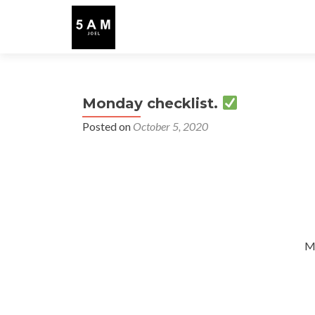
Monday checklist.
Posted on
October 5, 2020
M