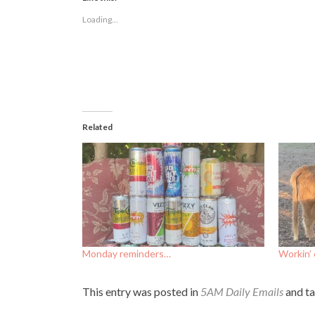
in
in
in
new
new
new
Loading...
window)
window)
window)
Related
Monday reminders…
Workin’ 
This entry was posted in
5AM Daily Emails
and t