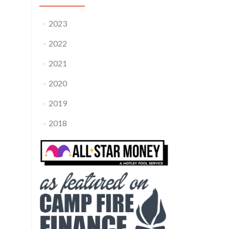
2023
2022
2021
2020
2019
2018