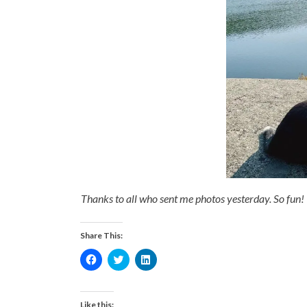
Thanks to all who sent me photos yesterday. So fun! 
Share This:
Click
Click
Click
to
to
to
share
share
share
on
on
on
Facebook
Twitter
LinkedIn
(Opens
(Opens
(Opens
Like this: