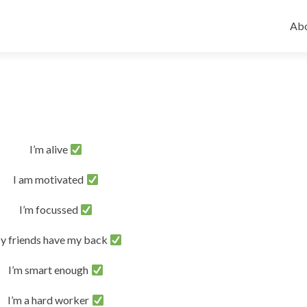
Ski
to
Abo
con
I’m alive
I am motivated
I’m focussed
y friends have my back
I’m smart enough
I’m a hard worker