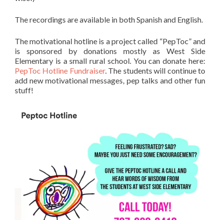
The recordings are available in both Spanish and English.
The motivational hotline is a project called “PepToc” and
is sponsored by donations mostly as West Side
Elementary is a small rural school. You can donate here:
PepToc Hotline Fundraiser
. The students will continue to
add new motivational messages, pep talks and other fun
stuff!