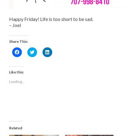
Happy Friday! Life is too short to be sad.
– Joel
Share This:
Click
Click
Click
to
to
to
share
share
share
on
on
on
Facebook
Twitter
LinkedIn
(Opens
(Opens
(Opens
Like this:
in
in
in
new
new
new
Loading...
window)
window)
window)
Related