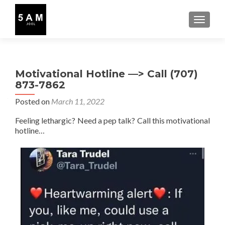
TOGGLE
Motivational Hotline —> Call (707)
873-7862
Posted on
March 11, 2022
Feeling lethargic? Need a pep talk? Call this motivational
hotline…