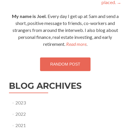
placed.
→
navigation
My name is Joel.
Every day I get up at 5am and send a
short, positive message to friends, co-workers and
strangers from around the interweb. I also blog about
personal finance, real estate investing, and early
retirement.
Read more
.
RANDOM POST
BLOG ARCHIVES
2023
2022
2021