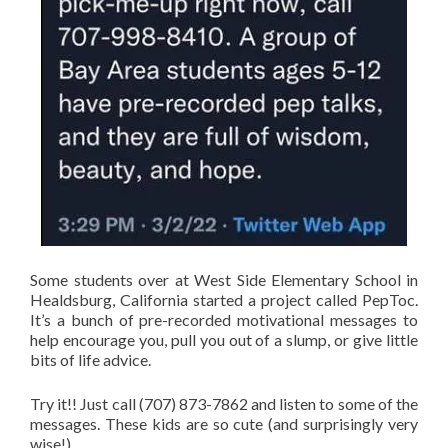
Some students over at West Side Elementary School in
Healdsburg, California started a project called PepToc.
It’s a bunch of pre-recorded motivational messages to
help encourage you, pull you out of a slump, or give little
bits of life advice.
Try it!! Just call (707) 873-7862 and listen to some of the
messages. These kids are so cute (and surprisingly very
wise!)