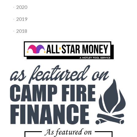
2020
2019
2018