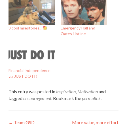
3 cool milestones…
Emergency Hall and
Oates Hotline
Financial Independence
via JUST DO IT!
This entry was posted in
inspiration
,
Motivation
and
tagged
encouragement
. Bookmark the
permalink
.
Post
←
Team GSD
More value, more effort