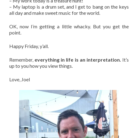
– My work today is a treasure hunt!
– My laptop is a drum set, and I get to bang on the keys
all day and make sweet music for the world.
OK, now I’m getting a little whacky. But you get the
point.
Happy Friday, y’all.
Remember,
everything in life is an interpretation.
It’s
up to you how you view things.
Love, Joel