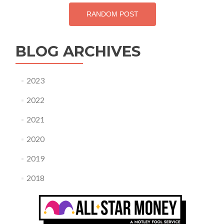
RANDOM POST
BLOG ARCHIVES
2023
2022
2021
2020
2019
2018