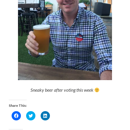
Sneaky beer after voting this week
Share This:
Click
Click
Click
to
to
to
share
share
share
on
on
on