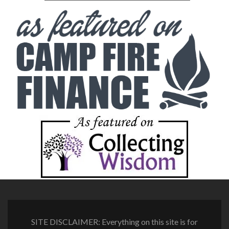
SITE DISCLAIMER: Everything on this site is for