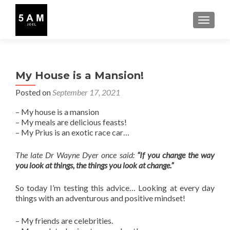
TOGGLE
My House is a Mansion!
Posted on
September 17, 2021
– My house is a mansion
– My meals are delicious feasts!
– My Prius is an exotic race car…
The late Dr Wayne Dyer once said:
“If you change the way
you look at things, the things you look at change.”
So today I’m testing this advice… Looking at every day
things with an adventurous and positive mindset!
– My friends are celebrities.