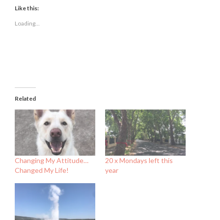
Facebook
Twitter
LinkedIn
(Opens
(Opens
(Opens
Like this:
in
in
in
new
new
new
Loading...
window)
window)
window)
Related
Changing My Attitude…
20 x Mondays left this
Changed My Life!
year