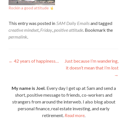
Rockin a good attitude
This entry was posted in
5AM Daily Emails
and tagged
creative mindset
,
Friday
,
positive attitude
. Bookmark the
permalink
.
Post
←
42 years of happiness…
Just because I’m wandering,
it doesn’t mean that I’m lost
navigation
→
My name is Joel.
Every day I get up at 5am and send a
short, positive message to friends, co-workers and
strangers from around the interweb. I also blog about
personal finance, real estate investing, and early
retirement.
Read more
.