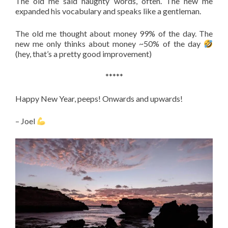
The old me said naughty words, often. The new me
expanded his vocabulary and speaks like a gentleman.
The old me thought about money 99% of the day. The
new me only thinks about money ~50% of the day
(hey, that’s a pretty good improvement)
*****
Happy New Year, peeps! Onwards and upwards!
– Joel