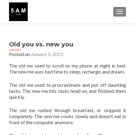
TOGGLE
Old you vs. new you
Posted on
January 1, 2023
The old me used to scroll on my phone at night in bed.
The new me uses bed time to sleep, recharge, and dream.
The old me used to procrastinate and put off daunting
tasks. The new me hits tasks head on, and finished them
quickly.
The old me rushed through breakfast, or skipped it
completely. The new me cooks slowly and doesn’t eat in
front of the computer anymore.