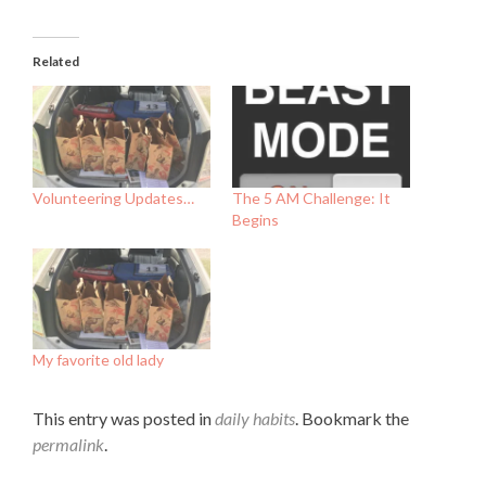
Related
Volunteering Updates…
The 5 AM Challenge: It
Begins
My favorite old lady
This entry was posted in
daily habits
. Bookmark the
permalink
.