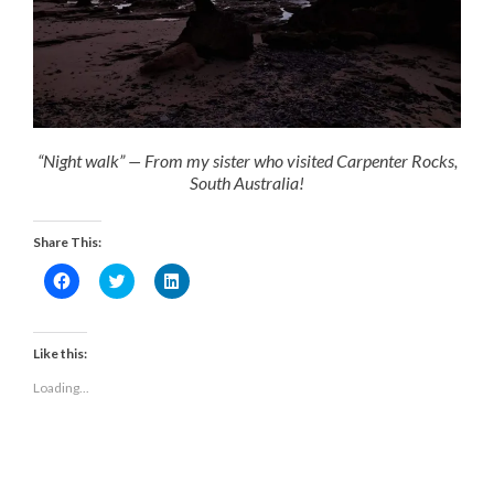
“Night walk” — From my sister who visited Carpenter Rocks,
South Australia!
Share This:
Click
Click
Click
to
to
to
share
share
share
on
on
on
Facebook
Twitter
LinkedIn
(Opens
(Opens
(Opens
Like this:
in
in
in
new
new
new
Loading...
window)
window)
window)