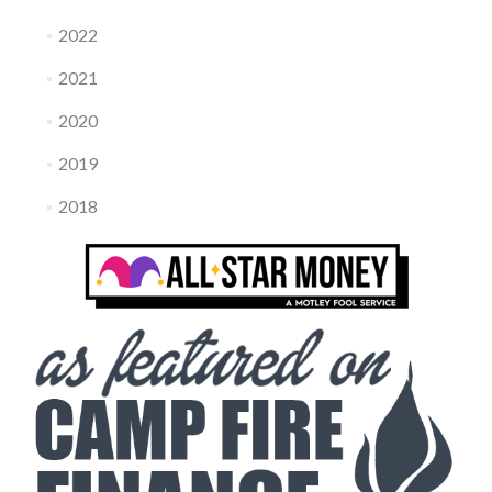
2022
2021
2020
2019
2018