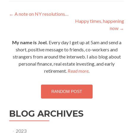
Post
←
A note on NY resolutions…
Happy times, happening
navigation
now
→
My name is Joel.
Every day I get up at 5am and send a
short, positive message to friends, co-workers and
strangers from around the interweb. I also blog about
personal finance, real estate investing, and early
retirement.
Read more
.
RANDOM POST
BLOG ARCHIVES
2023