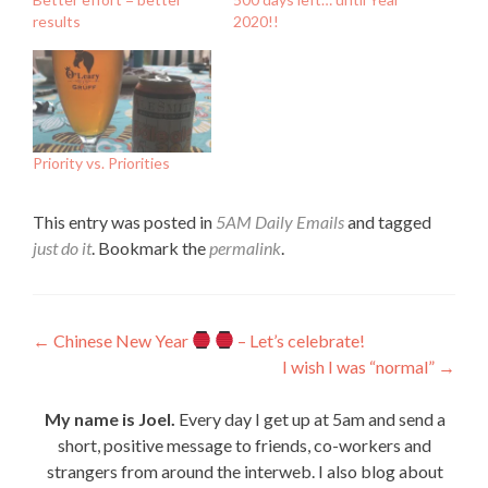
results
2020!!
Priority vs. Priorities
This entry was posted in
5AM Daily Emails
and tagged
just do it
. Bookmark the
permalink
.
Post
←
Chinese New Year
– Let’s celebrate!
I wish I was “normal”
→
navigation
My name is Joel.
Every day I get up at 5am and send a
short, positive message to friends, co-workers and
strangers from around the interweb. I also blog about