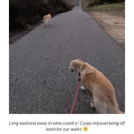
Long weekend away in wine country! Coops enjoyed being off
leash for our walks