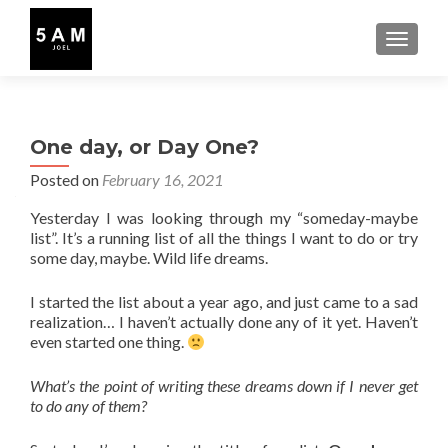
TOGGLE
One day, or Day One?
Posted on
February 16, 2021
Yesterday I was looking through my “someday-maybe
list”. It’s a running list of all the things I want to do or try
some day, maybe. Wild life dreams.
I started the list about a year ago, and just came to a sad
realization… I haven’t actually done any of it yet. Haven’t
even started one thing.
What’s the point of writing these dreams down if I never get
to do any of them?