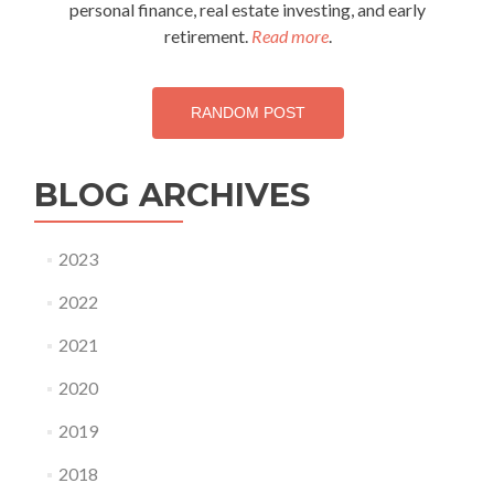
personal finance, real estate investing, and early
retirement.
Read more
.
RANDOM POST
BLOG ARCHIVES
2023
2022
2021
2020
2019
2018