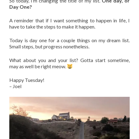
So today, I’m changing the title of my list.
One day, or
Day One?
A reminder that if I want something to happen in life, I
have to take the steps to make it happen.
Today is day one for a couple things on my dream list.
Small steps, but progress nonetheless.
What about you and your list? Gotta start sometime,
may as well be right meow.
Happy Tuesday!
– Joel