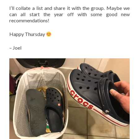
I’ll collate a list and share it with the group. Maybe we
can all start the year off with some good new
recommendations!
Happy Thursday
– Joel