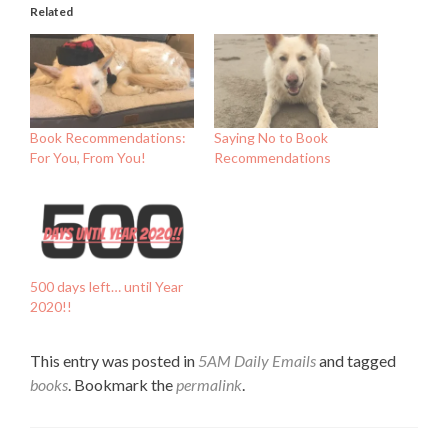
Related
Book Recommendations:
Saying No to Book
For You, From You!
Recommendations
500 days left… until Year
2020!!
This entry was posted in
5AM Daily Emails
and tagged
books
. Bookmark the
permalink
.