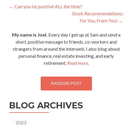
Post
←
Can you be positive ALL the time?
Book Recommendations:
navigation
For You, From You!
→
My name is Joel.
Every day I get up at 5am and send a
short, positive message to friends, co-workers and
strangers from around the interweb. I also blog about
personal finance, real estate investing, and early
retirement.
Read more
.
RANDOM POST
BLOG ARCHIVES
2023