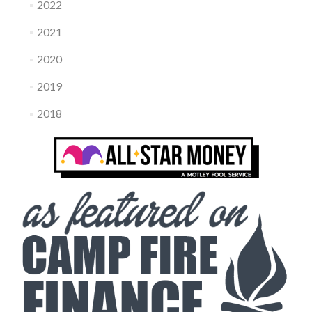
2022
2021
2020
2019
2018