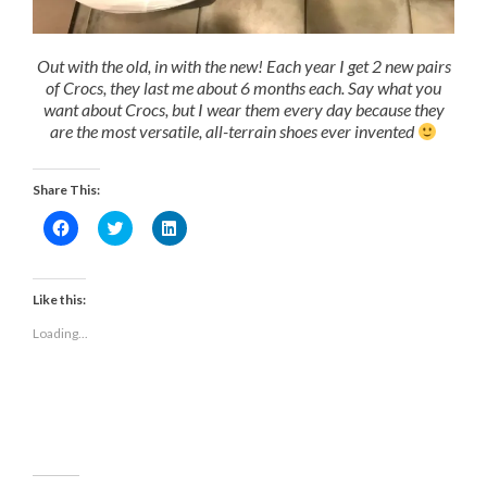
Out with the old, in with the new! Each year I get 2 new pairs
of Crocs, they last me about 6 months each. Say what you
want about Crocs, but I wear them every day because they
are the most versatile, all-terrain shoes ever invented
Share This:
Click
Click
Click
to
to
to
share
share
share
on
on
on
Facebook
Twitter
LinkedIn
(Opens
(Opens
(Opens
Like this:
in
in
in
new
new
new
Loading...
window)
window)
window)