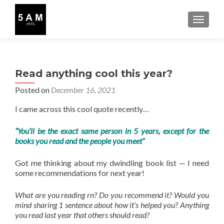
TOGGLE
Read anything cool this year?
Posted on
December 16, 2021
I came across this cool quote recently…
“You’ll be the exact same person in 5 years, except for the
books you read and the people you meet”
Got me thinking about my dwindling book list — I need
some recommendations for next year!
What are you reading rn? Do you recommend it? Would you
mind sharing 1 sentence about how it’s helped you? Anything
you read last year that others should read?