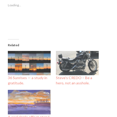
new
new
new
Loading...
window)
window)
window)
Related
36 Sunrises — a study in
Steve’s CREDO – Be a
gratitude.
hero, not an asshole.
A cool ripple effect story!