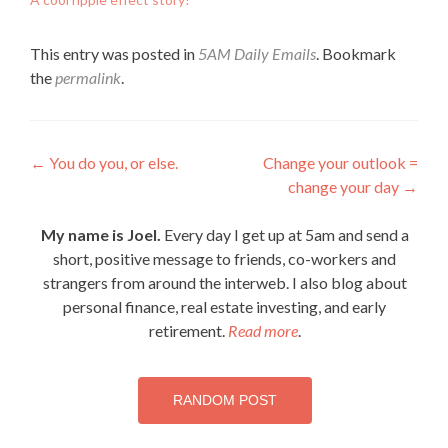
This entry was posted in
5AM Daily Emails
. Bookmark
the
permalink
.
Post
←
You do you, or else.
Change your outlook =
change your day
→
navigation
My name is Joel.
Every day I get up at 5am and send a
short, positive message to friends, co-workers and
strangers from around the interweb. I also blog about
personal finance, real estate investing, and early
retirement.
Read more
.
RANDOM POST