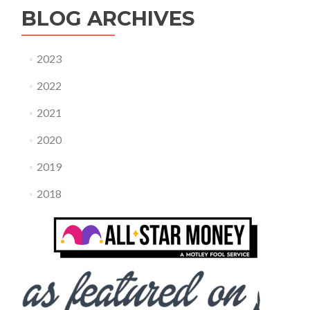
BLOG ARCHIVES
2023
2022
2021
2020
2019
2018