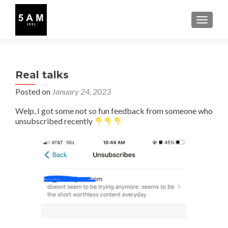
TOGGLE
Real talks
Posted on
January 24, 2023
Welp, I got some not so fun feedback from someone who
unsubscribed recently