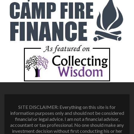
SITE DISCLAIMER: Everything on this site is for
information purposes only and should not be considered
financial or legal advice. I am not a financial advisor,
accountant or tax professional. No one should make any
investment decision without first conducting his or her