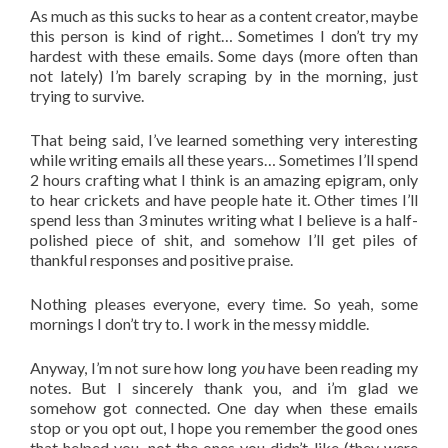
As much as this sucks to hear as a content creator, maybe
this person is kind of right… Sometimes I don’t try my
hardest with these emails. Some days (more often than
not lately) I’m barely scraping by in the morning, just
trying to survive.
That being said, I’ve learned something very interesting
while writing emails all these years… Sometimes I’ll spend
2 hours crafting what I think is an amazing epigram, only
to hear crickets and have people hate it. Other times I’ll
spend less than 3 minutes writing what I believe is a half-
polished piece of shit, and somehow I’ll get piles of
thankful responses and positive praise.
Nothing pleases everyone, every time. So yeah, some
mornings I don’t try to. I work in the messy middle.
Anyway, I’m not sure how long
you
have been reading my
notes. But I sincerely thank you, and i’m glad we
somehow got connected. One day when these emails
stop or you opt out, I hope you remember the good ones
that helped you, not the ones you didn’t like (they were