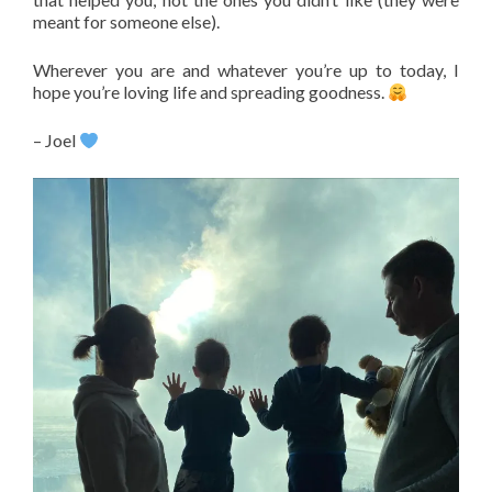
meant for someone else).
Wherever you are and whatever you’re up to today, I
hope you’re loving life and spreading goodness.
– Joel