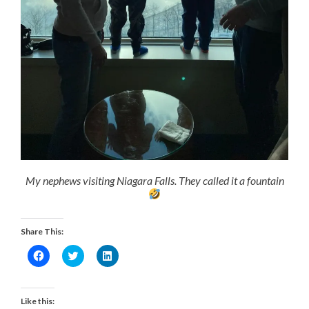
My nephews visiting Niagara Falls. They called it a fountain
Share This:
Click
Click
Click
to
to
to
share
share
share
on
on
on
Facebook
Twitter
LinkedIn
(Opens
(Opens
(Opens
Like this:
in
in
in