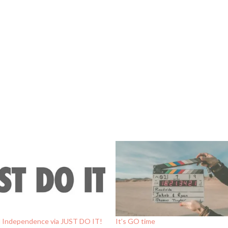
al Independence via JUST DO IT!
It’s GO time