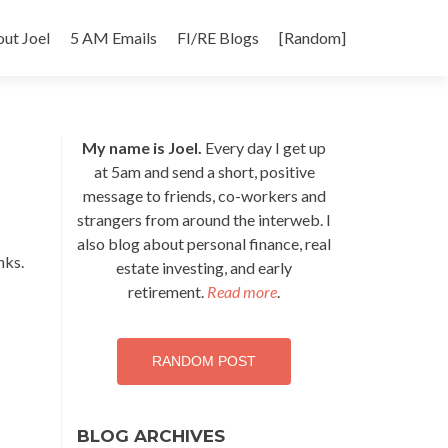
p
ut Joel
5 AM Emails
FI/RE Blogs
[Random]
tent
My name is Joel.
Every day I get up
at 5am and send a short, positive
message to friends, co-workers and
strangers from around the interweb. I
also blog about personal finance, real
nks.
estate investing, and early
retirement.
Read more
.
RANDOM POST
BLOG ARCHIVES