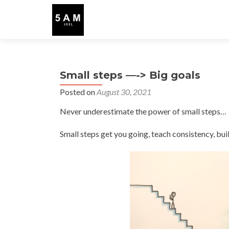
Small steps —-> Big goals
Posted on
August 30, 2021
Never underestimate the power of small steps…
Small steps get you going, teach consistency, b