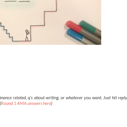
ance related, q’s about writing, or whatever you want. Just hit reply
(
Round 1 AMA answers here
)