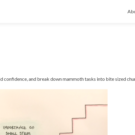
Ski
to
Abo
con
uild confidence, and break down mammoth tasks into bite sized chu