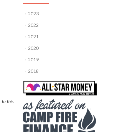
2023
2022
2021
2020
2019
2018
 to this