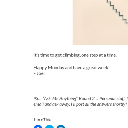
It’s time to get climbing, one step at a time.
Happy Monday and have a great week!
– Joel
PS… “Ask Me Anything” Round 2… Personal stuff, fin
email and ask away. I’ll post all the answers shortly! 
Share This: