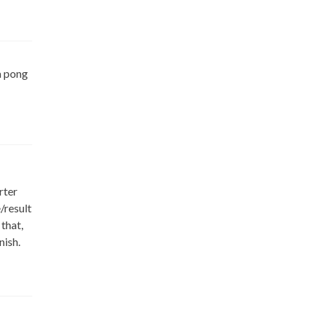
 a pong
rter
/result
that,
nish.