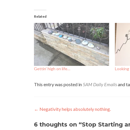
Related
Gettin’ high on life…
Looking 
This entry was posted in
5AM Daily Emails
and t
Post
←
Negativity helps absolutely nothing.
navigation
6 thoughts on “
Stop Starting a