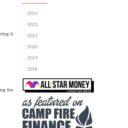
2023
2022
ting it
2021
2020
2019
2018
ring the