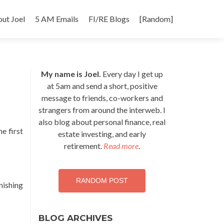
p
ut Joel
5 AM Emails
FI/RE Blogs
[Random]
tent
My name is Joel.
Every day I get up
at 5am and send a short, positive
message to friends, co-workers and
strangers from around the interweb. I
also blog about personal finance, real
e first
estate investing, and early
retirement.
Read more
.
RANDOM POST
inishing
BLOG ARCHIVES