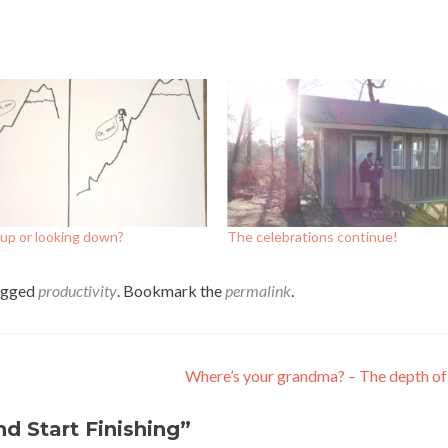
up or looking down?
The celebrations continue!
agged
productivity
. Bookmark the
permalink
.
Where’s your grandma? – The depth of 
nd Start Finishing
”