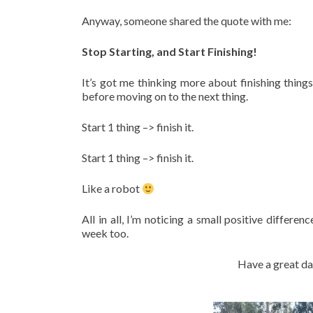
Anyway, someone shared the quote with me:
Stop Starting, and Start Finishing!
It’s got me thinking more about finishing things
before moving on to the next thing.
Start 1 thing –> finish it.
Start 1 thing –> finish it.
Like a robot
All in all, I’m noticing a small positive differen
week too.
Have a great da