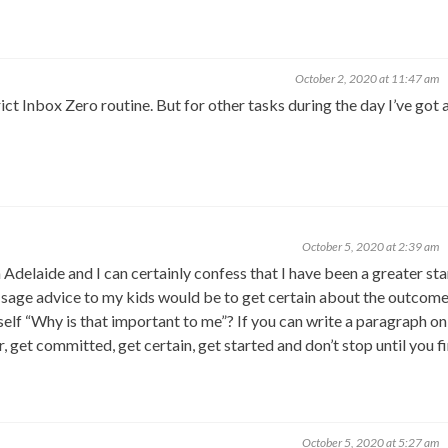
October 2, 2020 at 11:47 am
strict Inbox Zero routine. But for other tasks during the day I’ve got
October 5, 2020 at 2:39 am
 Adelaide and I can certainly confess that I have been a greater sta
me sage advice to my kids would be to get certain about the outcome
elf “Why is that important to me”? If you can write a paragraph on 
ar, get committed, get certain, get started and don’t stop until you fi
October 5, 2020 at 5:27 am