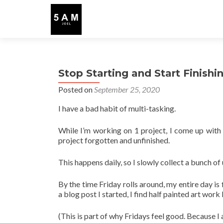
Stop Starting and Start Finishi
Posted on
September 25, 2020
I have a bad habit of multi-tasking.
While I’m working on 1 project, I come up with 3
project forgotten and unfinished.
This happens daily, so I slowly collect a bunch 
By the time Friday rolls around, my entire day is 
a blog post I started, I find half painted art wor
(This is part of why Fridays feel good. Because I 