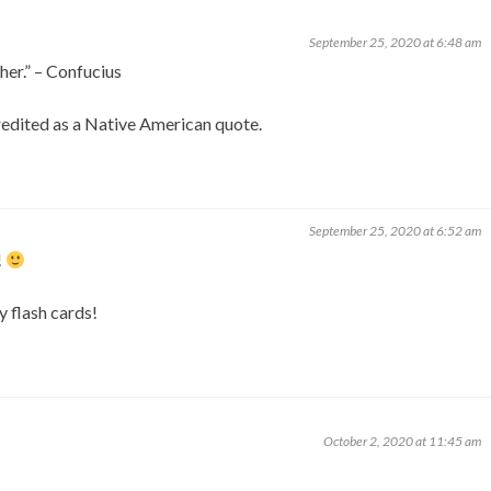
September 25, 2020 at 6:48 am
her.” – Confucius
credited as a Native American quote.
September 25, 2020 at 6:52 am
!
y flash cards!
October 2, 2020 at 11:45 am