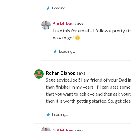
Loading...
5 AM Joel
says:
I use this for email – I follow a pretty 
way to go!
Loading...
Rohan Bishop
says:
Sage advice Joel! I am friend of your Dad in
than finisher in my years. If I can pass so
that you want to achieve and then ask yours
then it is worth getting started. So, get cle
Loading...
5 AM Joel
says: