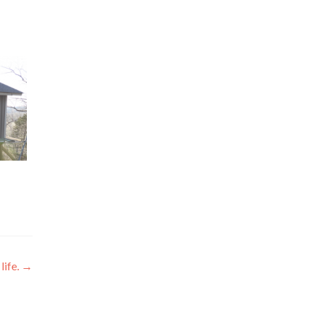
life.
→