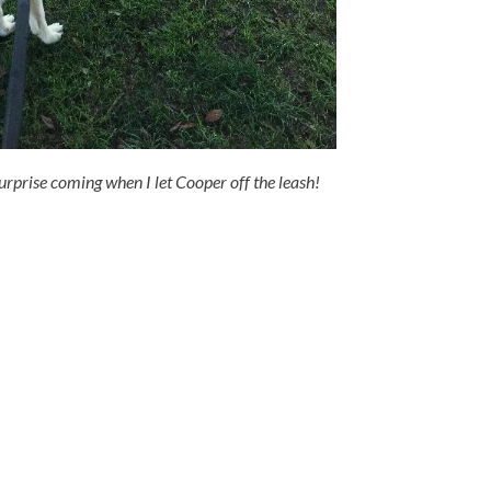
urprise coming when I let Cooper off the leash!