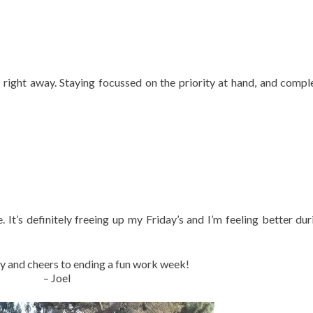
 right away. Staying focussed on the priority at hand, and comple
ce. It’s definitely freeing up my Friday’s and I’m feeling better du
y and cheers to ending a fun work week!
– Joel