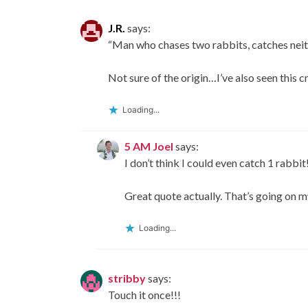
J.R.
says:
“Man who chases two rabbits, catches neit
Not sure of the origin…I’ve also seen this 
Loading...
5 AM Joel
says:
I don’t think I could even catch 1 rabbit
Great quote actually. That’s going on m
Loading...
stribby
says:
Touch it once!!!