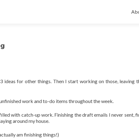
Ski
to
Abo
con
ng
 ideas for other things. Then I start working on those, leaving th
of unfinished work and to-do items throughout the week.
filled with catch-up work. Finishing the draft emails I never sent, f
k laying around my house.
actually am finishing things!)