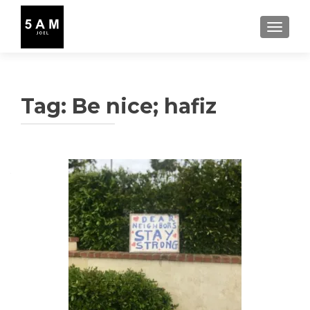
TOGGLE
Tag:
Be nice; hafiz