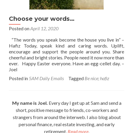
Choose your words…
Posted on
April 12, 2020
“The words you speak become the house you live in” –
Hafiz Today, speak kind and caring words. Uplift,
encourage and support the people around you. Share
cheerful and bright stories. People need it now more than
ever. Happy Easter everyone. Have an egg-cellet day. –
Joel
Posted in
5AM Daily Emails
Tagged
Be nice; hafiz
My name is Joel.
Every day I get up at 5am and send a
short, positive message to friends, co-workers and
strangers from around the interweb. I also blog about
personal finance, real estate investing, and early
retirement.
Read more
.