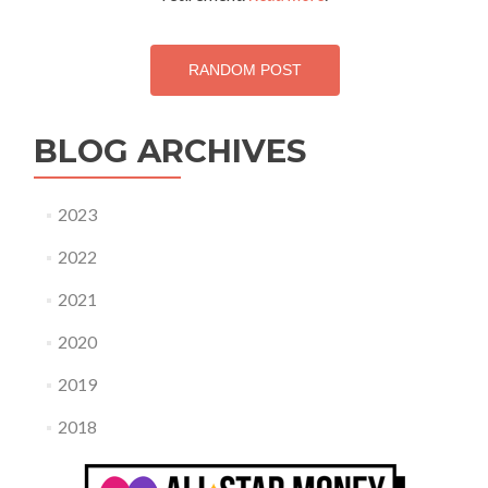
RANDOM POST
BLOG ARCHIVES
2023
2022
2021
2020
2019
2018