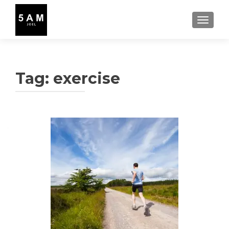
TOGGLE
Tag:
exercise