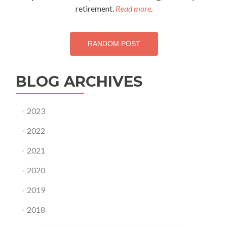
bad
retirement.
Read more
.
news…
RANDOM POST
BLOG ARCHIVES
2023
2022
2021
2020
2019
2018