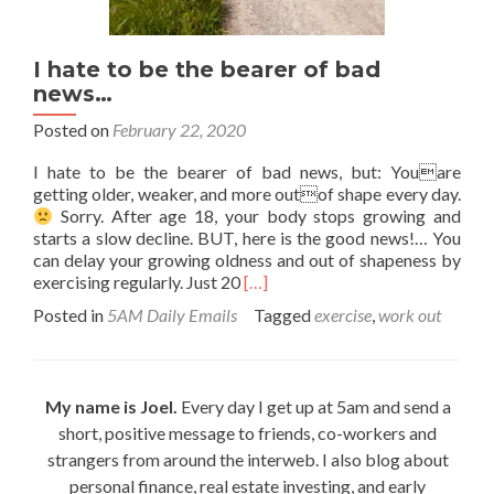
I hate to be the bearer of bad
news…
Posted on
February 22, 2020
I hate to be the bearer of bad news, but: Youare
getting older, weaker, and more outof shape every day.
Sorry. After age 18, your body stops growing and
starts a slow decline. BUT, here is the good news!… You
can delay your growing oldness and out of shapeness by
Read
exercising regularly. Just 20
[…]
more
Posted in
5AM Daily Emails
Tagged
exercise
,
work out
about
I
hate
to
My name is Joel.
Every day I get up at 5am and send a
be
short, positive message to friends, co-workers and
the
bearer
strangers from around the interweb. I also blog about
of
personal finance, real estate investing, and early