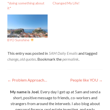
*doing something about
Changed My Life!
it*
BYO Sunshine
This entry was posted in
5AM Daily Emails
and tagged
change
,
old quotes
. Bookmark the
permalink
.
Post
←
Problem Approach…
People like YOU
→
navigation
My name is Joel.
Every day I get up at 5am and send a
short, positive message to friends, co-workers and
strangers from around the interweb. I also blog about
personal finance, real estate investing, and early