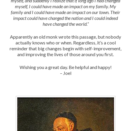
myself, and suddenly I realize that if long ago I had changed
myself, I could have made an impact on my family. My
family and I could have made an impact on our town. Their
impact could have changed the nation and I could indeed
have changed the world.”
Apparently an old monk wrote this passage, but nobody
actually knows who or when. Regardless, it’s a cool
reminder that big changes begin with self-improvement,
and improving the lives of those around you first.
Wishing you a great day. Be helpful and happy!
– Joel