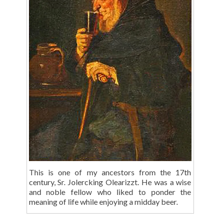
This is one of my ancestors from the 17th
century, Sr. Jolercking Olearizzt. He was a wise
and noble fellow who liked to ponder the
meaning of life while enjoying a midday beer.