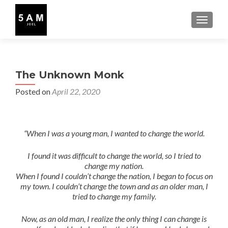
TOGGLE
The Unknown Monk
Posted on
April 22, 2020
“When I was a young man, I wanted to change the world.
I found it was difficult to change the world, so I tried to
change my nation.
When I found I couldn’t change the nation, I began to focus on
my town. I couldn’t change the town and as an older man, I
tried to change my family.
Now, as an old man, I realize the only thing I can change is