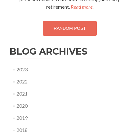
retirement.
Read more
.
RANDOM POST
BLOG ARCHIVES
2023
2022
2021
2020
2019
2018