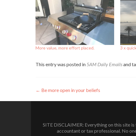
More value, more effort placed.
3 x quic
This entry was posted in
5AM Daily Emails
and t
Post
←
Be more open in your beliefs
navigation
SITE DISCLAIMER: Everything on this site is f
accountant or tax professional. No one