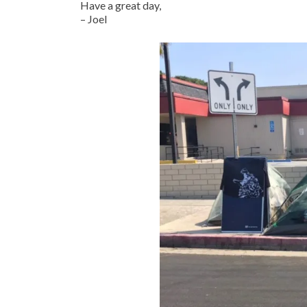
Have a great day,
– Joel