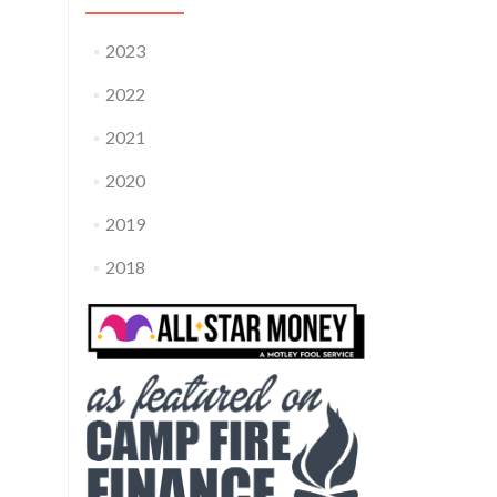
2023
2022
2021
2020
2019
2018