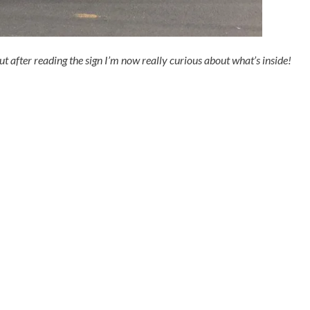
but after reading the sign I’m now really curious about what’s inside!