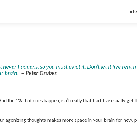
Ski
to
Abo
con
never happens, so you must evict it. Don’t let it live rent f
r brain.”
– Peter Gruber.
d the 1% that does happen, isn’t really that bad. I’ve usually get 
ur agonizing thoughts makes more space in your brain for new, p