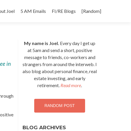
p
ut Joel
5 AM Emails
FI/RE Blogs
[Random]
tent
My name is Joel.
Every day I get up
at 5am and send a short, positive
message to friends, co-workers and
ree in
strangers from around the interweb. I
also blog about personal finance, real
estate investing, and early
retirement.
Read more
.
through
RANDOM POST
ositive
BLOG ARCHIVES