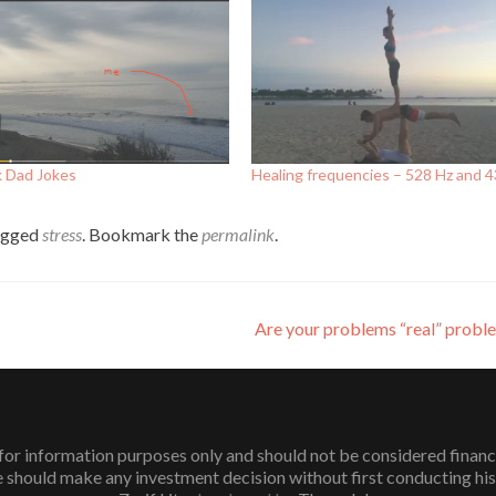
k Dad Jokes
Healing frequencies – 528 Hz and 
agged
stress
. Bookmark the
permalink
.
Are your problems “real” prob
or information purposes only and should not be considered financial 
 should make any investment decision without first conducting his