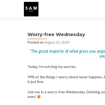
Worry-free Wednesday
Posted on
August 26, 2020
“The great majority of what gives you angst 
you
Today, I’m evicting my worries.
99% of the things I worry about never happens. An
it just fine.
Join me in a worry-free Wednesday. Deleting yo
ones!