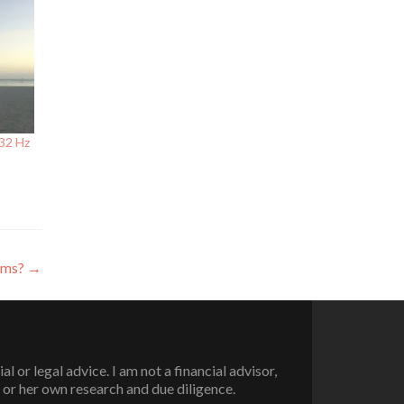
432 Hz
lems?
→
or legal advice. I am not a financial advisor,
 or her own research and due diligence.