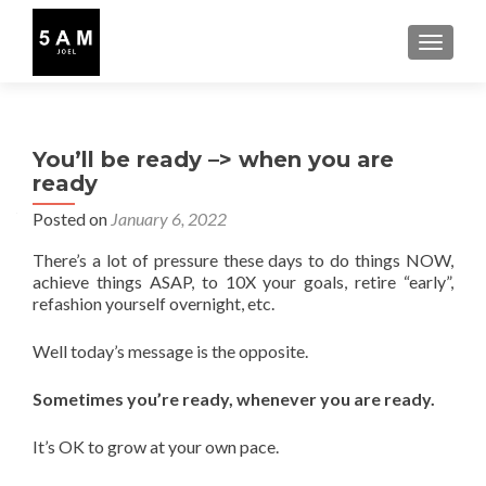
TOGGLE
You’ll be ready –> when you are
ready
Posted on
January 6, 2022
There’s a lot of pressure these days to do things NOW,
achieve things ASAP, to 10X your goals, retire “early”,
refashion yourself overnight, etc.
Well today’s message is the opposite.
Sometimes you’re ready, whenever you are ready.
It’s OK to grow at your own pace.