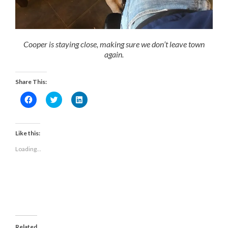
Cooper is staying close, making sure we don’t leave town
again.
Share This:
Click
Click
Click
to
to
to
share
share
share
on
on
on
Facebook
Twitter
LinkedIn
(Opens
(Opens
(Opens
Like this:
in
in
in
new
new
new
Loading...
window)
window)
window)
Related