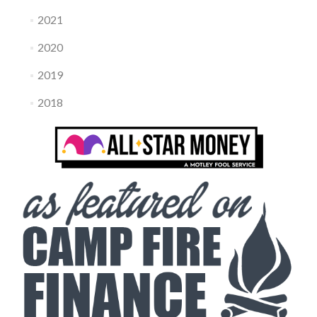
2021
2020
2019
2018