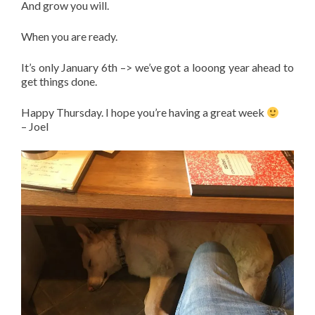
And grow you will.
When you are ready.
It’s only January 6th –> we’ve got a looong year ahead to
get things done.
Happy Thursday. I hope you’re having a great week
– Joel