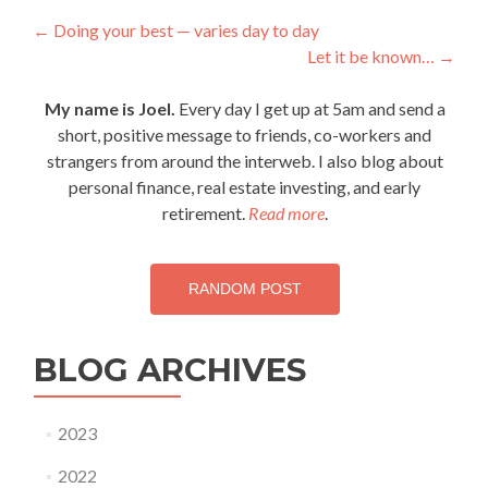
Post
←
Doing your best — varies day to day
Let it be known…
→
navigation
My name is Joel.
Every day I get up at 5am and send a
short, positive message to friends, co-workers and
strangers from around the interweb. I also blog about
personal finance, real estate investing, and early
retirement.
Read more
.
RANDOM POST
BLOG ARCHIVES
2023
2022