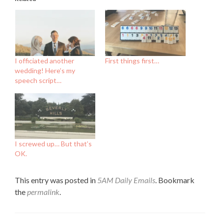
I officiated another
First things first…
wedding! Here’s my
speech script…
I screwed up… But that’s
OK.
This entry was posted in
5AM Daily Emails
. Bookmark
the
permalink
.