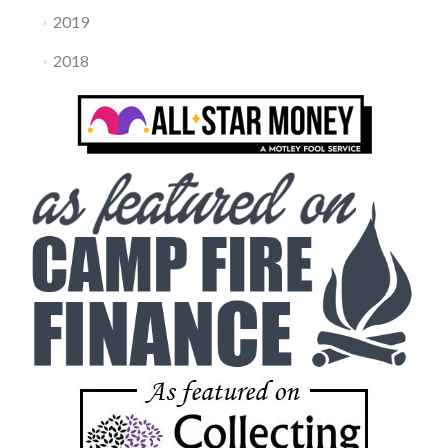
2019
2018