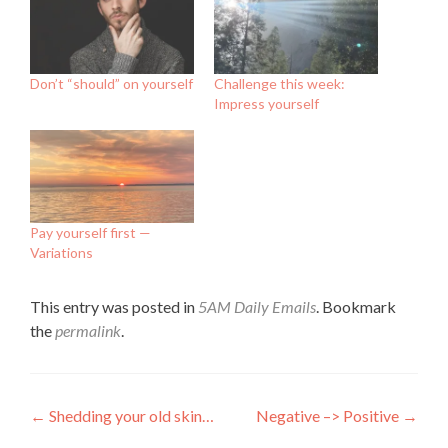
Don’t “should” on yourself
Challenge this week:
Impress yourself
Pay yourself first —
Variations
This entry was posted in
5AM Daily Emails
. Bookmark
the
permalink
.
Post
←
Shedding your old skin…
Negative –> Positive
→