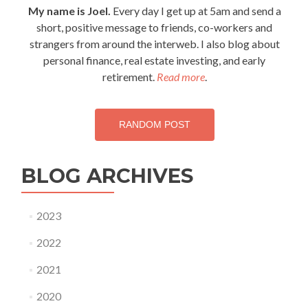
navigation
My name is Joel.
Every day I get up at 5am and send a
short, positive message to friends, co-workers and
strangers from around the interweb. I also blog about
personal finance, real estate investing, and early
retirement.
Read more
.
RANDOM POST
BLOG ARCHIVES
2023
2022
2021
2020