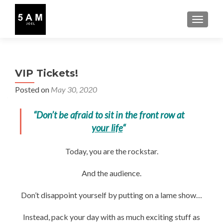
TOGGLE
VIP Tickets!
Posted on
May 30, 2020
“Don’t be afraid to sit in the front row at
your life
“
Today, you are the rockstar.
And the audience.
Don’t disappoint yourself by putting on a lame show…
Instead, pack your day with as much exciting stuff as