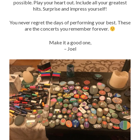
possible. Play your heart out. Include all your greatest
hits. Surprise and impress yourself!
You never regret the days of performing your best. These
are the concerts you remember forever.
Make it a good one,
– Joel