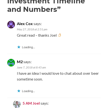
Investment Timeline
and Numbers
”
Alex Cox
says:
May 27, 2018 at 2:51 pm
Great read – thanks Joel
Loading...
M2
says:
June 7, 2018 at 8:45 am
I have an idea I would love to chat about over beer
sometime soon.
Loading...
5 AM Joel
says: