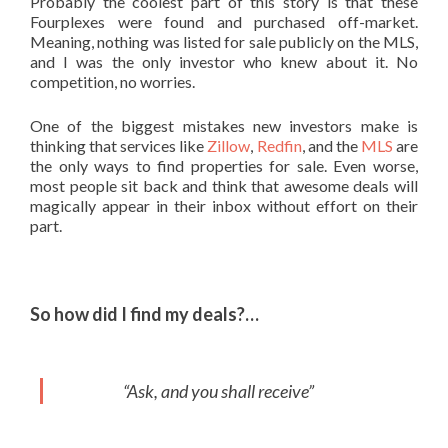
Probably the coolest part of this story is that these
Fourplexes were found and purchased off-market.
Meaning, nothing was listed for sale publicly on the MLS,
and I was the only investor who knew about it. No
competition, no worries.
One of the biggest mistakes new investors make is
thinking that services like
Zillow
,
Redfin
, and the
MLS
are
the only ways to find properties for sale. Even worse,
most people sit back and think that awesome deals will
magically appear in their inbox without effort on their
part.
So how did I find my deals?…
“Ask, and you shall receive”