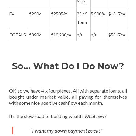
Years
F4
$250k
$2505/m
25 / 5
5.500%
$1817/m
Term
TOTALS
$890k
$10,230/m
n/a
n/a
$5817/m
So… What Do I Do Now?
OK so we have 4 x fourplexes. All with separate loans, all
bought under market value, all paying for themselves
with some nice positive cashflow each month.
It’s the slow road to building wealth.
What now?
“I want my down payment back!”