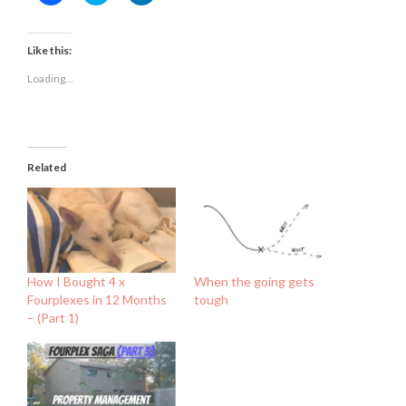
to
to
to
share
share
share
on
on
on
Facebook
Twitter
LinkedIn
(Opens
(Opens
(Opens
Like this:
in
in
in
new
new
new
Loading...
window)
window)
window)
Related
How I Bought 4 x
When the going gets
Fourplexes in 12 Months
tough
– (Part 1)