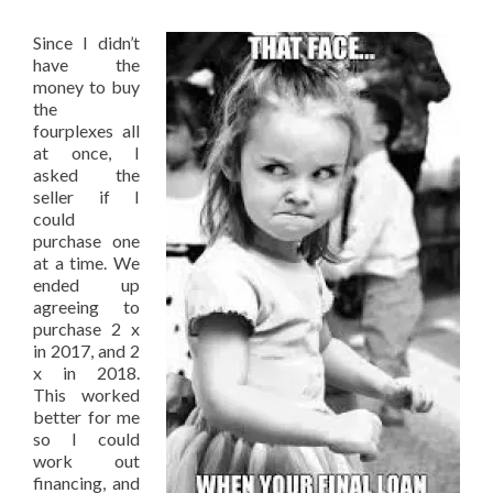
Since I didn’t
have the
money to buy
the
fourplexes all
at once, I
asked the
seller if I
could
purchase one
at a time. We
ended up
agreeing to
purchase 2 x
in 2017, and 2
x in 2018.
This worked
better for me
so I could
work out
financing, and