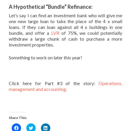
A Hypothetical “Bundle” Refinance:
Let’s say I can find an investment bank who will give me
one new large loan to take the place of the 4 x small
loans. If they can loan against all 4 x buildings in one
bundle, and offer a
LVR
of 75%, we could potentially
withdraw a large chunk of cash to purchase a more
investment properties.
Something to work on later this year!
Click here for Part #3 of the story:
Operations,
management and accounting.
Share This:
Click
Click
Click