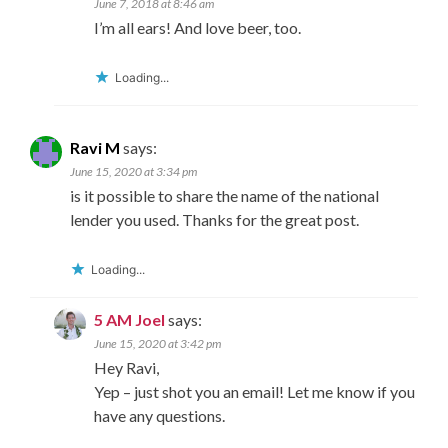
June 7, 2018 at 8:46 am
I’m all ears! And love beer, too.
Loading...
Ravi M
says:
June 15, 2020 at 3:34 pm
is it possible to share the name of the national
lender you used. Thanks for the great post.
Loading...
5 AM Joel
says:
June 15, 2020 at 3:42 pm
Hey Ravi,
Yep – just shot you an email! Let me know if you
have any questions.