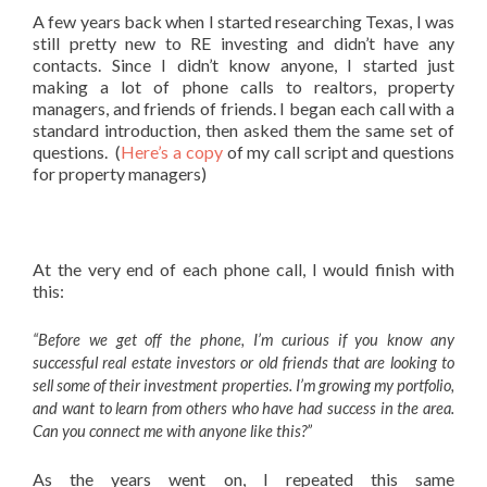
A few years back when I started researching Texas, I was
still pretty new to RE investing and didn’t have any
contacts. Since I didn’t know anyone, I started just
making a lot of phone calls to realtors, property
managers, and friends of friends. I began each call with a
standard introduction, then asked them the same set of
questions. (
Here’s a copy
of my call script and questions
for property managers)
At the very end of each phone call, I would finish with
this:
“Before we get off the phone, I’m curious if you know any
successful real estate investors or old friends that are looking to
sell some of their investment properties. I’m growing my portfolio,
and want to learn from others who have had success in the area.
Can you connect me with anyone like this?”
As the years went on, I repeated this same