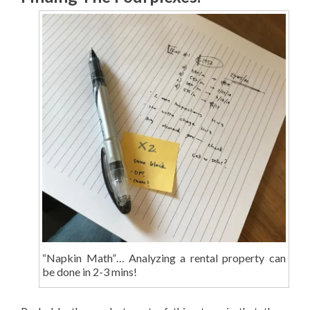
“Napkin Math”… Analyzing a rental property can
be done in 2-3 mins!