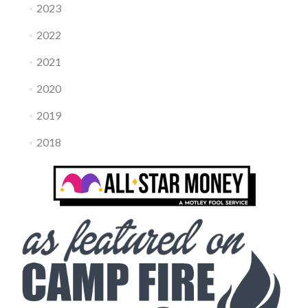
2023
2022
2021
2020
2019
2018