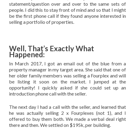
statement/question over and over to the same sets of
people. I did this to stay front of mind and so that I might
be the first phone call if they found anyone interested in
selling a portfolio of properties.
Well, That’s Exactly What
Happened:
In March 2017, I got an email out of the blue from a
property manager in my target area. She said that one of
her older family members was selling a Fourplex and will
be listing it soon on the market. I jumped at the
opportunity! I quickly asked if she could set up an
introduction phone call with the seller.
The next day I had a call with the seller, and learned that
he was actually selling 2 x Fourplexes (not 1), and I
offered to buy them both. We made a verbal deal right
there and then. We settled on $195k, per building.