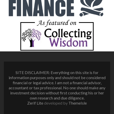
SITE DISCLAIMER: Everything on this site is for
information purposes only and should not be considered
financial or legal advice. I am not a financial advisor,
accountant or tax professional. No one should make any
investment decision without first conducting his or her
own research and due diligence.
Zerif Lite
developed by
ThemeIsle