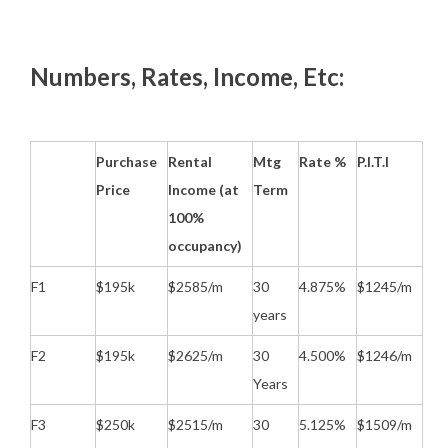
Numbers, Rates, Income, Etc:
Purchase
Rental
Mtg
Rate %
P.I.T.I
Price
Income (at
Term
100%
occupancy)
F1
$195k
$2585/m
30
4.875%
$1245/m
years
F2
$195k
$2625/m
30
4.500%
$1246/m
Years
F3
$250k
$2515/m
30
5.125%
$1509/m