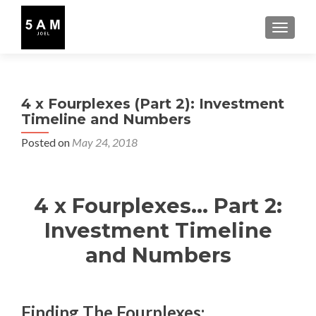
TOGGLE
4 x Fourplexes (Part 2): Investment
Timeline and Numbers
Posted on
May 24, 2018
4 x Fourplexes… Part 2:
Investment Timeline
and Numbers
Finding The Fourplexes: