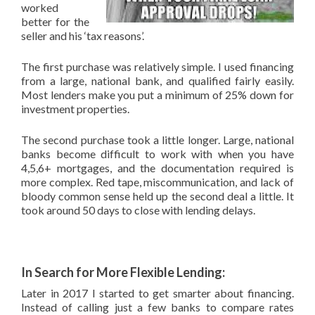
worked
better for the
seller and his ‘tax reasons’.
The first purchase was relatively simple. I used financing
from a large, national bank, and qualified fairly easily.
Most lenders make you put a minimum of 25% down for
investment properties.
The second purchase took a little longer. Large, national
banks become difficult to work with when you have
4,5,6+ mortgages, and the documentation required is
more complex. Red tape, miscommunication, and lack of
bloody common sense held up the second deal a little. It
took around 50 days to close with lending delays.
In Search for More Flexible Lending:
Later in 2017 I started to get smarter about financing.
Instead of calling just a few banks to compare rates