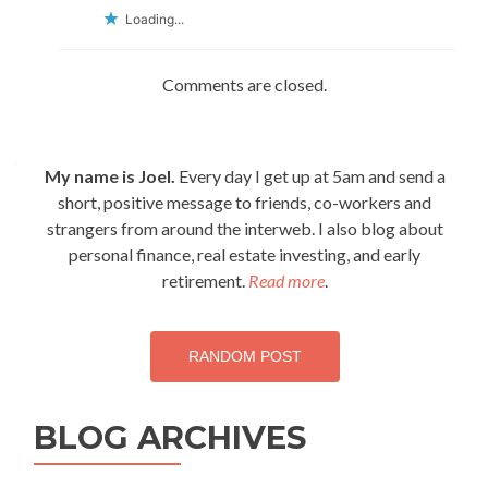
Loading...
Comments are closed.
My name is Joel.
Every day I get up at 5am and send a
short, positive message to friends, co-workers and
strangers from around the interweb. I also blog about
personal finance, real estate investing, and early
retirement.
Read more
.
RANDOM POST
BLOG ARCHIVES