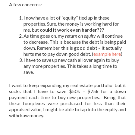
A few concerns:
I now have a lot of “equity” tied up in these
properties. Sure, the money is working hard for
me, but
could it work even harder???
As time goes on, my
return on equity
will continue
to
decrease
. This is because the debt is being paid
down. Remember, this is
good debt
– it actually
hurts me to pay down good debt
. (
example here
)
I have to save up new cash all over again to buy
any more properties. This takes a long time to
save.
I want to keep expanding my real estate portfolio, but it
sucks that I have to save $50k – $75k for a down
payment each time to buy new properties. Being that
these fourplexes were purchased for less than their
appraised value, I might be able to tap into the equity and
withdraw money.