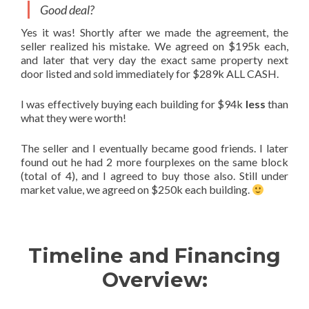
Good deal?
Yes it was! Shortly after we made the agreement, the
seller realized his mistake. We agreed on $195k each,
and later that very day the exact same property next
door listed and sold immediately for $289k ALL CASH.
I was effectively buying each building for $94k
less
than
what they were worth!
The seller and I eventually became good friends. I later
found out he had 2 more fourplexes on the same block
(total of 4), and I agreed to buy those also. Still under
market value, we agreed on $250k each building.
Timeline and Financing
Overview: