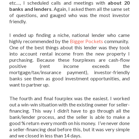
etc…, I scheduled calls and meetings with
about 20
banks and lenders
. Again, I asked them all the same set
of questions, and gauged who was the most investor
friendly.
I ended up finding a niche, national lender who came
highly recommended by the
Bigger Pockets
community.
One of the best things about this lender was they took
into account rental income from the new property I
purchasing. Because these fourplexes are cash-flow
positive (rent income exceeds the
mortgage/tax/insurance payment), investor-friendly
banks see them as good investment opportunities, and
want to partner up.
The fourth and final fourplex was the easiest. I worked
out a win-win situation with the existing owner for seller-
financing. This way I didn’t have to go through all the
bank/lender process, and the seller is able to make a
good % return every month on his money. I’ve never done
a seller-financing deal before this, but it was very simple
and we closed in less than 14 days.