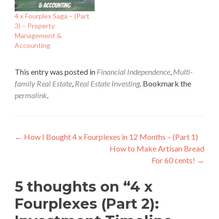
4 x Fourplex Saga – (Part
3) – Property
Management &
Accounting
This entry was posted in
Financial Independence
,
Multi-
family Real Estate
,
Real Estate Investing
. Bookmark the
permalink
.
Post
←
How I Bought 4 x Fourplexes in 12 Months – (Part 1)
How to Make Artisan Bread
navigation
For 60 cents!
→
5 thoughts on “
4 x
Fourplexes (Part 2):