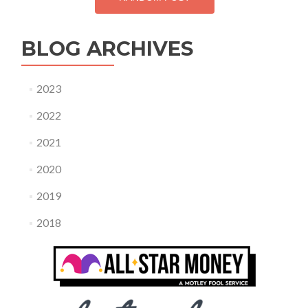
BLOG ARCHIVES
2023
2022
2021
2020
2019
2018