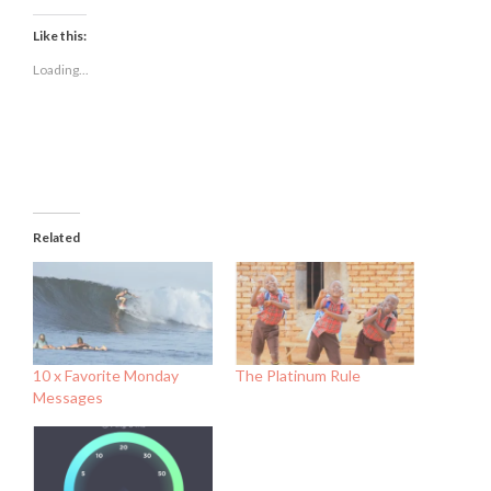
on
on
on
Facebook
Twitter
LinkedIn
(Opens
(Opens
(Opens
Like this:
in
in
in
new
new
new
Loading...
window)
window)
window)
Related
10 x Favorite Monday
The Platinum Rule
Messages