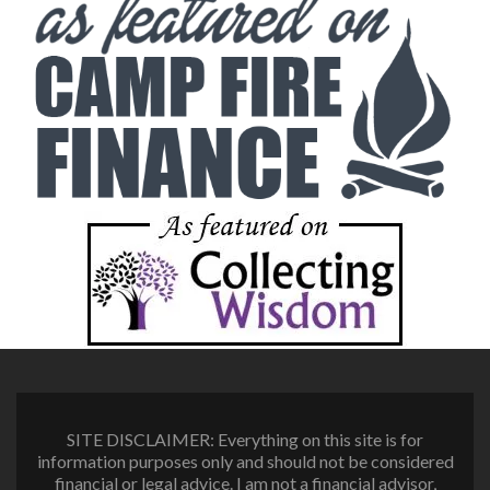
SITE DISCLAIMER: Everything on this site is for
information purposes only and should not be considered
financial or legal advice. I am not a financial advisor,