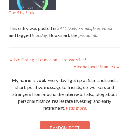
The 5 by 5 rule…
This entry was posted in
5AM Daily Emails
,
Motivation
and tagged
Monday
. Bookmark the
permalink
.
Post
←
No College Education – No Worries!
Alcohol and Finances
→
navigation
My name is Joel.
Every day I get up at 5am and send a
short, positive message to friends, co-workers and
strangers from around the interweb. I also blog about
personal finance, real estate investing, and early
retirement.
Read more
.
RANDOM POST