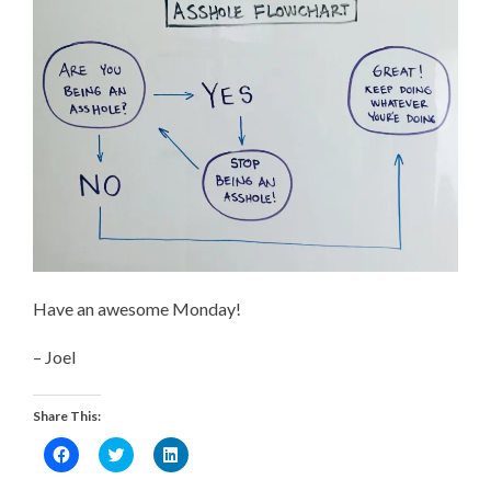
Have an awesome Monday!
– Joel
Share This:
Click
Click
Click
to
to
to
share
share
share