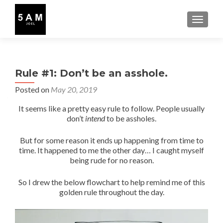
TOGGLE
Rule #1: Don’t be an asshole.
Posted on
May 20, 2019
It seems like a pretty easy rule to follow. People usually
don’t
intend
to be assholes.
But for some reason it ends up happening from time to
time. It happened to me the other day… I caught myself
being rude for no reason.
So I drew the below flowchart to help remind me of this
golden rule throughout the day.