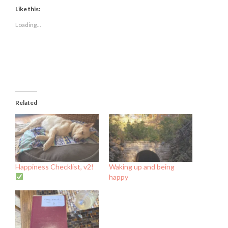
Facebook
Twitter
LinkedIn
(Opens
(Opens
(Opens
Like this:
in
in
in
new
new
new
Loading...
window)
window)
window)
Related
Happiness Checklist, v2!
Waking up and being
happy