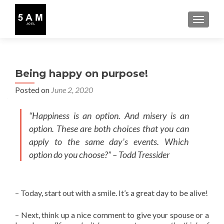
TOGGLE
Being happy on purpose!
Posted on
June 2, 2020
“Happiness is an option. And misery is an
option. These are both choices that you can
apply to the same day’s events. Which
option do you choose?” – Todd Tressider
– Today, start out with a smile. It’s a great day to be alive!
– Next, think up a nice comment to give your spouse or a