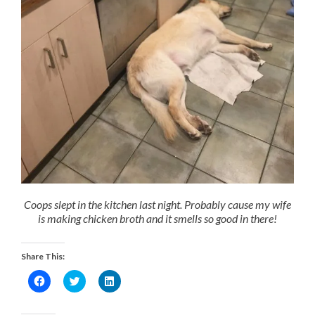
Coops slept in the kitchen last night. Probably cause my wife
is making chicken broth and it smells so good in there!
Share This:
Click
Click
Click
to
to
to
share
share
share
on
on
on