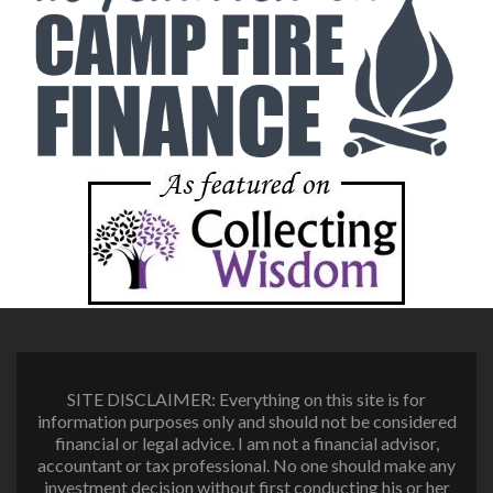
SITE DISCLAIMER: Everything on this site is for
information purposes only and should not be considered
financial or legal advice. I am not a financial advisor,
accountant or tax professional. No one should make any
investment decision without first conducting his or her