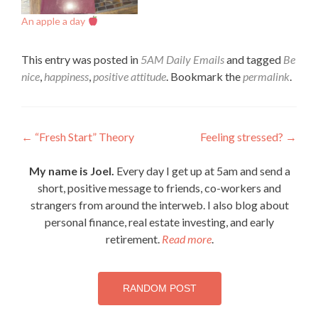
An apple a day
This entry was posted in
5AM Daily Emails
and tagged
Be
nice
,
happiness
,
positive attitude
. Bookmark the
permalink
.
Post
←
“Fresh Start” Theory
Feeling stressed?
→
navigation
My name is Joel.
Every day I get up at 5am and send a
short, positive message to friends, co-workers and
strangers from around the interweb. I also blog about
personal finance, real estate investing, and early
retirement.
Read more
.
RANDOM POST