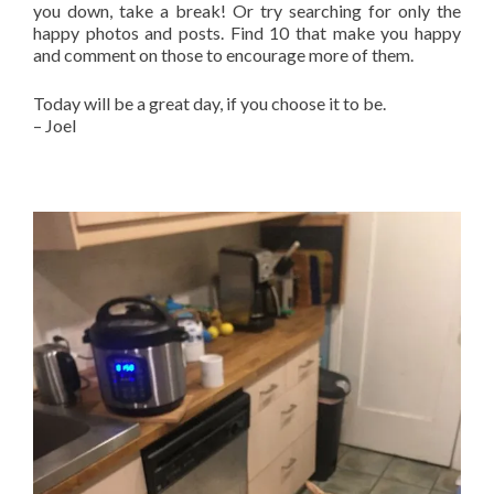
you down, take a break! Or try searching for only the
happy photos and posts. Find 10 that make you happy
and comment on those to encourage more of them.
Today will be a great day, if you choose it to be.
– Joel