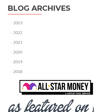
BLOG ARCHIVES
2023
2022
2021
2020
2019
2018