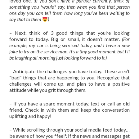
loved one.
(If you don’t have a partner currently, think of
something you *would* say, then when you find that person
one day you can tell them how long you’ve been waiting to
say that to them
)
– Next, think of 3 good things that you’re looking
forward to today. Big or small, it doesn’t matter.
(For
example, my car is being serviced today, and I have a new
joke to try on the service man. It’s a tiny good moment, but I’ll
be laughing all morning just looking forward to it.)
– Anticipate the challenges you have today. These aren’t
“bad” things that are happening to you. Recognize that
challenges will come up, and plan to have a positive
attitude while you grit through them.
– If you have a spare moment today, text or call an old
friend. Check in with them and keep the conversation
uplifting and happy!
– While scrolling through your social media feed today…
be aware of how you *feel*. If the news and messages get