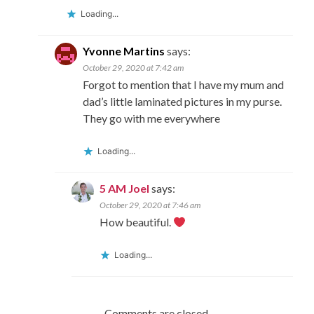
Loading...
Yvonne Martins
says:
October 29, 2020 at 7:42 am
Forgot to mention that I have my mum and
dad’s little laminated pictures in my purse.
They go with me everywhere
Loading...
5 AM Joel
says:
October 29, 2020 at 7:46 am
How beautiful.
Loading...
Comments are closed.