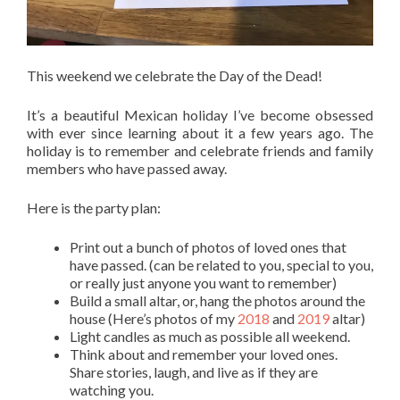
This weekend we celebrate the Day of the Dead!
It’s a beautiful Mexican holiday I’ve become obsessed
with ever since learning about it a few years ago. The
holiday is to remember and celebrate friends and family
members who have passed away.
Here is the party plan:
Print out a bunch of photos of loved ones that
have passed. (can be related to you, special to you,
or really just anyone you want to remember)
Build a small altar, or, hang the photos around the
house (Here’s photos of my
2018
and
2019
altar)
Light candles as much as possible all weekend.
Think about and remember your loved ones.
Share stories, laugh, and live as if they are
watching you.