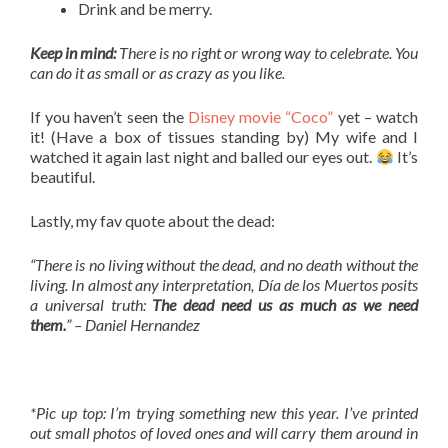
Drink and be merry.
Keep in mind:
There is no right or wrong way to celebrate. You
can do it as small or as crazy as you like.
If you haven’t seen the
Disney movie “Coco”
yet – watch
it! (Have a box of tissues standing by) My wife and I
watched it again last night and balled our eyes out.
It’s
beautiful.
Lastly, my fav quote about the dead:
“There is no living without the dead, and no death without the
living. In almost any interpretation, Día de los Muertos posits
a universal truth:
The dead need us as much as we need
them.
” – Daniel Hernandez
*Pic up top: I’m trying something new this year. I’ve printed
out small photos of loved ones and will carry them around in