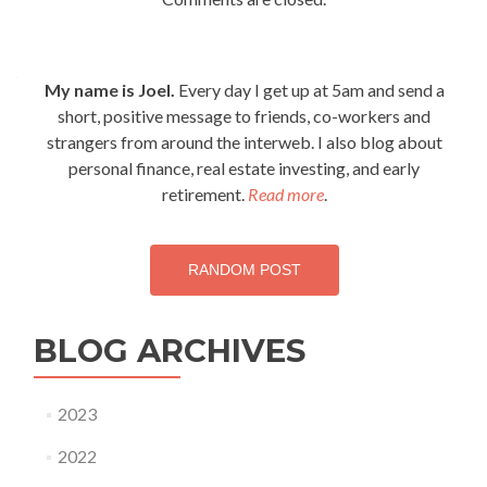
My name is Joel.
Every day I get up at 5am and send a
short, positive message to friends, co-workers and
strangers from around the interweb. I also blog about
personal finance, real estate investing, and early
retirement.
Read more
.
RANDOM POST
BLOG ARCHIVES
2023
2022