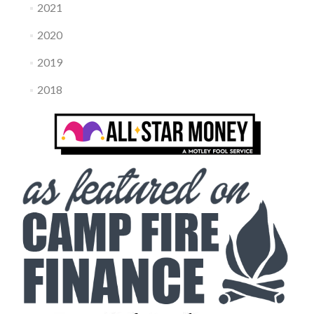
2021
2020
2019
2018