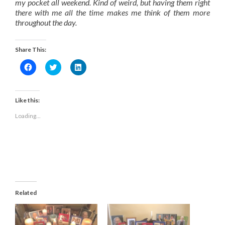
my pocket all weekend. Kind of weird, but having them right
there with me all the time makes me think of them more
throughout the day.
Share This:
Click
Click
Click
to
to
to
share
share
share
on
on
on
Facebook
Twitter
LinkedIn
(Opens
(Opens
(Opens
Like this:
in
in
in
new
new
new
Loading...
window)
window)
window)
Related