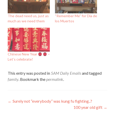
The dead need us, just as
“Remember Me” for Dia de
much as we need them
los Muertos
Chinese New Year
–
Let’s celebrate!
This entry was posted in
5AM Daily Emails
and tagged
family
. Bookmark the
permalink
.
Post
←
Surely not “everybody” was kung fu fighting..?
100 year old gift
→
navigation