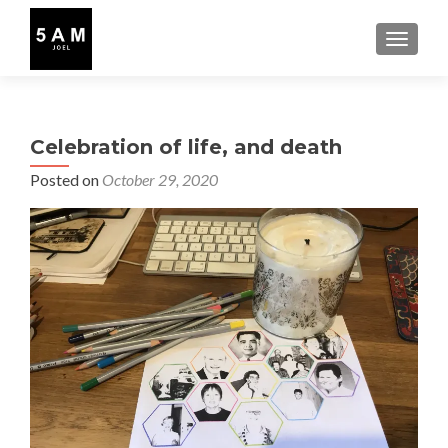
TOGGLE
Celebration of life, and death
Posted on
October 29, 2020