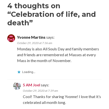
4 thoughts on
“
Celebration of life, and
death
”
Yvonne Martins
says:
October 29, 2020 at 7:36 am
Monday is also All Souls Day and family members
and friends are remembered at Masses at every
Mass in the month of November.
Loading...
5 AM Joel
says:
October 29, 2020 at 7:39 am
Cool! Thanks for sharing Yvonne! I love that it’s
celebrated all month long.