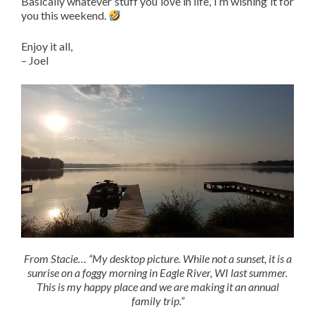
Basically whatever stuff you love in life, I’m wishing it for
you this weekend.
Enjoy it all,
– Joel
From Stacie… “My desktop picture. While not a sunset, it is a
sunrise on a foggy morning in Eagle River, WI last summer.
This is my happy place and we are making it an annual
family trip.”