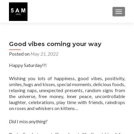
TOGGLE
Good vibes coming your way
Posted on
May 21, 2022
Happy Saturday!!!
Wishing you lots of happiness, good vibes, positivity,
smiles, hugs and kisses, special moments, delicious foods,
relaxing naps, unexpected presents, random signs from
the universe, free money, inner peace, uncontrollable
laughter, celebrations, play time with friends, raindrops
on roses and whiskers on kittens…
Did I miss anything?