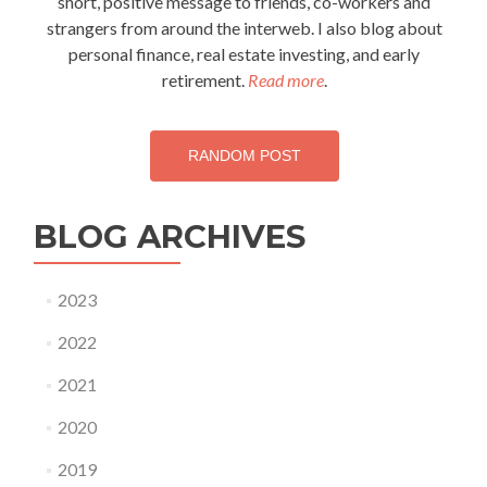
short, positive message to friends, co-workers and
strangers from around the interweb. I also blog about
personal finance, real estate investing, and early
retirement.
Read more
.
RANDOM POST
BLOG ARCHIVES
2023
2022
2021
2020
2019