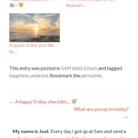
=
forecast…
A quote to live your life
by…
This entry was posted in
5AM Daily Emails
and tagged
happiness
,
weekend
. Bookmark the
permalink
.
Post
←
A happy Friday checklist…
What are you up to today?
navigation
→
My name is Joel.
Every day I get up at 5am and send a