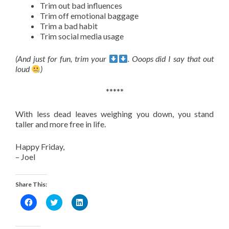
Trim out bad influences
Trim off emotional baggage
Trim a bad habit
Trim social media usage
(And just for fun, trim your
. Ooops did I say that out
loud
)
*****
With less dead leaves weighing you down, you stand
taller and more free in life.
Happy Friday,
– Joel
Share This:
Click
Click
Click
to
to
to
share
share
share
on
on
on
Facebook
Twitter
LinkedIn