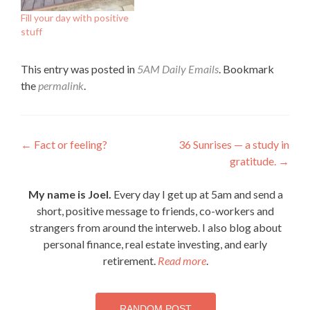
Fill your day with positive
stuff
This entry was posted in
5AM Daily Emails
. Bookmark
the
permalink
.
Post
←
Fact or feeling?
36 Sunrises — a study in
gratitude.
→
navigation
My name is Joel.
Every day I get up at 5am and send a
short, positive message to friends, co-workers and
strangers from around the interweb. I also blog about
personal finance, real estate investing, and early
retirement.
Read more
.
RANDOM POST