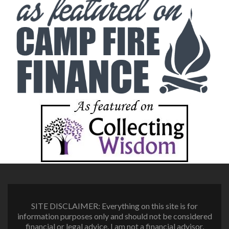
SITE DISCLAIMER: Everything on this site is for
information purposes only and should not be considered
financial or legal advice. I am not a financial advisor,