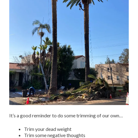
It’s a good reminder to do some trimming of our own…
Trim your dead weight
Trim some negative thoughts