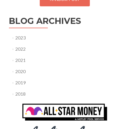
BLOG ARCHIVES
2023
2022
2021
2020
2019
2018