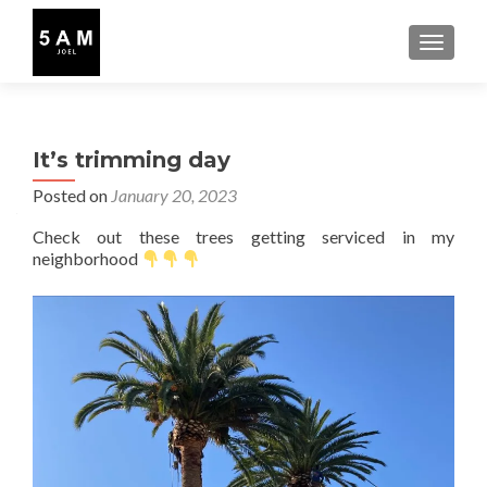
TOGGLE
It’s trimming day
Posted on
January 20, 2023
Check out these trees getting serviced in my
neighborhood