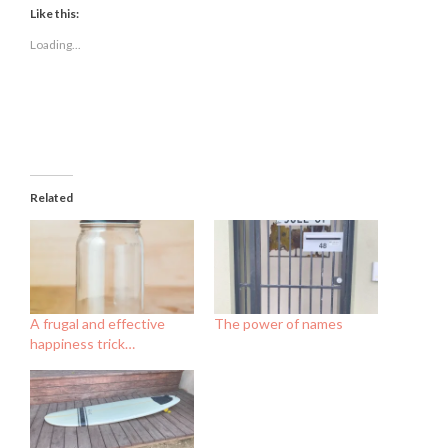
(Opens
(Opens
(Opens
Like this:
in
in
in
new
new
new
Loading...
window)
window)
window)
Related
A frugal and effective
The power of names
happiness trick…