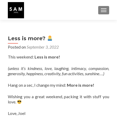
TOGGLE
Less is more?
Posted on
September 3, 2022
This weekend:
Less is more!
(unless it’s kindness, love, laughing, intimacy, compassion,
generosity, happiness, creativity, fun activities, sunshine….)
Hang on a sec, I change my mind:
More is more!
Wishing you a great weekend, packing it with stuff you
love.
Love, Joel