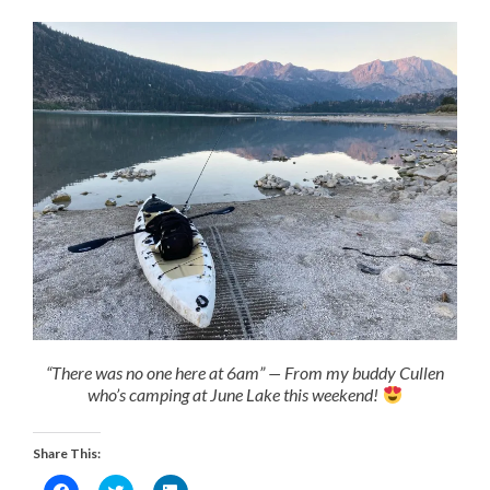
“There was no one here at 6am” — From my buddy Cullen
who’s camping at June Lake this weekend!
Share This:
Click
Click
Click