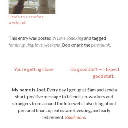
Here’s to a carefree
weekend!
This entry was posted in
Love
,
Relaxing
and tagged
family
,
giving
,
love
,
weekend
. Bookmark the
permalink
.
Post
←
You’re getting closer
Do good stuff —> Expect
good stuff.
→
navigation
My name is Joel.
Every day I get up at 5am and send a
short, positive message to friends, co-workers and
strangers from around the interweb. I also blog about
personal finance, real estate investing, and early
retirement.
Read more
.