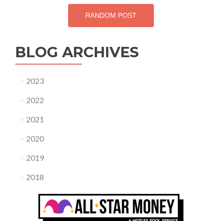
RANDOM POST
BLOG ARCHIVES
2023
2022
2021
2020
2019
2018