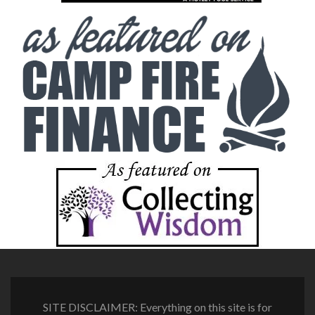
SITE DISCLAIMER: Everything on this site is for