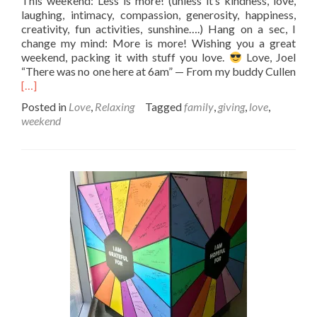
This weekend: Less is more! (unless it’s kindness, love,
laughing, intimacy, compassion, generosity, happiness,
creativity, fun activities, sunshine….) Hang on a sec, I
change my mind: More is more! Wishing you a great
weekend, packing it with stuff you love.
Love, Joel
“There was no one here at 6am” — From my buddy Cullen
Read
[…]
more
Posted in
Love
,
Relaxing
Tagged
family
,
giving
,
love
,
about
weekend
Less
is
more?