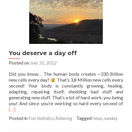
You deserve a day off
Posted on
July 31, 2022
Did you know… The human body creates ~330 Billion
new cells every day?
That’s 3.8 Million new cells every
second! Your body is constantly growing, healing,
adapting, repairing itself, shedding bad stuff and
generating new stuff. That’s a lot of hard work, you being
Rea
you! And since you’re working so hard every second of
mor
[…]
abo
Posted in
Fun Statistics
,
Relaxing
Tagged
relax
,
sunday
You
dese