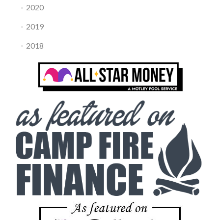
2020
2019
2018