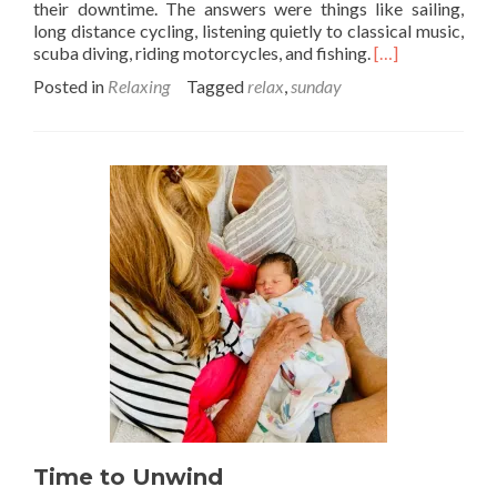
their downtime. The answers were things like sailing,
long distance cycling, listening quietly to classical music,
Read
scuba diving, riding motorcycles, and fishing.
[…]
more
Posted in
Relaxing
Tagged
relax
,
sunday
about
Quiet
like
Sunday
morning
Time to Unwind