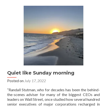
a
day
off
Quiet like Sunday morning
Posted on
July 17, 2022
“Randall Stutman, who for decades has been the behind-
the-scenes adviser for many of the biggest CEOs and
leaders on Wall Street, once studied how several hundred
senior executives of major corporations recharged in