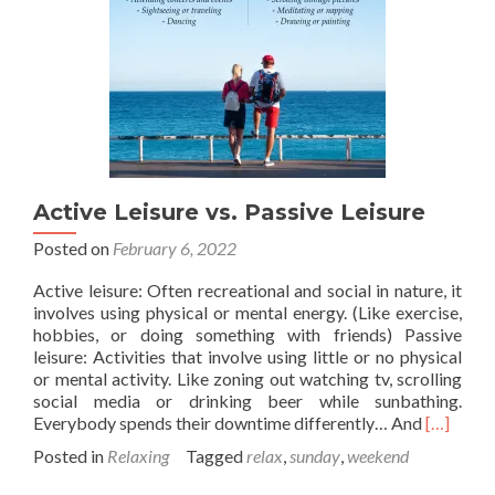
Active Leisure vs. Passive Leisure
Posted on
February 6, 2022
Active leisure: Often recreational and social in nature, it
involves using physical or mental energy. (Like exercise,
hobbies, or doing something with friends) Passive
leisure: Activities that involve using little or no physical
or mental activity. Like zoning out watching tv, scrolling
social media or drinking beer while sunbathing.
Read
Everybody spends their downtime differently… And
[…]
more
Posted in
Relaxing
Tagged
relax
,
sunday
,
weekend
about
Active