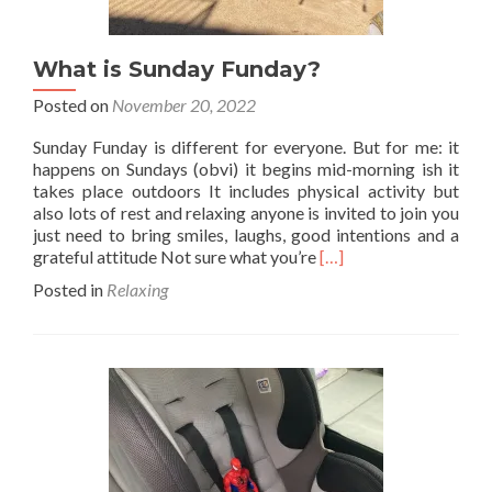
What is Sunday Funday?
Posted on
November 20, 2022
Sunday Funday is different for everyone. But for me: it
happens on Sundays (obvi) it begins mid-morning ish it
takes place outdoors It includes physical activity but
also lots of rest and relaxing anyone is invited to join you
just need to bring smiles, laughs, good intentions and a
Read
grateful attitude Not sure what you’re
[…]
more
Posted in
Relaxing
about
What
is
Sunday
Funday?