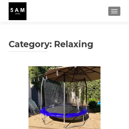
TOGGLE
Category:
Relaxing