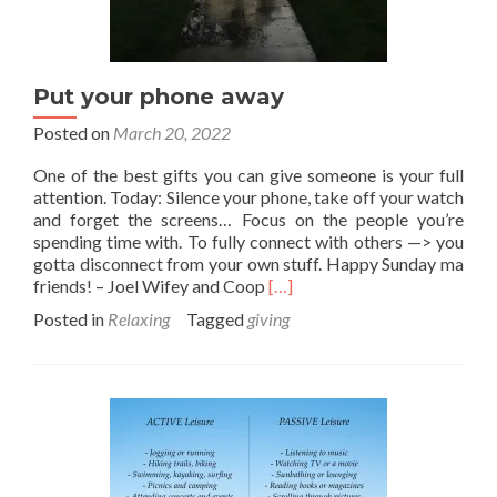
Put your phone away
Posted on
March 20, 2022
One of the best gifts you can give someone is your full
attention. Today: Silence your phone, take off your watch
and forget the screens… Focus on the people you’re
spending time with. To fully connect with others —> you
gotta disconnect from your own stuff. Happy Sunday ma
Read
friends! – Joel Wifey and Coop
[…]
more
Posted in
Relaxing
Tagged
giving
about
Put
your
phone
away