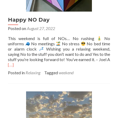
Happy NO Day
Posted on
August 27, 2022
This weekend is full of NOs… No rushing
No
uniforms
No meetings
No stress
No bed time
or alarm clock
Wishing you a relaxing weekend,
saying No to the stuff you don’t want to do and Yes to the
Rea
stuff you’re looking forward to! You’ve earned it. – Joel A
mor
[…]
abo
Posted in
Relaxing
Tagged
weekend
Hap
NO
Day