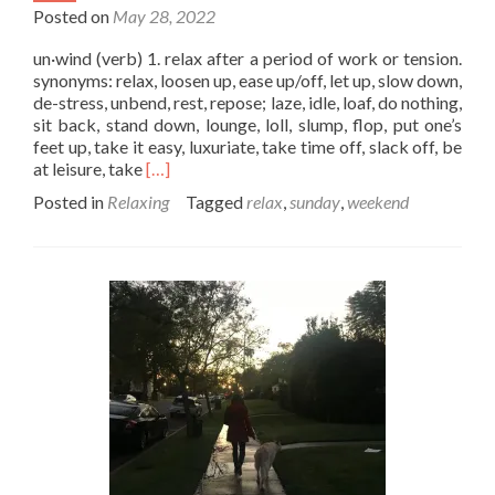
Posted on
May 28, 2022
un·wind (verb) 1. relax after a period of work or tension.
synonyms: relax, loosen up, ease up/off, let up, slow down,
de-stress, unbend, rest, repose; laze, idle, loaf, do nothing,
sit back, stand down, lounge, loll, slump, flop, put one’s
feet up, take it easy, luxuriate, take time off, slack off, be
Read
at leisure, take
[…]
more
Posted in
Relaxing
Tagged
relax
,
sunday
,
weekend
about
Time
to
Unwind