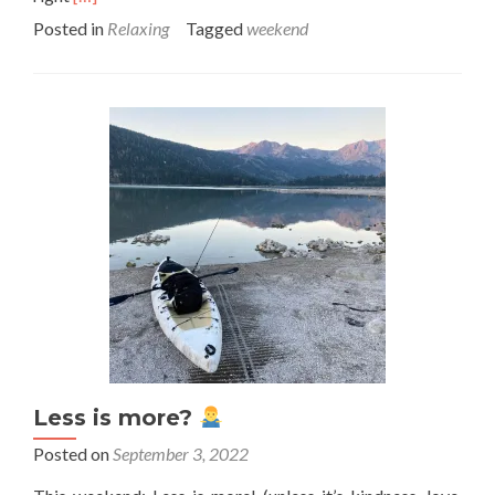
more
Posted in
Relaxing
Tagged
weekend
about
This
Weekend:
Tempo
Giusto
Less is more?
Posted on
September 3, 2022