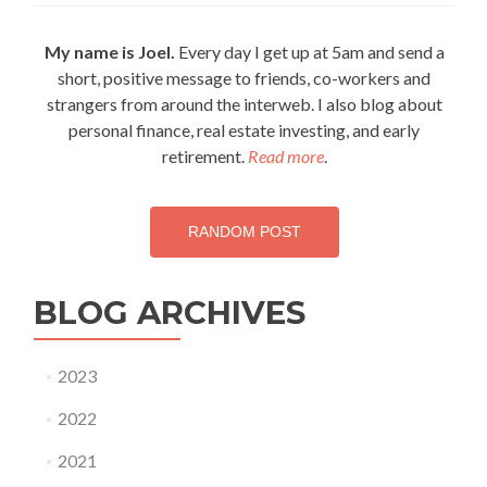
Leisure
vs.
My name is Joel.
Every day I get up at 5am and send a
Passive
short, positive message to friends, co-workers and
Leisure
strangers from around the interweb. I also blog about
personal finance, real estate investing, and early
retirement.
Read more
.
RANDOM POST
BLOG ARCHIVES
2023
2022
2021