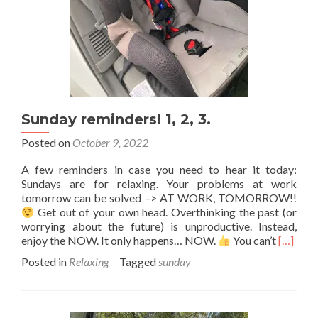
Sunday reminders! 1, 2, 3.
Posted on
October 9, 2022
A few reminders in case you need to hear it today:
Sundays are for relaxing. Your problems at work
tomorrow can be solved –> AT WORK, TOMORROW!!
Get out of your own head. Overthinking the past (or
worrying about the future) is unproductive. Instead,
Read
enjoy the NOW. It only happens… NOW.
You can’t
[…]
more
Posted in
Relaxing
Tagged
sunday
about
Sunday
reminde
1,