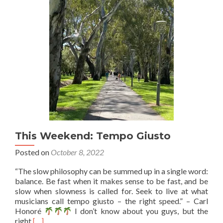
2,
3.
This Weekend: Tempo Giusto
Posted on
October 8, 2022
“The slow philosophy can be summed up in a single word:
balance. Be fast when it makes sense to be fast, and be
slow when slowness is called for. Seek to live at what
musicians call tempo giusto – the right speed.” – Carl
Honoré
I don’t know about you guys, but the
Read
right
[…]