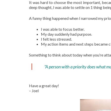
It was hard to choose the most important, becau
deep thought, I was able to settle on 1 thing bein
A funny thing happened when I narrowed my priori
I was able to focus better.
My day suddenly had purpose.
I felt less stressed.
My action items and next steps became cl
Something to think about today when you’re atta
“A person with a priority does what ma
Have a great day!
– Joel