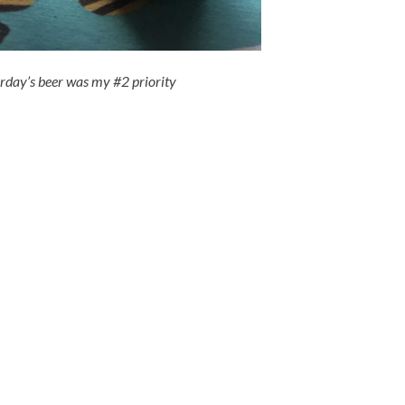
erday’s beer was my #2 priority