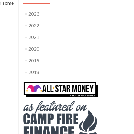
er some
2023
2022
2021
2020
2019
2018