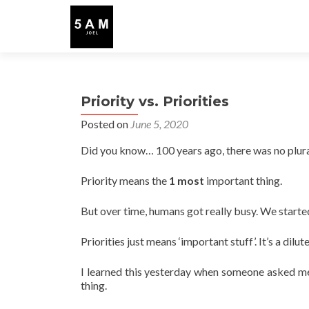
Priority vs. Priorities
Posted on
June 5, 2020
Did you know… 100 years ago, there was no plural
Priority means the
1 most
important thing.
But over time, humans got really busy. We start
Priorities just means ‘important stuff’. It’s a dilu
I learned this yesterday when someone asked me
thing.