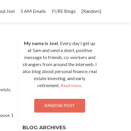
p
ut Joel
5 AM Emails
FI/RE Blogs
[Random]
tent
My name is Joel.
Every day I get up
at 5am and send a short, positive
message to friends, co-workers and
strangers from around the interweb. I
also blog about personal finance, real
estate investing, and early
retirement.
Read more
.
exists.
RANDOM POST
choose 1
BLOG ARCHIVES