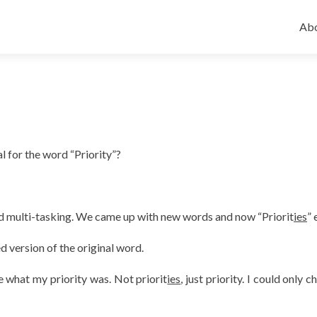
Ski
to
Abo
con
 for the word “Priority”?
ed multi-tasking. We came up with new words and now “Priorit
ies
” 
ted version of the original word.
 what my priority was. Not priorit
ies
, just priority. I could only 