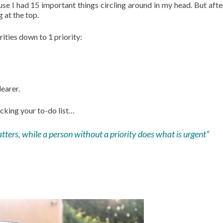
se I had 15 important things circling around in my head. But aft
g at the top.
ties down to 1 priority:
earer.
cking your to-do list…
tters, while a person without a priority does what is urgent”