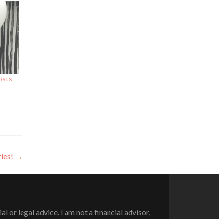
osts
ries!
→
or legal advice. I am not a financial advisor,