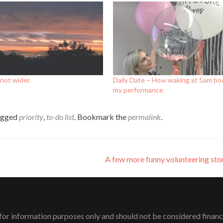
not wider.
Daily Date – How waking at 5am bo
my performance
agged
priority
,
to-do list
. Bookmark the
permalink
.
A few more funny volunteering sto
or information purposes only and should not be considered financial 