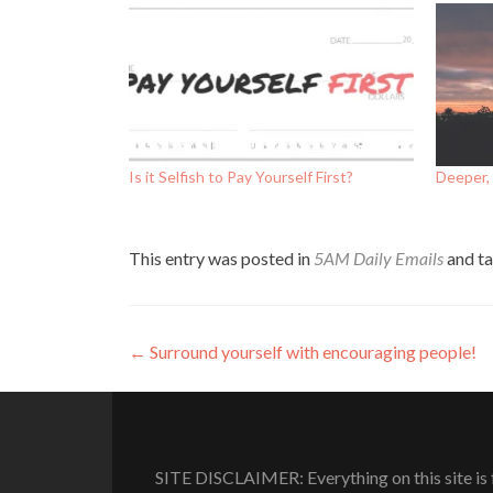
Is it Selfish to Pay Yourself First?
Deeper, 
This entry was posted in
5AM Daily Emails
and t
Post
←
Surround yourself with encouraging people!
navigation
SITE DISCLAIMER: Everything on this site is f