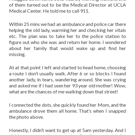
of them turned out to be the Medical Director at UCLA
Medical Center. He told me to call 911.
Within 25 mins we had an ambulance and police car there
helping the old lady, warming her and checking her vitals
etc. The plan was to take her to the police station to
figure out who she was and return her home. I wondered
about her family that would wake up and find her
missing.
At at that point I left and started to head home, choosing
a route I don’t usually walk. After 6 or so blocks I found
another lady, in tears, wandering around. She was crying
and asked me if I had seen her 93 year old mother! Wow,
what are the chances of me walking down that street!
I connected the dots, she quickly found her Mom, and the
ambulance drove them all home. That’s when I snapped
the photo above.
Honestly, I didn’t want to get up at 5am yesterday. And I