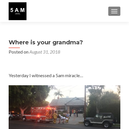
TOGGLE
Where is your grandma?
Posted on
August 31, 2018
Yesterday I witnessed a 5am miracle…