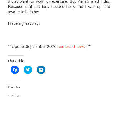
didn’t want to walk or exercise. But I’m so glad I did.
Because that old lady needed help, and I was up and
awake to help her.
Have a great day!
**Update September 2020,
some sad news
:(**
Share This:
Click
Click
Click
to
to
to
share
share
share
on
on
on
Facebook
Twitter
LinkedIn
(Opens
(Opens
(Opens
Like this:
in
in
in
new
new
new
Loading...
window)
window)
window)