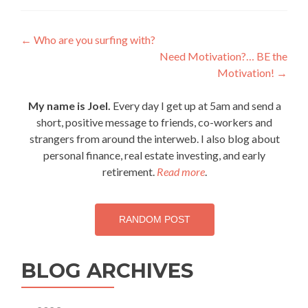
Post
←
Who are you surfing with?
Need Motivation?… BE the
navigation
Motivation!
→
My name is Joel.
Every day I get up at 5am and send a
short, positive message to friends, co-workers and
strangers from around the interweb. I also blog about
personal finance, real estate investing, and early
retirement.
Read more
.
RANDOM POST
BLOG ARCHIVES