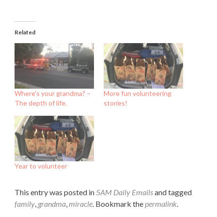
Related
Where’s your grandma? –
More fun volunteering
The depth of life.
stories!
Year to volunteer
This entry was posted in
5AM Daily Emails
and tagged
family
,
grandma
,
miracle
. Bookmark the
permalink
.