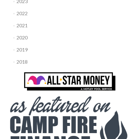
2023
2022
2021
2020
2019
2018