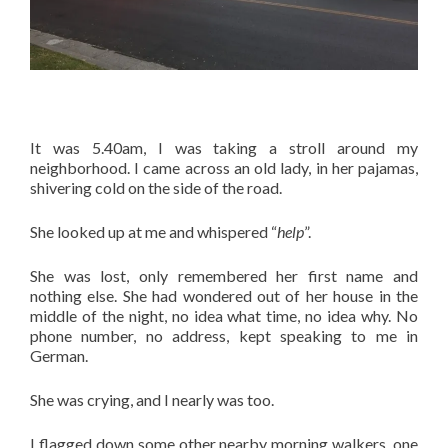
It was 5.40am, I was taking a stroll around my
neighborhood. I came across an old lady, in her pajamas,
shivering cold on the side of the road.
She looked up at me and whispered “
help
”.
She was lost, only remembered her first name and
nothing else. She had wondered out of her house in the
middle of the night, no idea what time, no idea why. No
phone number, no address, kept speaking to me in
German.
She was crying, and I nearly was too.
I flagged down some other nearby morning walkers, one