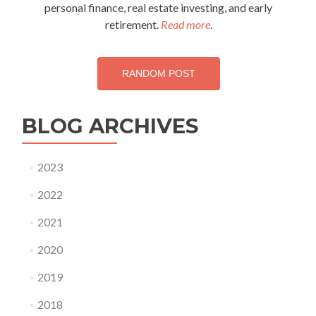
personal finance, real estate investing, and early
retirement.
Read more
.
RANDOM POST
BLOG ARCHIVES
2023
2022
2021
2020
2019
2018