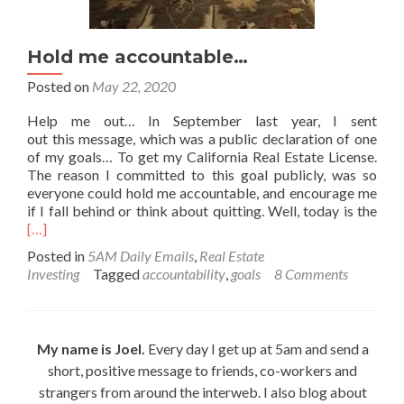
Hold me accountable…
Posted on
May 22, 2020
Help me out… In September last year, I sent
out this message, which was a public declaration of one
of my goals… To get my California Real Estate License.
The reason I committed to this goal publicly, was so
everyone could hold me accountable, and encourage me
Rea
if I fall behind or think about quitting. Well, today is the
mor
[…]
abo
Posted in
5AM Daily Emails
,
Real Estate
Hol
Investing
Tagged
accountability
,
goals
8 Comments
me
acc
My name is Joel.
Every day I get up at 5am and send a
short, positive message to friends, co-workers and
strangers from around the interweb. I also blog about