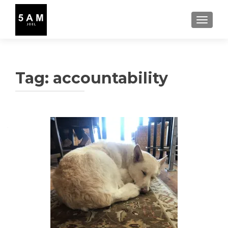
TOGGLE
Tag:
accountability