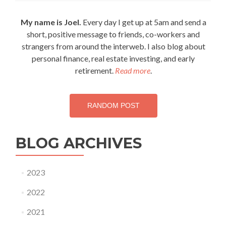
and
CHARGE
My name is Joel.
Every day I get up at 5am and send a
the
short, positive message to friends, co-workers and
day!
strangers from around the interweb. I also blog about
personal finance, real estate investing, and early
retirement.
Read more
.
RANDOM POST
BLOG ARCHIVES
2023
2022
2021