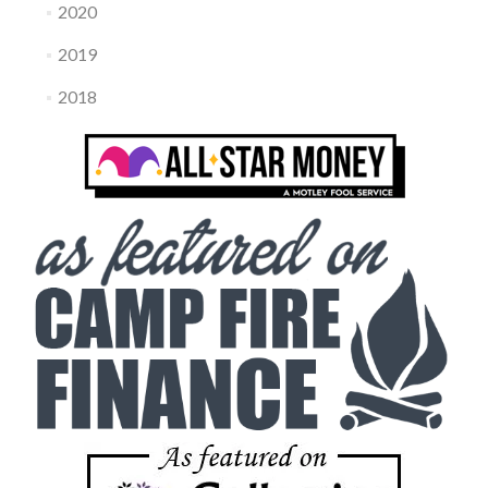
2020
2019
2018