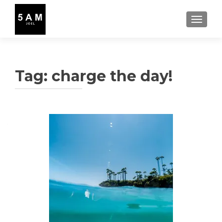
TOGGLE
Tag:
charge the day!