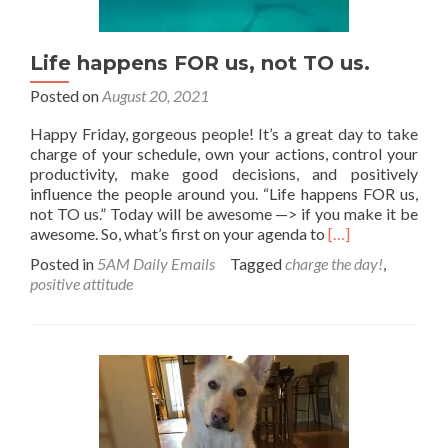
Life happens FOR us, not TO us.
Posted on
August 20, 2021
Happy Friday, gorgeous people! It’s a great day to take
charge of your schedule, own your actions, control your
productivity, make good decisions, and positively
influence the people around you. “Life happens FOR us,
not TO us.” Today will be awesome —> if you make it be
Read
awesome. So, what’s first on your agenda to
[…]
more
Posted in
5AM Daily Emails
Tagged
charge the day!
,
about
positive attitude
Life
happens
FOR
us,
not
TO
us.