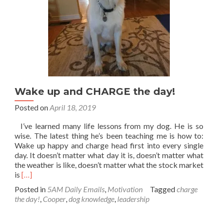
Wake up and CHARGE the day!
Posted on
April 18, 2019
I’ve learned many life lessons from my dog. He is so
wise. The latest thing he’s been teaching me is how to:
Wake up happy and charge head first into every single
day. It doesn’t matter what day it is, doesn’t matter what
the weather is like, doesn’t matter what the stock market
Read
is
[…]
more
Posted in
5AM Daily Emails
,
Motivation
Tagged
charge
about
the day!
,
Cooper
,
dog knowledge
,
leadership
Wake
up