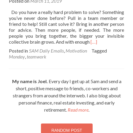
Posted on
March 11, 2019
Do you have a really hard problem to solve? Something
you’ve never done before? Pull in a team member or
friend to help! Still cant solve it? Bring in another person
for advice. Then more people, if needed. The more
people you bring together, the bigger your invisible
Read
collective brain grows. And with enough
[…]
more
Posted in
5AM Daily Emails
,
Motivation
Tagged
about
Monday
,
teamwork
Everything
is
figureoutable
My name is Joel.
Every day I get up at 5am and send a
short, positive message to friends, co-workers and
strangers from around the interweb. I also blog about
personal finance, real estate investing, and early
retirement.
Read more
.
RANDOM POST