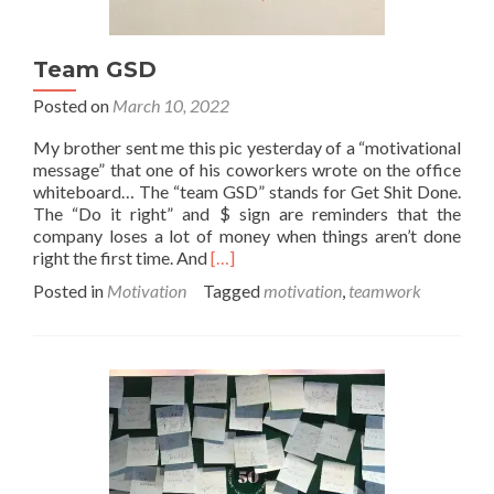
Team GSD
Posted on
March 10, 2022
My brother sent me this pic yesterday of a “motivational
message” that one of his coworkers wrote on the office
whiteboard… The “team GSD” stands for Get Shit Done.
The “Do it right” and $ sign are reminders that the
company loses a lot of money when things aren’t done
Read
right the first time. And
[…]
more
Posted in
Motivation
Tagged
motivation
,
teamwork
about
Team
GSD