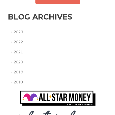
BLOG ARCHIVES
2023
2022
2021
2020
2019
2018