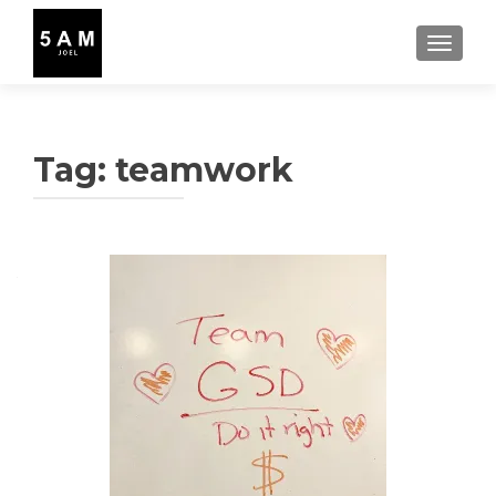
TOGGLE
Tag:
teamwork