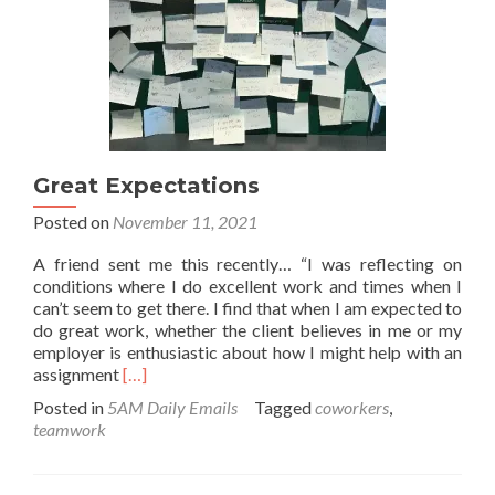
Great Expectations
Posted on
November 11, 2021
A friend sent me this recently… “I was reflecting on
conditions where I do excellent work and times when I
can’t seem to get there. I find that when I am expected to
do great work, whether the client believes in me or my
employer is enthusiastic about how I might help with an
Read
assignment
[…]
more
Posted in
5AM Daily Emails
Tagged
coworkers
,
about
teamwork
Great
Expectations