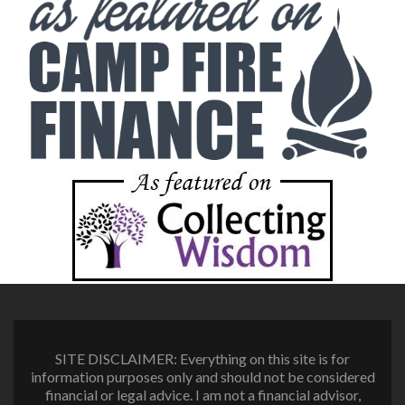
SITE DISCLAIMER: Everything on this site is for
information purposes only and should not be considered
financial or legal advice. I am not a financial advisor,