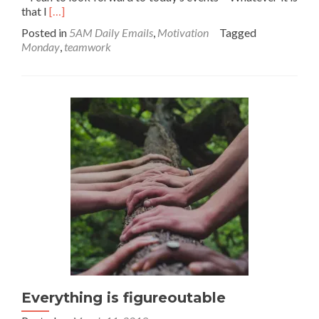
Read
that I
[…]
more
Posted in
5AM Daily Emails
,
Motivation
Tagged
about
Monday
,
teamwork
Happiness
Permit
Everything is figureoutable