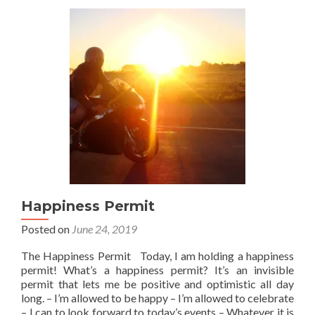
Happiness Permit
Posted on
June 24, 2019
The Happiness Permit Today, I am holding a happiness
permit! What’s a happiness permit? It’s an invisible
permit that lets me be positive and optimistic all day
long. – I’m allowed to be happy – I’m allowed to celebrate
– I can to look forward to today’s events – Whatever it is