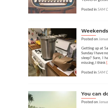
Posted in
5AM D
Weekends
Posted on
Janua
Getting up at 5
Sunday I have no
sleep? Sure, I h
missing, I think
Posted in
5AM D
a
You can do
Posted on
Janua