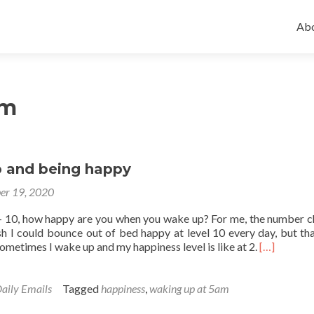
Ski
to
Abo
con
am
 and being happy
er 19, 2020
 – 10, how happy are you when you wake up? For me, the number 
sh I could bounce out of bed happy at level 10 every day, but tha
Read
ometimes I wake up and my happiness level is like at 2.
[…]
more
about
Waking
aily Emails
Tagged
happiness
,
waking up at 5am
up