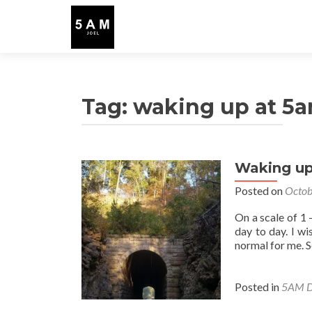
Tag:
waking up at 5
Waking up
Posted on
Octob
On a scale of 1
day to day. I wi
normal for me. S
Posted in
5AM D