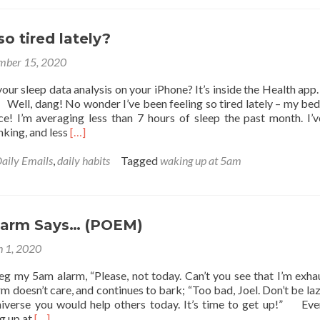
and
being
happy
o tired lately?
mber 15, 2020
our sleep data analysis on your iPhone? It’s inside the Health app.
 Well, dang! No wonder I’ve been feeling so tired lately – my bed
ace! I’m averaging less than 7 hours of sleep the past month. I’
Read
nking, and less
[…]
more
about
aily Emails
,
daily habits
Tagged
waking up at 5am
Why
am
I
so
larm Says… (POEM)
tired
lately?
 1, 2020
 my 5am alarm, “Please, not today. Can’t you see that I’m exha
 doesn’t care, and continues to bark; “Too bad, Joel. Don’t be la
iverse you would help others today. It’s time to get up!” Eve
Read
g up at
[…]