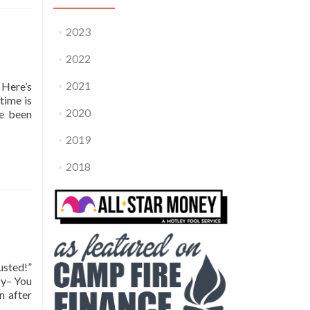
2023
2022
2021
 Here’s
time is
2020
ve been
2019
2018
usted!”
zy– You
n after