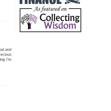
Sat and
recious
ing I’m