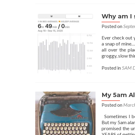
Why am I s
Posted on
Septe
Ever check out y
a snap of mine…
all over the pl
groggy, slow thi
Posted in
5AM D
My 5am A
Posted on
March
Sometimes I beg
But my 5am alarm
promised the un
YEARS of gettin