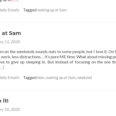
more
about
aily Emails
Tagged
waking up at 5am
My
5am
Alarm
Says…
 at 5am
(POEM)
ry 11, 2020
am on the weekends sounds nuts to some people, but I love it. On 
 work, less distractions… It’s pure ME time. What about missing p
ave to give up sleeping in. But instead of focusing on the one th
Read
[…]
more
about
aily Emails
Tagged
beer
,
waking up at 5am
,
weekend
Weekends
t
5am
 it!
ry 10, 2020