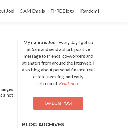
p
ut Joel
5 AM Emails
FI/RE Blogs
[Random]
tent
My name is Joel.
Every day I get up
at 5am and send a short, positive
message to friends, co-workers and
strangers from around the interweb. I
also blog about personal finance, real
estate investing, and early
retirement.
Read more
.
changes
t’s not
RANDOM POST
BLOG ARCHIVES