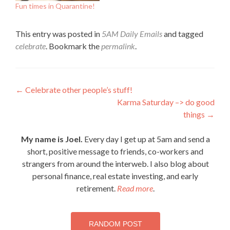
Fun times in Quarantine!
This entry was posted in
5AM Daily Emails
and tagged
celebrate
. Bookmark the
permalink
.
Post
←
Celebrate other people’s stuff!
Karma Saturday –> do good
navigation
things
→
My name is Joel.
Every day I get up at 5am and send a
short, positive message to friends, co-workers and
strangers from around the interweb. I also blog about
personal finance, real estate investing, and early
retirement.
Read more
.
RANDOM POST