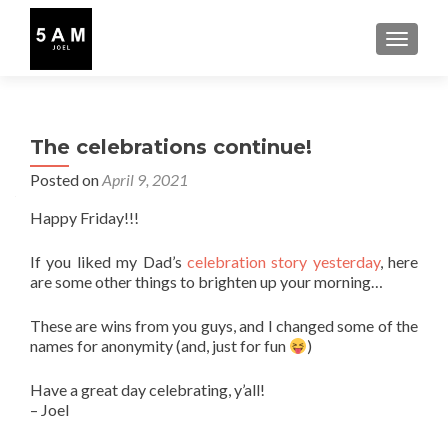
TOGGLE
The celebrations continue!
Posted on
April 9, 2021
Happy Friday!!!
If you liked my Dad’s
celebration story yesterday
, here
are some other things to brighten up your morning…
These are wins from you guys, and I changed some of the
names for anonymity (and, just for fun
)
Have a great day celebrating, y’all!
– Joel