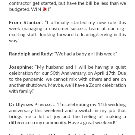
contractor get started, but have the bill be less than we
budgeted. WIN
!”
From Stanton:
“I officially started my new role this
week managing a customer success team at our org-
exciting stuff- looking forward to leading/serving in this
way.”
Randolph and Rudy:
“We had a baby girl this week”
Josephine:
“My husband and I will be having a quiet
celebration for our 50th Anniversary, on April 17th. Due
to the pandemic, we cannot mix with others and are on
another shutdown. Maybe, we’ll have a Zoom celebration
with family.”
Dr Ulysses Prescott:
“I’m celebrating my 11th wedding
anniversary this weekend and a switch in my job that
brings me a lot of joy and the feeling of making a
difference in my community. Have a great weekend!”