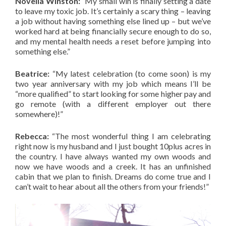
Novella Winston:
“My small win is finally setting a date
to leave my toxic job. It’s certainly a scary thing – leaving
a job without having something else lined up – but we’ve
worked hard at being financially secure enough to do so,
and my mental health needs a reset before jumping into
something else.”
Beatrice:
“My latest celebration (to come soon) is my
two year anniversary with my job which means I’ll be
“more qualified” to start looking for some higher pay and
go remote (with a different employer out there
somewhere)!”
Rebecca:
“The most wonderful thing I am celebrating
right now is my husband and I just bought 10plus acres in
the country. I have always wanted my own woods and
now we have woods and a creek. It has an unfinished
cabin that we plan to finish. Dreams do come true and I
can’t wait to hear about all the others from your friends!”