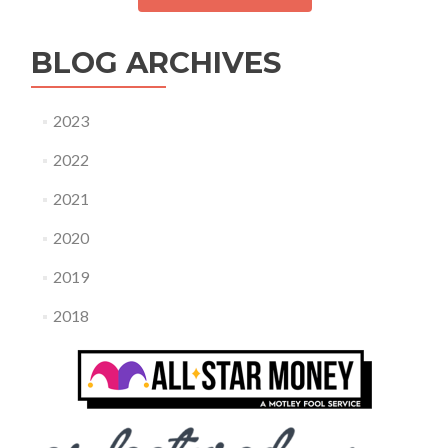
BLOG ARCHIVES
2023
2022
2021
2020
2019
2018