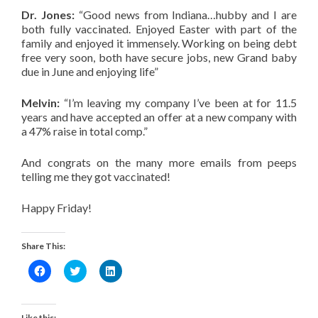
Dr. Jones:
“Good news from Indiana…hubby and I are
both fully vaccinated. Enjoyed Easter with part of the
family and enjoyed it immensely. Working on being debt
free very soon, both have secure jobs, new Grand baby
due in June and enjoying life”
Melvin:
“I’m leaving my company I’ve been at for 11.5
years and have accepted an offer at a new company with
a 47% raise in total comp.”
And congrats on the many more emails from peeps
telling me they got vaccinated!
Happy Friday!
Share This:
Click
Click
Click
to
to
to
share
share
share
on
on
on
Facebook
Twitter
LinkedIn
(Opens
(Opens
(Opens
Like this: