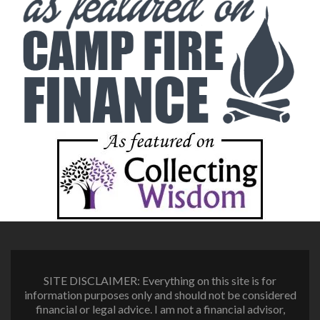
SITE DISCLAIMER: Everything on this site is for
information purposes only and should not be considered
financial or legal advice. I am not a financial advisor,