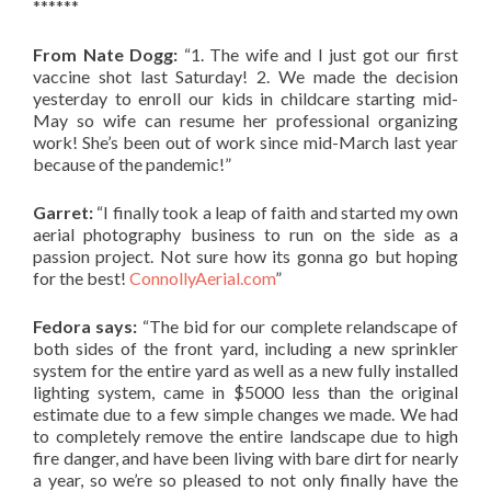
******
From Nate Dogg:
“1. The wife and I just got our first
vaccine shot last Saturday! 2. We made the decision
yesterday to enroll our kids in childcare starting mid-
May so wife can resume her professional organizing
work! She’s been out of work since mid-March last year
because of the pandemic!”
Garret:
“I finally took a leap of faith and started my own
aerial photography business to run on the side as a
passion project. Not sure how its gonna go but hoping
for the best!
ConnollyAerial.com
”
Fedora says:
“The bid for our complete relandscape of
both sides of the front yard, including a new sprinkler
system for the entire yard as well as a new fully installed
lighting system, came in $5000 less than the original
estimate due to a few simple changes we made. We had
to completely remove the entire landscape due to high
fire danger, and have been living with bare dirt for nearly
a year, so we’re so pleased to not only finally have the