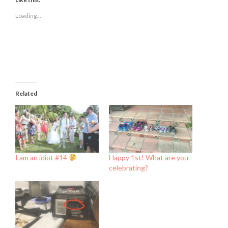
in
in
in
new
new
new
Loading...
window)
window)
window)
Related
I am an idiot #14
Happy 1st! What are you
celebrating?