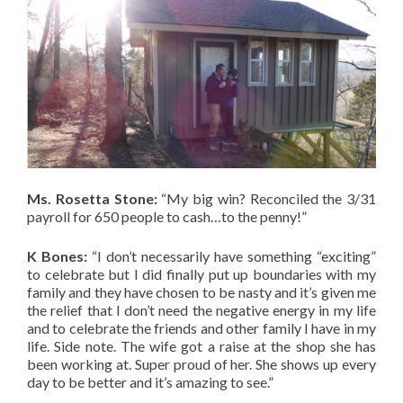
Ms. Rosetta Stone:
“My big win? Reconciled the 3/31
payroll for 650 people to cash…to the penny!”
K Bones:
“I don’t necessarily have something “exciting”
to celebrate but I did finally put up boundaries with my
family and they have chosen to be nasty and it’s given me
the relief that I don’t need the negative energy in my life
and to celebrate the friends and other family I have in my
life. Side note. The wife got a raise at the shop she has
been working at. Super proud of her. She shows up every
day to be better and it’s amazing to see.”