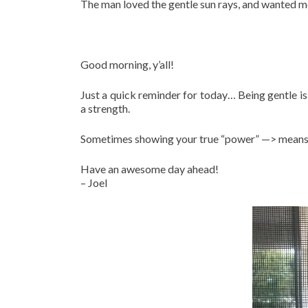
The man loved the gentle sun rays, and wanted mor
Good morning, y’all!
Just a quick reminder for today… Being gentle is
a strength.
Sometimes showing your true “power” —> means 
Have an awesome day ahead!
– Joel