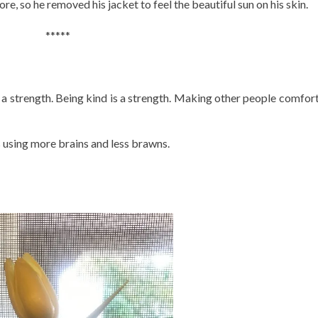
e, so he removed his jacket to feel the beautiful sun on his skin.
*****
 a strength. Being kind is a strength. Making other people comfort
using more brains and less brawns.