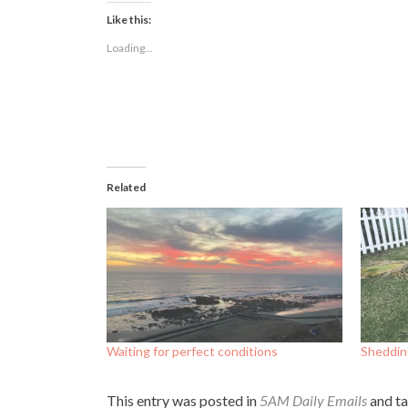
Facebook
Twitter
LinkedIn
(Opens
(Opens
(Opens
Like this:
in
in
in
new
new
new
Loading...
window)
window)
window)
Related
Waiting for perfect conditions
Shedding
This entry was posted in
5AM Daily Emails
and t