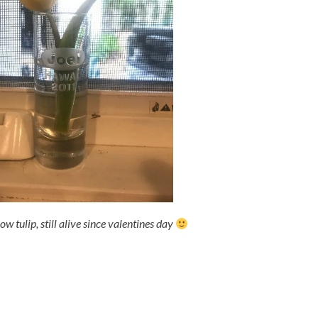
ow tulip, still alive since valentines day