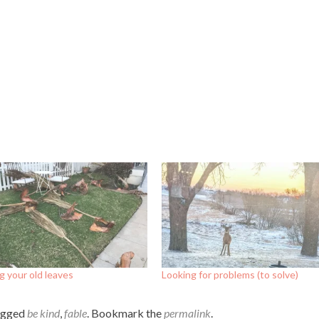
 your old leaves
Looking for problems (to solve)
agged
be kind
,
fable
. Bookmark the
permalink
.