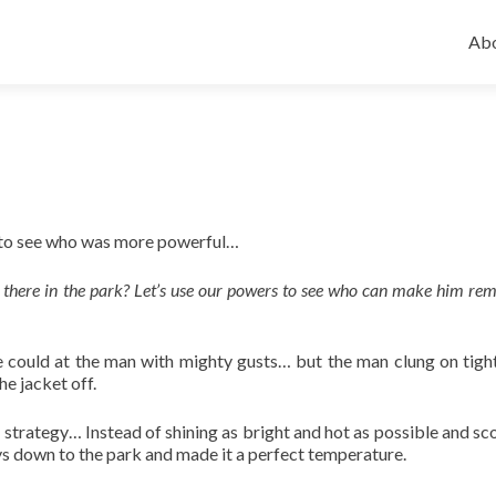
Ski
to
Abo
con
n to see who was more powerful…
there in the park? Let’s use our powers to see who can make him rem
e could at the man with mighty gusts… but the man clung on tight
he jacket off.
nt strategy… Instead of shining as bright and hot as possible and sc
ys down to the park and made it a perfect temperature.