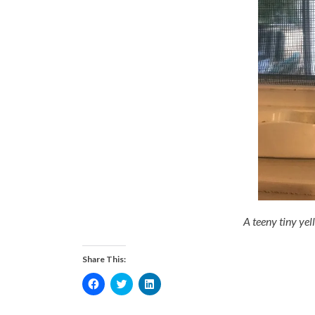
A teeny tiny yell
Share This:
Click
Click
Click
to
to
to
share
share
share
on
on
on