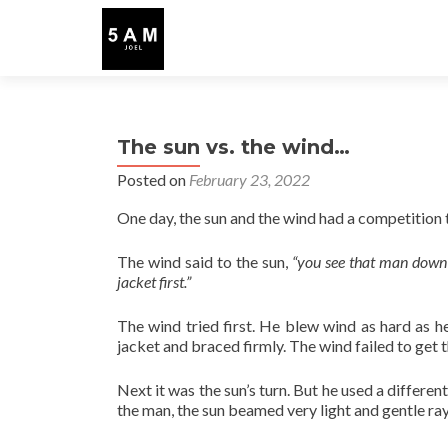
The sun vs. the wind…
Posted on
February 23, 2022
One day, the sun and the wind had a competitio
The wind said to the sun,
“you see that man down 
jacket first.”
The wind tried first. He blew wind as hard as h
jacket and braced firmly. The wind failed to get t
Next it was the sun’s turn. But he used a differe
the man, the sun beamed very light and gentle ra