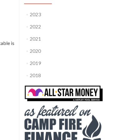
2023
2022
2021
able is
2020
2019
2018