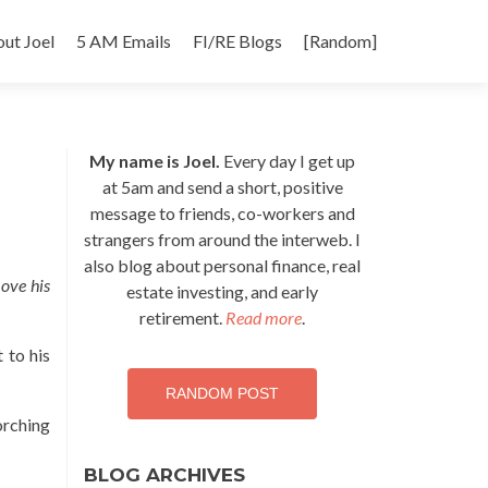
p
ut Joel
5 AM Emails
FI/RE Blogs
[Random]
tent
My name is Joel.
Every day I get up
at 5am and send a short, positive
message to friends, co-workers and
strangers from around the interweb. I
also blog about personal finance, real
ove his
estate investing, and early
retirement.
Read more
.
 to his
RANDOM POST
orching
BLOG ARCHIVES