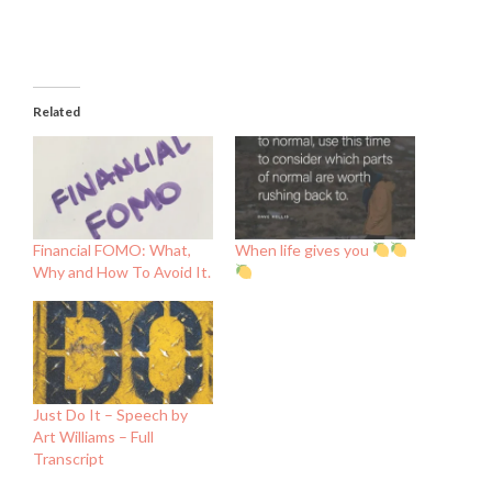
Related
Financial FOMO: What,
When life gives you
Why and How To Avoid It.
Just Do It – Speech by
Art Williams – Full
Transcript