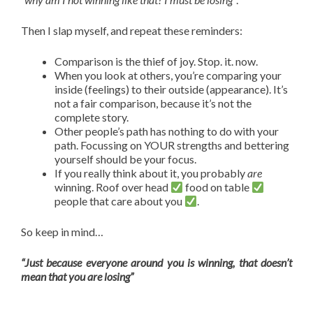
Then I slap myself, and repeat these reminders:
Comparison is the thief of joy. Stop. it. now.
When you look at others, you’re comparing your
inside (feelings) to their outside (appearance). It’s
not a fair comparison, because it’s not the
complete story.
Other people’s path has nothing to do with your
path. Focussing on YOUR strengths and bettering
yourself should be your focus.
If you really think about it, you probably
are
winning. Roof over head
food on table
people that care about you
.
So keep in mind…
“Just because everyone around you is winning, that doesn’t
mean that you are losing”