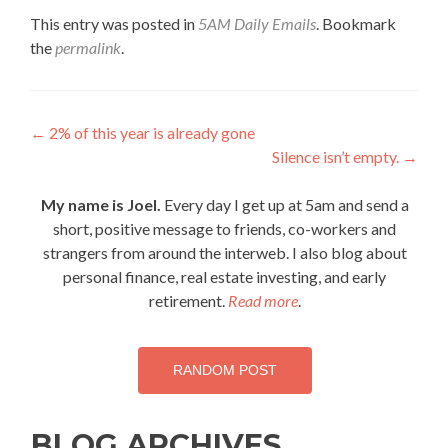
This entry was posted in
5AM Daily Emails
. Bookmark
the
permalink
.
Post
←
2% of this year is already gone
Silence isn’t empty.
→
navigation
My name is Joel.
Every day I get up at 5am and send a
short, positive message to friends, co-workers and
strangers from around the interweb. I also blog about
personal finance, real estate investing, and early
retirement.
Read more
.
RANDOM POST
BLOG ARCHIVES