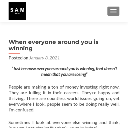
TOGGLE
When everyone around you is
winning
Posted on
January 8, 2021
“Just because everyone around you is winning, that doesn’t
mean that you are losing”
People are making a ton of money investing right now.
They are killing it in their careers. They’re happy and
thriving. There are countless world issues going on, yet
everywhere I look, people seem to be doing really well.
I’m confused.
Sometimes I look at everyone else winning and think,
“why am I not winning like that? I must be losing”
.