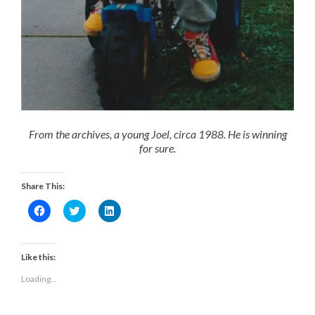
From the archives, a young Joel, circa 1988. He is winning
for sure.
Share This:
Click
Click
Click
to
to
to
share
share
share
on
on
on
Facebook
Twitter
LinkedIn
(Opens
(Opens
(Opens
Like this:
in
in
in
new
new
new
Loading...
window)
window)
window)