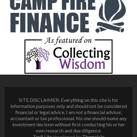
SITE DISCLAIMER: Everything on this site is for
information purposes only and should not be considered
financial or legal advice. I am not a financial advisor,
accountant or tax professional. No one should make any
investment decision without first conducting his or her
own research and due diligence.
Zerif Lite
developed by
ThemeIsle