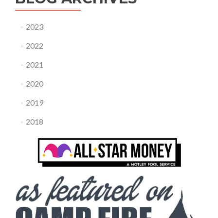
2023
2022
2021
2020
2019
2018