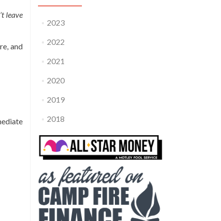
’t leave
2023
2022
re, and
2021
2020
2019
2018
mediate