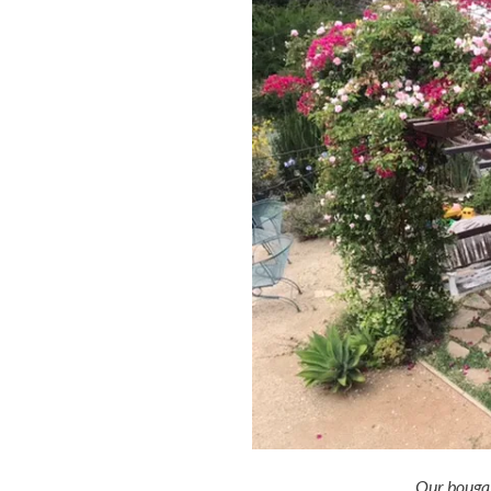
Our bougain