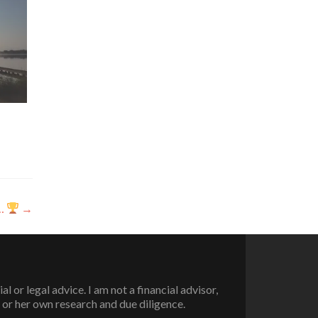
g…
→
or legal advice. I am not a financial advisor,
 or her own research and due diligence.