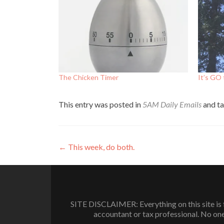
The Chicken Timer
It’s GO
This entry was posted in
5AM Daily Emails
and t
Post
←
This week, do both.
navigation
SITE DISCLAIMER: Everything on this site is f
accountant or tax professional. No one