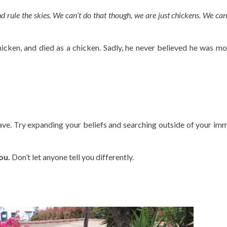
and rule the skies. We can’t do that though, we are just chickens. We can
 chicken, and died as a chicken. Sadly, he never believed he was mo
ave. Try expanding your beliefs and searching outside of your im
ou.
Don’t let anyone tell you differently.