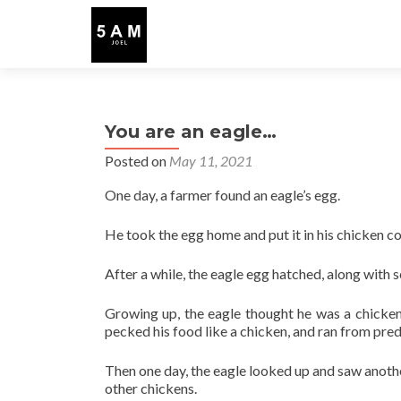
You are an eagle…
Posted on
May 11, 2021
One day, a farmer found an eagle’s egg.
He took the egg home and put it in his chicken c
After a while, the eagle egg hatched, along with 
Growing up, the eagle thought he was a chicken 
pecked his food like a chicken, and ran from pred
Then one day, the eagle looked up and saw anothe
other chickens.