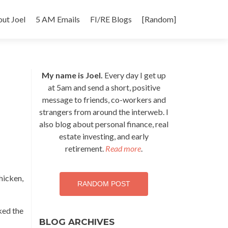
p
ut Joel
5 AM Emails
FI/RE Blogs
[Random]
tent
My name is Joel.
Every day I get up
at 5am and send a short, positive
message to friends, co-workers and
strangers from around the interweb. I
also blog about personal finance, real
estate investing, and early
retirement.
Read more
.
hicken,
RANDOM POST
sked the
BLOG ARCHIVES