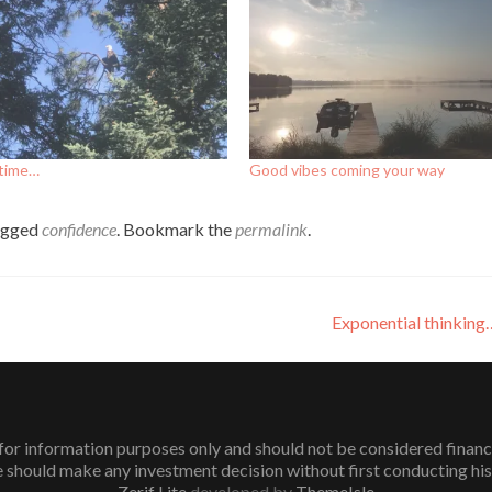
 time…
Good vibes coming your way
agged
confidence
. Bookmark the
permalink
.
Exponential thinkin
or information purposes only and should not be considered financial 
 should make any investment decision without first conducting his
Zerif Lite
developed by
ThemeIsle