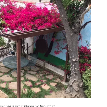
villea is in full bloom. So beautiful!