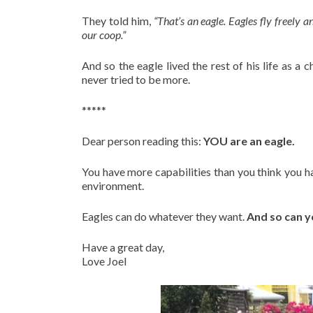
They told him,
“That’s an eagle. Eagles fly freely 
our coop.”
And so the eagle lived the rest of his life as a
never tried to be more.
*****
Dear person reading this:
YOU are an eagle.
You have more capabilities than you think you h
environment.
Eagles can do whatever they want.
And so can y
Have a great day,
Love Joel