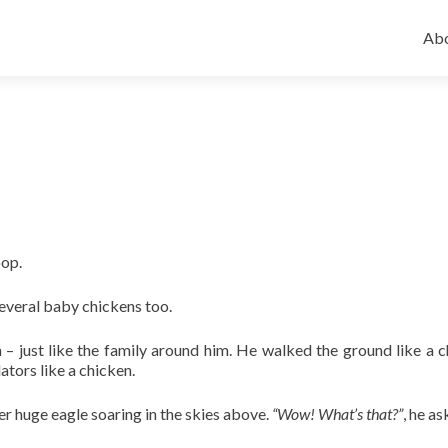
Ski
to
Abo
con
oop.
several baby chickens too.
– just like the family around him. He walked the ground like a c
ators like a chicken.
r huge eagle soaring in the skies above.
“Wow! What’s that?”
, he a