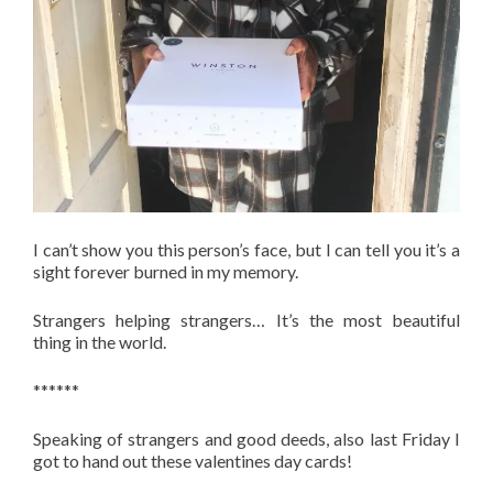
I can’t show you this person’s face, but I can tell you it’s a
sight forever burned in my memory.
Strangers helping strangers… It’s the most beautiful
thing in the world.
******
Speaking of strangers and good deeds, also last Friday I
got to hand out these valentines day cards!