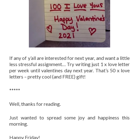
If any of y’all are interested for next year, and want a little
less stressful assignment… Try writing just 1 x love letter
per week until valentines day next year. That’s 50 x love
letters – pretty cool (and FREE) gift!
*****
Well, thanks for reading.
Just wanted to spread some joy and happiness this
morning.
Happy Friday!