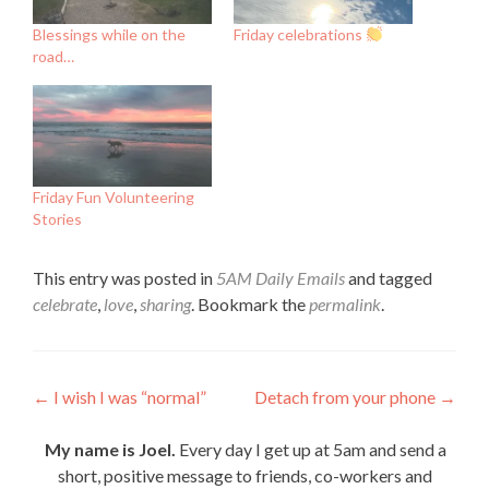
Blessings while on the
Friday celebrations
road…
Friday Fun Volunteering
Stories
This entry was posted in
5AM Daily Emails
and tagged
celebrate
,
love
,
sharing
. Bookmark the
permalink
.
Post
←
I wish I was “normal”
Detach from your phone
→
navigation
My name is Joel.
Every day I get up at 5am and send a
short, positive message to friends, co-workers and