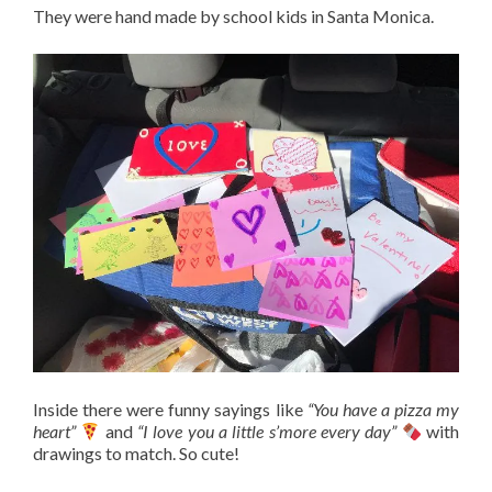
They were hand made by school kids in Santa Monica.
Inside there were funny sayings like
“You have a pizza my
heart”
and
“I love you a little s’more every day”
with
drawings to match. So cute!