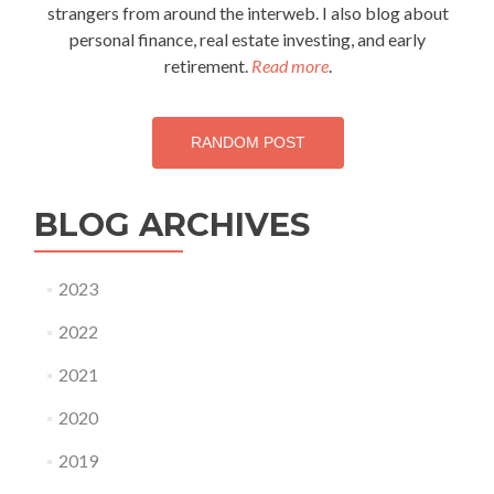
strangers from around the interweb. I also blog about
personal finance, real estate investing, and early
retirement.
Read more
.
RANDOM POST
BLOG ARCHIVES
2023
2022
2021
2020
2019