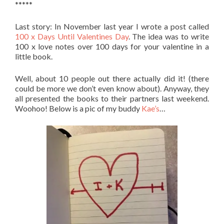
*****
Last story: In November last year I wrote a post called
100 x Days Until Valentines Day
. The idea was to write
100 x love notes over 100 days for your valentine in a
little book.
Well, about 10 people out there actually did it! (there
could be more we don’t even know about). Anyway, they
all presented the books to their partners last weekend.
Woohoo! Below is a pic of my buddy
Kae’s
…