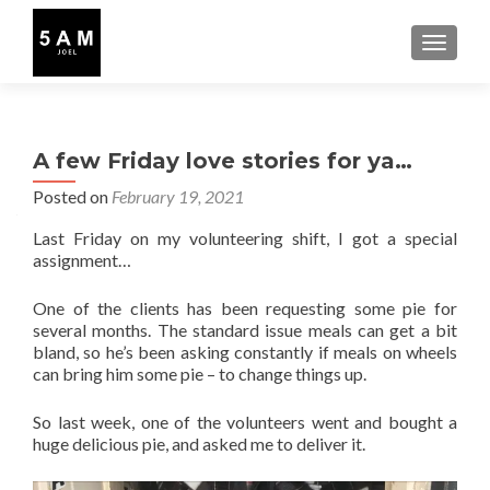
TOGGLE
A few Friday love stories for ya…
Posted on
February 19, 2021
Last Friday on my volunteering shift, I got a special
assignment…
One of the clients has been requesting some pie for
several months. The standard issue meals can get a bit
bland, so he’s been asking constantly if meals on wheels
can bring him some pie – to change things up.
So last week, one of the volunteers went and bought a
huge delicious pie, and asked me to deliver it.