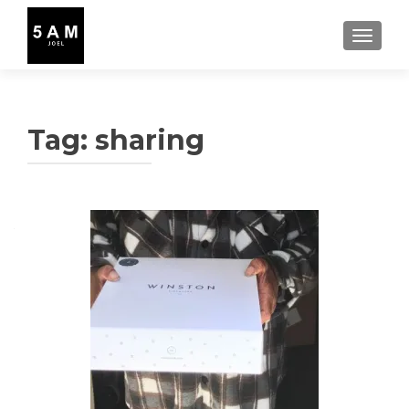
TOGGLE
Tag:
sharing