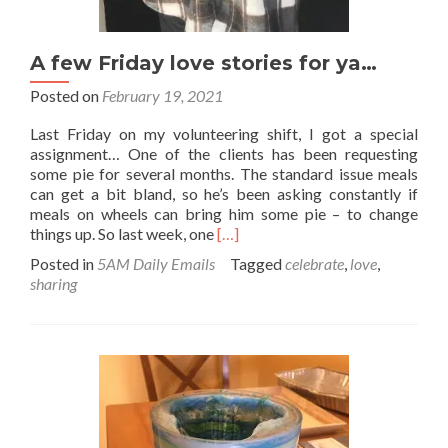
A few Friday love stories for ya…
Posted on
February 19, 2021
Last Friday on my volunteering shift, I got a special
assignment… One of the clients has been requesting
some pie for several months. The standard issue meals
can get a bit bland, so he’s been asking constantly if
meals on wheels can bring him some pie – to change
Read
things up. So last week, one
[…]
more
Posted in
5AM Daily Emails
Tagged
celebrate
,
love
,
about
sharing
A
few
Friday
love
stories
for
ya…