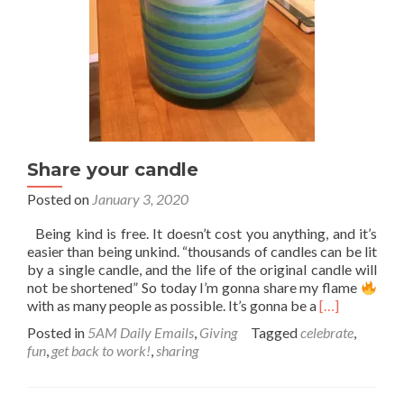
Share your candle
Posted on
January 3, 2020
Being kind is free. It doesn’t cost you anything, and it’s
easier than being unkind. “thousands of candles can be lit
by a single candle, and the life of the original candle will
not be shortened” So today I’m gonna share my flame
Read
with as many people as possible. It’s gonna be a
[…]
more
Posted in
5AM Daily Emails
,
Giving
Tagged
celebrate
,
about
fun
,
get back to work!
,
sharing
Share
your
candle