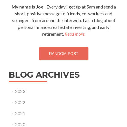
My name is Joel.
Every day I get up at 5am and send a
short, positive message to friends, co-workers and
strangers from around the interweb. I also blog about
personal finance, real estate investing, and early
retirement.
Read more
.
RANDOM POST
BLOG ARCHIVES
2023
2022
2021
2020