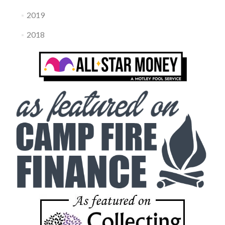
2019
2018